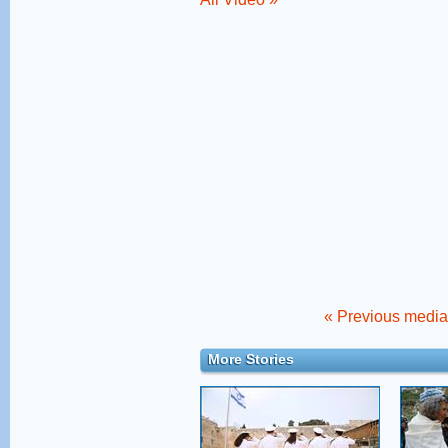
« Previous media 
More Stories