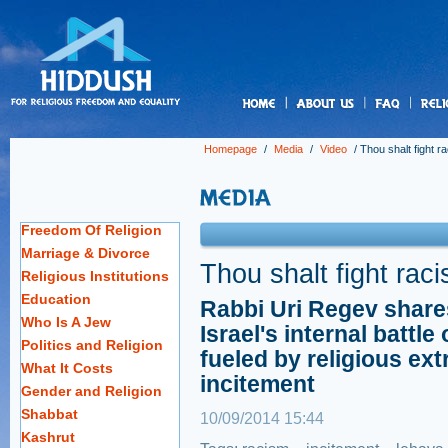
us
Homepage
/
Media
/
Video
/
Thou shalt fight r
Freedom Of Religion
Marriage & Divorce
Thou shalt fight rac
Religious Institutions
Education
Rabbi Uri Regev share
Who Is A Jew
Israel's internal battle 
Politics and Religion
fueled by religious ex
What It Costs
incitement
Gender and Religion
Shabbat
10/09/2014 15:44
Kashrut