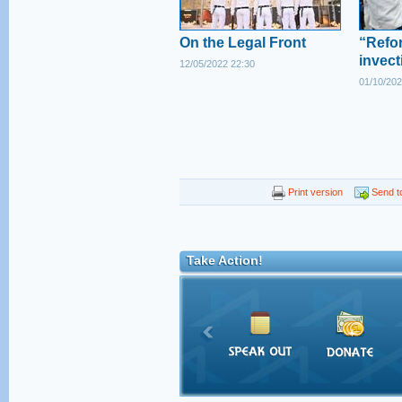
On the Legal Front
“Refor
invect
12/05/2022 22:30
01/10/202
Print version
Send to
Take Action!