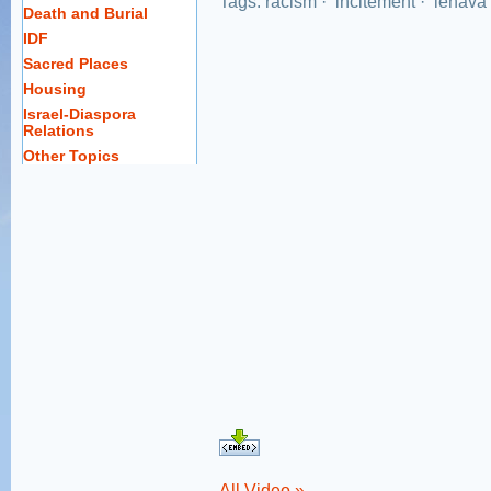
Tags:
racism
·
incitement
·
lehava
Death and Burial
IDF
Sacred Places
Housing
Israel-Diaspora
Relations
Other Topics
All Video »