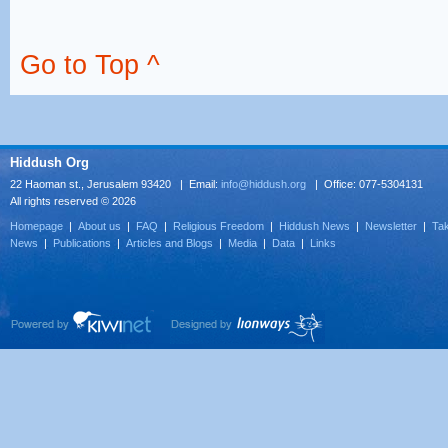
Go to Top ^
Hiddush Org
22 Haoman st., Jerusalem 93420 | Email:
info@hiddush.org
| Office: 077-5304131
All rights reserved © 2026
Homepage
|
About us
|
FAQ
|
Religious Freedom
|
Hiddush News
|
Newsletter
|
Tak
News
|
Publications
|
Articles and Blogs
|
Media
|
Data
|
Links