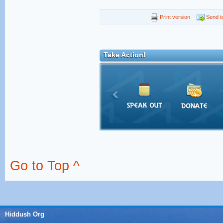
Print version
Send to
Take Action!
Go to Top ^
Hiddush Org