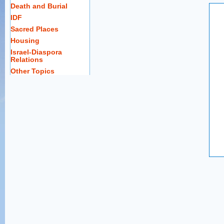
Death and Burial
IDF
Sacred Places
Housing
Israel-Diaspora
Relations
Other Topics