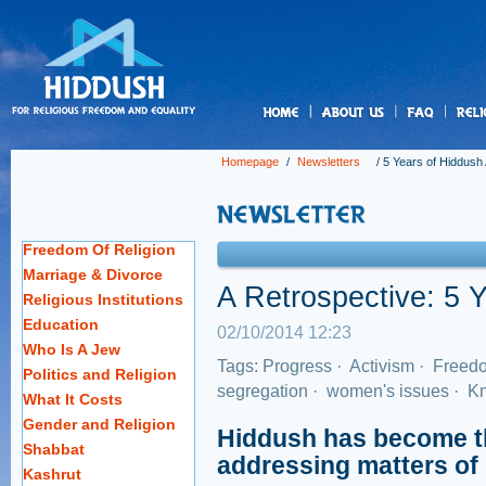
us
Homepage
/
Newsletters
/
5 Years of Hiddush 
Freedom Of Religion
Marriage & Divorce
A Retrospective: 5 
Religious Institutions
Education
02/10/2014 12:23
Who Is A Jew
Tags:
Progress
·
Activism
·
Freedo
Politics and Religion
segregation
·
women's issues
·
Kn
What It Costs
Gender and Religion
Hiddush has become th
Shabbat
addressing matters of R
Kashrut