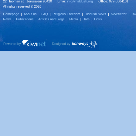
22 Haoman st., Jerusalem 93420 | Email:
info@hiddush.org
| Office: 077-5304131
All rights reserved © 2026
Homepage
|
About us
|
FAQ
|
Religious Freedom
|
Hiddush News
|
Newsletter
|
Tak
News
|
Publications
|
Articles and Blogs
|
Media
|
Data
|
Links