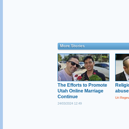
More Stories
The Efforts to Promote
Religi
Utah Online Marriage
abuse 
Continue
Uri Rege
24/03/2024 12:49