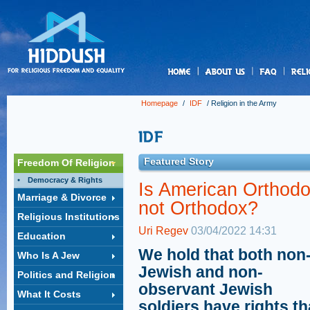
us
Homepage
/
IDF
/
Religion in the Army
Featured Story
Freedom Of Religion
Democracy & Rights
Is American Orthod
Marriage & Divorce
not Orthodox?
Religious Institutions
Uri Regev
03/04/2022 14:31
Education
We hold that both non
Who Is A Jew
Jewish and non-
Politics and Religion
observant Jewish
What It Costs
soldiers have rights th