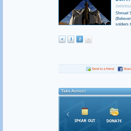
15/03/2011
Shmuel S
(Believer
soldiers 
<
1
2
>
Send to a friend
Shar
Take Action!