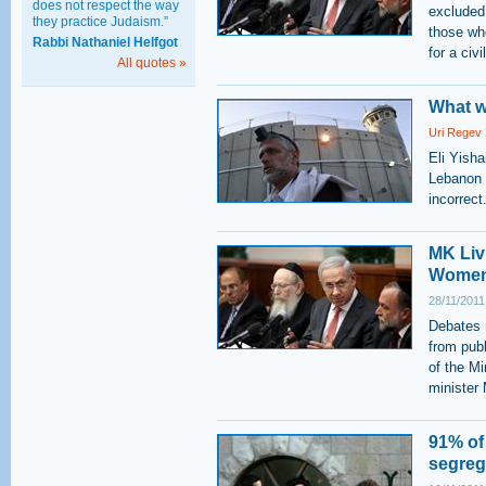
does not respect the way
excluded
they practice Judaism.”
those wh
Rabbi Nathaniel Helfgot
for a civ
All quotes »
What w
Uri Regev
Eli Yish
Lebanon W
incorrect
MK Liv
Women 
28/11/2011
Debates 
from pub
of the M
minister
91% of
segrega