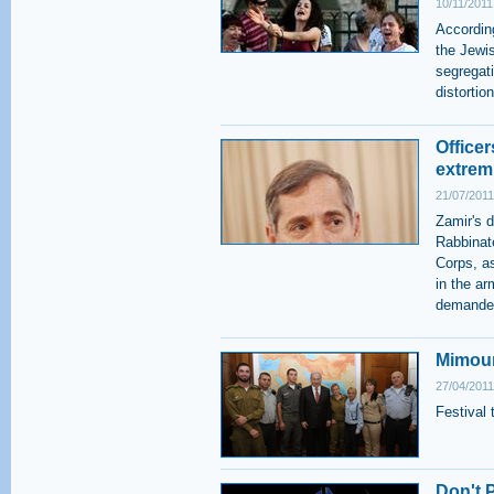
10/11/2011
According
the Jewis
segregati
distorti
Officer
extrem
21/07/2011
Zamir's 
Rabbinate
Corps, a
in the ar
demanded
Mimoun
27/04/2011
Festival 
Don't 