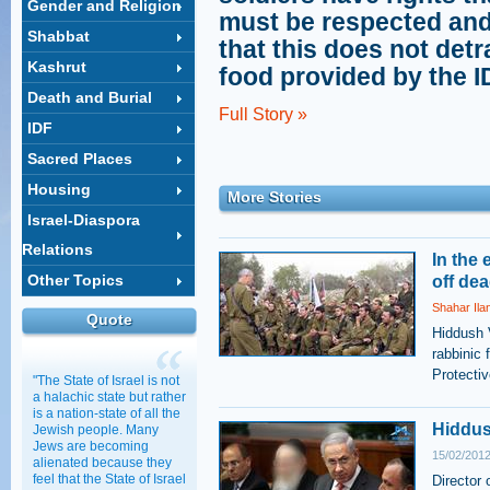
Gender and Religion
must be respected an
Shabbat
that this does not detr
Kashrut
food provided by the ID
Death and Burial
Full Story »
IDF
Sacred Places
Housing
More Stories
Israel-Diaspora
Relations
In the 
Other Topics
off de
Shahar Ila
Quote
Hiddush 
rabbinic 
Protecti
"The State of Israel is not
a halachic state but rather
is a nation-state of all the
Hiddus
Jewish people. Many
Jews are becoming
15/02/2012
alienated because they
feel that the State of Israel
Director