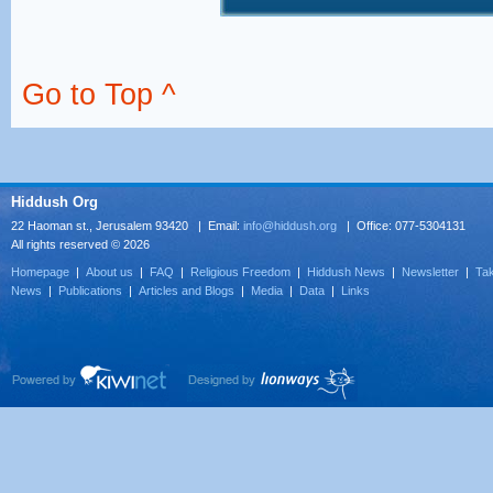
Go to Top ^
Hiddush Org
22 Haoman st., Jerusalem 93420 | Email:
info@hiddush.org
| Office: 077-5304131
All rights reserved © 2026
Homepage
|
About us
|
FAQ
|
Religious Freedom
|
Hiddush News
|
Newsletter
|
Tak
News
|
Publications
|
Articles and Blogs
|
Media
|
Data
|
Links