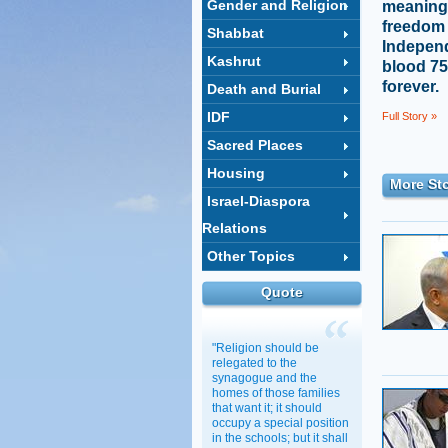
Gender and Religion
meaning t
freedom 
Shabbat
Indepen
Kashrut
blood 75
forever.
Death and Burial
IDF
Full Story »
Sacred Places
Housing
More Sto
Israel-Diaspora
Relations
Other Topics
Quote
"Religion should be
relegated to the
synagogue and the
homes of those families
that want it; it should
occupy a special position
in the schools; but it shall