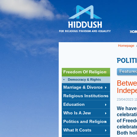
Homepage
Featured
Freedom Of Religion
Democracy & Rights
Betwe
Marriage & Divorce
Indep
Religious Institutions
23/04/2023 1
Education
We have 
Who Is A Jew
celebrat
of Freed
Politics and Religion
celebrat
What It Costs
Both hol