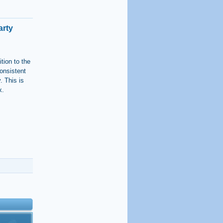
arty
tion to the
onsistent
. This is
x.