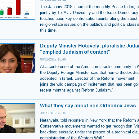
The January 2018 issue of the monthly Peace Index, p
jointly by Tel Aviv University and the Israel Democracy 
touches upon key confrontation points along the spect
religion-state issues on the public's and political class'
this time.
Deputy Minister Hotovely: pluralistic Jud
"emptied Judaism of content"
08/11/2017 15:46
At a conference of the American-Israeli community in 
the Deputy Foreign Minister said that non-Orthodox Ju
accepted in Israel. Director of the Reform movement: 
joins the wild campaign of incitement that has been goi
recent months against Reform Judaism."
What they say about non-Orthodox Jews
30/09/2017 22:16
Netanyahu told reporters in New York that the Reform 
Conservative movements wanted to get recognition “vi
backdoor, secretly, under the pretext of a technical clau
administration of the Western Wall.”