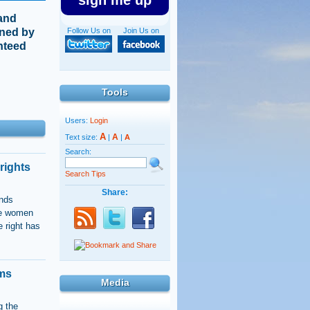
sign me up
 and
ined by
Follow Us on
Join Us on
anteed
Tools
Users:
Login
A
A
Text size:
|
|
A
Search:
rights
Search Tips
Share:
ands
gle women
 right has
ums
Media
g the