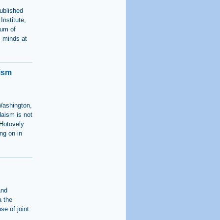
ublished
Institute,
rum of
s minds at
aism
Washington,
daism is not
"Hotovely
ng on in
and
a the
se of joint