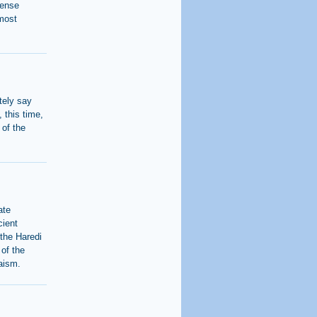
fense
 most
itely say
, this time,
 of the
ate
cient
 the Haredi
 of the
daism.