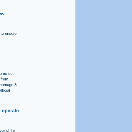
ew
 to ensure
come out
 from
marriage &
fficial
y operate
vor of Tel