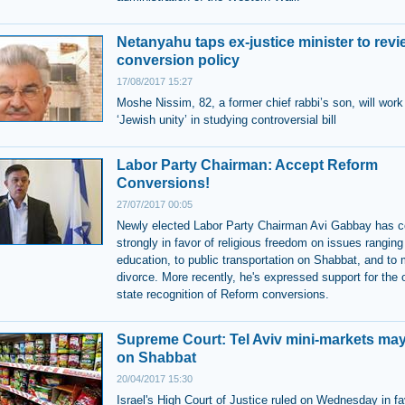
Netanyahu taps ex-justice minister to revi
conversion policy
17/08/2017 15:27
Moshe Nissim, 82, a former chief rabbi’s son, will work
‘Jewish unity’ in studying controversial bill
Labor Party Chairman: Accept Reform
Conversions!
27/07/2017 00:05
Newly elected Labor Party Chairman Avi Gabbay has 
strongly in favor of religious freedom on issues ranging
education, to public transportation on Shabbat, and to 
divorce. More recently, he's expressed support for the o
state recognition of Reform conversions.
Supreme Court: Tel Aviv mini-markets ma
on Shabbat
20/04/2017 15:30
Israel's High Court of Justice ruled on Wednesday in fa