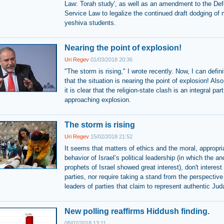
Law: Torah study', as well as an amendment to the De
Service Law to legalize the continued draft dodging of
yeshiva students.
Nearing the point of explosion!
Uri Regev
01/03/2018 20:36
"The storm is rising," I wrote recently. Now, I can defin
that the situation is nearing the point of explosion! Also
it is clear that the religion-state clash is an integral part
approaching explosion.
The storm is rising
Uri Regev
15/02/2018 21:52
It seems that matters of ethics and the moral, appropri
behavior of Israel’s political leadership (in which the an
prophets of Israel showed great interest), don't interest
parties, nor require taking a stand from the perspective
leaders of parties that claim to represent authentic Ju
New polling reaffirms Hiddush finding.
08/02/2018 13:11