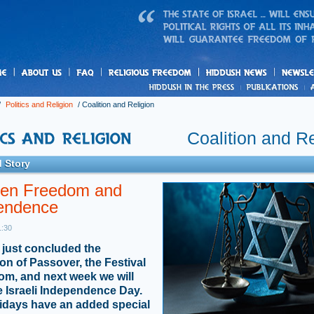
us
freedom
News
/
Politics and Religion
/
Coalition and Religion
Coalition and Re
 Story
en Freedom and
endence
1:30
just concluded the
ion of Passover, the Festival
om, and next week we will
e Israeli Independence Day.
idays have an added special