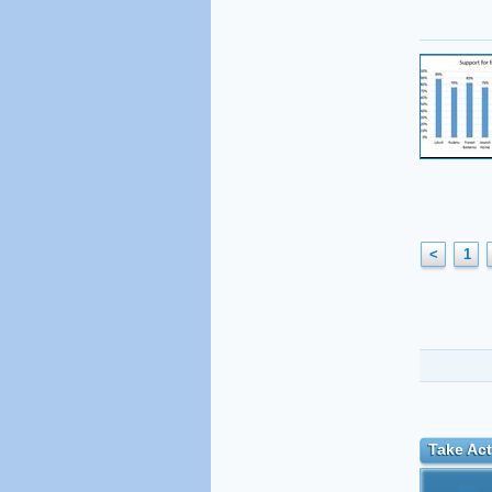
<
1
Take Act