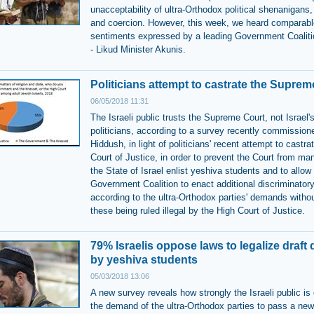
unacceptability of ultra-Orthodox political shenanigans,
and coercion. However, this week, we heard comparabl
sentiments expressed by a leading Government Coali
- Likud Minister Akunis.
Politicians attempt to castrate the Suprem
06/05/2018 11:31
The Israeli public trusts the Supreme Court, not Israel'
politicians, according to a survey recently commission
Hiddush, in light of politicians' recent attempt to castra
Court of Justice, in order to prevent the Court from ma
the State of Israel enlist yeshiva students and to allow
Government Coalition to enact additional discriminator
according to the ultra-Orthodox parties' demands withou
these being ruled illegal by the High Court of Justice.
79% Israelis oppose laws to legalize draft
by yeshiva students
05/03/2018 13:06
A new survey reveals how strongly the Israeli public is
the demand of the ultra-Orthodox parties to pass a new