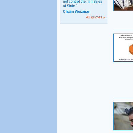
not control the ministries
of State."
Chaim Weizman
All quotes »