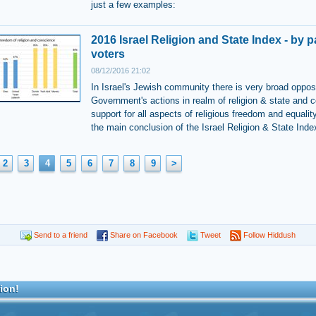
just a few examples:
2016 Israel Religion and State Index - by p
voters
08/12/2016 21:02
In Israel's Jewish community there is very broad opposi
Government's actions in realm of religion & state and c
support for all aspects of religious freedom and equality
the main conclusion of the Israel Religion & State Inde
2
3
4
5
6
7
8
9
>
Send to a friend
Share on Facebook
Tweet
Follow Hiddush
ion!