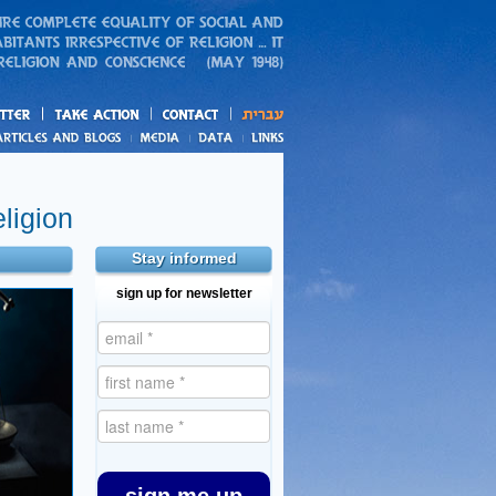
action
and blogs
ligion
Stay informed
sign up for newsletter