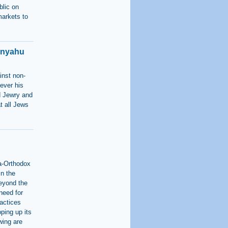
blic on
markets to
anyahu
inst non-
ever his
ld Jewry and
t all Jews
ra-Orthodox
in the
beyond the
 need for
ractices
ping up its
wing are