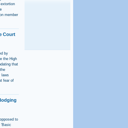
 extortion
e
tion member
e Court
s
ed by
te the High
ndating that
 the
y laws
t fear of
 dodging
 opposed to
 'Basic