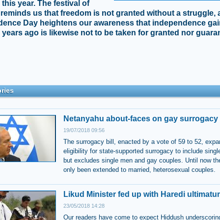
his year. The festival of
reminds us that freedom is not granted without a struggle,
dence Day heightens our awareness that independence ga
 years ago is likewise not to be taken for granted nor guar
ries
Netanyahu about-faces on gay surrogacy 
19/07/2018 09:56
The surrogacy bill, enacted by a vote of 59 to 52, exp
eligibility for state-supported surrogacy to include sin
but excludes single men and gay couples. Until now the
only been extended to married, heterosexual couples.
Likud Minister fed up with Haredi ultimat
23/05/2018 14:28
Our readers have come to expect Hiddush underscorin