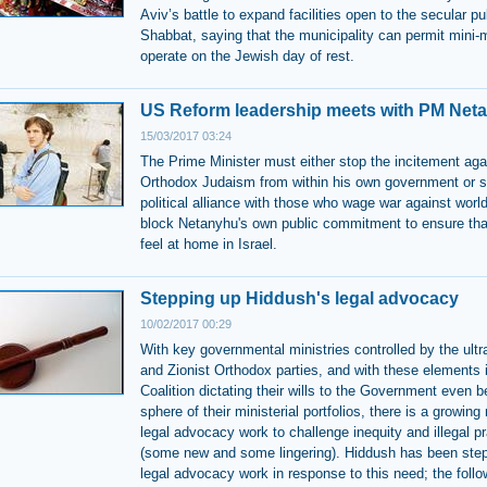
Aviv’s battle to expand facilities open to the secular pu
Shabbat, saying that the municipality can permit mini-
operate on the Jewish day of rest.
US Reform leadership meets with PM Net
15/03/2017 03:24
The Prime Minister must either stop the incitement aga
Orthodox Judaism from within his own government or s
political alliance with those who wage war against wor
block Netanyhu's own public commitment to ensure tha
feel at home in Israel.
Stepping up Hiddush's legal advocacy
10/02/2017 00:29
With key governmental ministries controlled by the ult
and Zionist Orthodox parties, and with these elements 
Coalition dictating their wills to the Government even 
sphere of their ministerial portfolios, there is a growing
legal advocacy work to challenge inequity and illegal p
(some new and some lingering). Hiddush has been step
legal advocacy work in response to this need; the follo