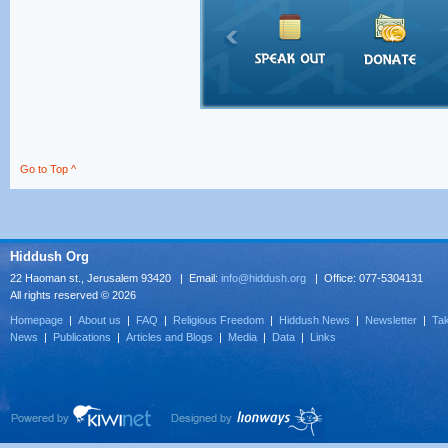
Go to Top ^
Hiddush Org
22 Haoman st., Jerusalem 93420 | Email:
info@hiddush.org
| Office: 077-5304131
All rights reserved © 2026
Homepage
|
About us
|
FAQ
|
Religious Freedom
|
Hiddush News
|
Newsletter
|
Tak
News
|
Publications
|
Articles and Blogs
|
Media
|
Data
|
Links