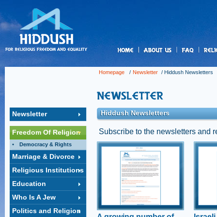
us
Homepage
/
Newsletter
/
Hiddush Newsletters
Hiddush Newsletters
Newsletter
Subscribe to the newsletters and 
Freedom Of Religion
Democracy & Rights
A growing number
Isra
Marriage & Divorce
of MKs support
unde
Religious Institutions
freedom of
Figh
marriage
elec
Education
MK Boaz Toporovksy speaks
Hiddus
Who Is A Jew
to Hiddush about the need for
ensure
civil marriage for all Israelis
munici
Politics and Religion
conduc
A growing number of
Israel