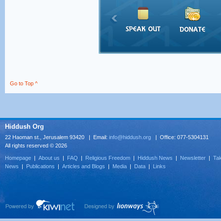
Go to Top ^
Hiddush Org
22 Haoman st., Jerusalem 93420 | Email:
info@hiddush.org
| Office: 077-5304131
All rights reserved © 2026
Homepage
|
About us
|
FAQ
|
Religious Freedom
|
Hiddush News
|
Newsletter
|
Tak
News
|
Publications
|
Articles and Blogs
|
Media
|
Data
|
Links