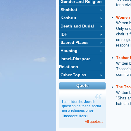
Gender and Religion
for a ci
Shabbat
Women o
Kashrut
Written 
Death and Burial
Only one
IDF
chair is
on relig
Sacred Places
responsib
Housing
Tzohar 
Israel-Diaspora
Written 
Relations
Tzohar’s 
communit
Other Topics
Quote
The Tzo
Written 
"Shas an
I consider the Jewish
hate Jud
question neither a social
nor a religious oneץ
Theodore Herzl
All quotes »