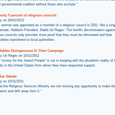
vil governmental coalition without those who exclude."
nly 5 percent of religious councils
by on 26/01/2012
 woman was appointed as a member of a religious council in 2011. Not a sing
 female. Hiddush President, Rabbi Uri Regev: The horrific discrimination agai
ious councils only provides more proof that they must be eliminated and their
ilities transferred to local authorities.
Rabbis Disingenuous In Their Campaign
by Uri Regev on 15/11/2011
“victory for the Jewish People” is not in keeping with the pluralistic reality of
y in the United States from whom they have requested support.
har Debate
by on 10/11/2011
d the Religious Services Ministry are not missing any opportunity to make th
aism and drift away from it.”