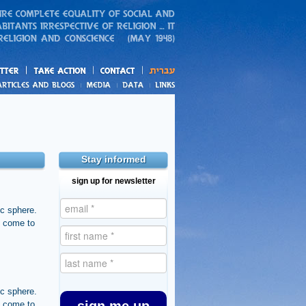
action
and blogs
Stay informed
sign up for newsletter
ic sphere.
s come to
ic sphere.
s come to