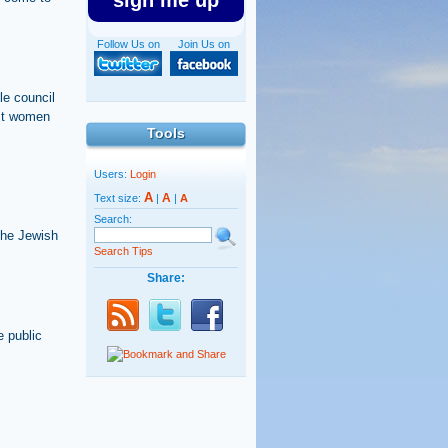
sign me up
Follow Us on
Join Us on
le council
nst women
Tools
Users:
Login
A
A
Text size:
|
|
A
Search:
 the Jewish
Search Tips
Share:
e public