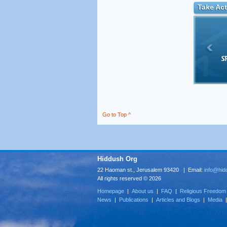
Take Act
Go to Top ^
Hiddush Org
22 Haoman st., Jerusalem 93420 | Email:
info@hid
All rights reserved © 2026
Homepage
|
About us
|
FAQ
|
Religious Freedom
News
|
Publications
|
Articles and Blogs
|
Media