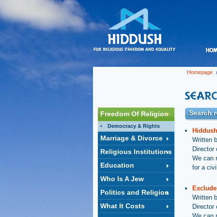
Homepage
/
Search r
Freedom Of Religion
Democracy & Rights
Hiddush
Marriage & Divorce
Written 
Director
Religious Institutions
We can n
Education
for a ci
Who Is A Jew
Exclude
Politics and Religion
Written 
What It Costs
Director
We can n