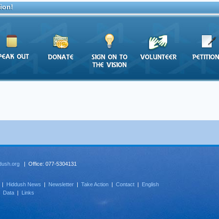
ion!
dush.org
| Office: 077-5304131
|
Hiddush News
|
Newsletter
|
Take Action
|
Contact
|
English
|
Data
|
Links