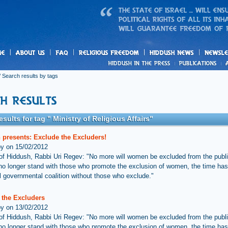
us
freedom
News
 Search results by tags
esults for tag " Ministry of Religious Affairs"
 presents: Exclude the Excluders!
by on 15/02/2012
 of Hiddush, Rabbi Uri Regev: "No more will women be excluded from the publ
o longer stand with those who promote the exclusion of women, the time ha
vil governmental coalition without those who exclude."
 the Excluders
by on 13/02/2012
 of Hiddush, Rabbi Uri Regev: "No more will women be excluded from the publ
o longer stand with those who promote the exclusion of women, the time ha