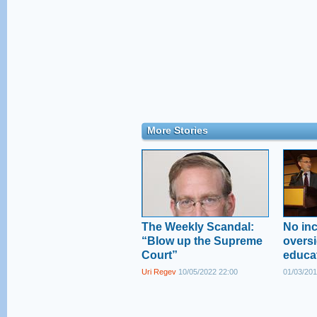
More Stories
The Weekly Scandal:
No inc
“Blow up the Supreme
oversi
Court”
educa
Uri Regev
10/05/2022 22:00
01/03/201