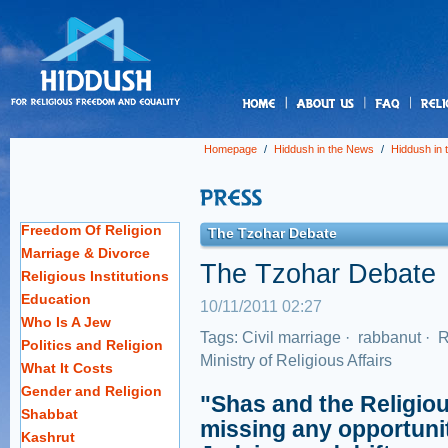
us
Homepage
/
Hiddush in the News
/
Hiddush in
Freedom Of Religion
The Tzohar Debate
Marriage & Divorce
The Tzohar Debate
Religious Institutions
Education
10/11/2011 02:27
Who Is A Jew
Tags:
Civil marriage
·
rabbanut
·
R
Politics and Religion
Ministry of Religious Affairs
What It Costs
Gender and Religion
"Shas and the Religiou
Shabbat
missing any opportunit
Kashrut