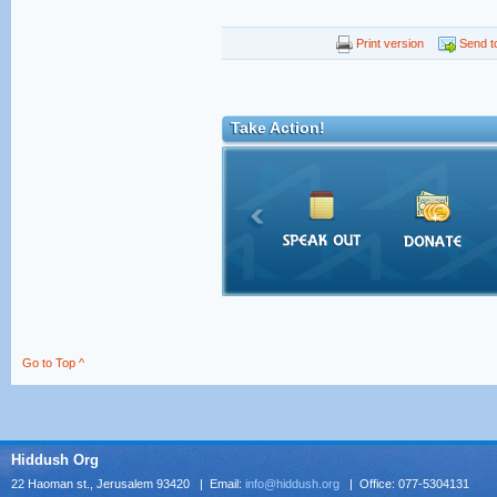
Print version
Send to
Take Action!
Go to Top ^
Hiddush Org
22 Haoman st., Jerusalem 93420 | Email:
info@hiddush.org
| Office: 077-5304131