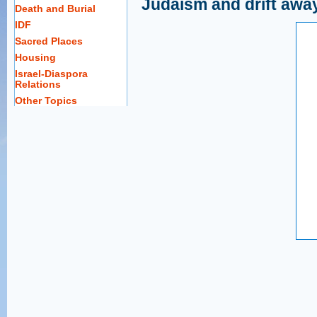
Judaism and drift away
Death and Burial
IDF
Sacred Places
Housing
Israel-Diaspora
Relations
Other Topics