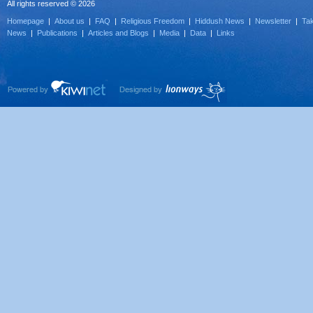
All rights reserved © 2026
Homepage
|
About us
|
FAQ
|
Religious Freedom
|
Hiddush News
|
Newsletter
|
Tak
News
|
Publications
|
Articles and Blogs
|
Media
|
Data
|
Links