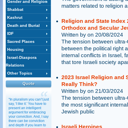
Gender and Religion
matters related to religion 
Shabbat
Kashrut
Religion and State Index
Death and Burial
Orthodox and Secular J
IDF
Written by on 20/08/2024
The tension between ultra
Sacred Places
between the political right a
Housing
internal conflicts in Israel,
Israel-Diaspora
that tore Israeli society apa
Relations
Other Topics
2023 Israel Religion and 
Quote
Really Think?
Written by on 21/03/2024
The tension between ultra-
"In pluralism you can’t just
say, 'I like it.' You have to
the most significant internal 
present an intelligent
Jewish public
argument for embracing
your conviction. And, I say
there can be conviction
and depth if you learn to
Israeli Heroines