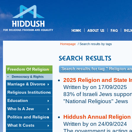
us
Homepage
/ Search results by tags
Search results for tag " Religion a
Freedom Of Religion
Democracy & Rights
2025 Religion and State 
Marriage & Divorce
Written by on 17/09/2025
Religious Institutions
83% of Israeli Jews support
Education
"National Religious" Jews
Who Is A Jew
Hiddush Annual Religion 
Politics and Religion
Written by on 24/09/2024
What It Costs
The government is acting aga