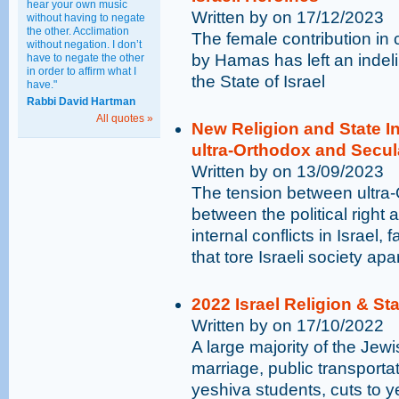
hear your own music
Written by on 17/12/2023
without having to negate
the other. Acclimation
The female contribution in
without negation. I don’t
by Hamas has left an indeli
have to negate the other
in order to affirm what I
the State of Israel
have."
Rabbi David Hartman
All quotes »
New Religion and State 
ultra-Orthodox and Secu
Written by on 13/09/2023
The tension between ultra
between the political right a
internal conflicts in Israel,
that tore Israeli society apa
2022 Israel Religion & St
Written by on 17/10/2022
A large majority of the Jewi
marriage, public transporta
yeshiva students, cuts to 