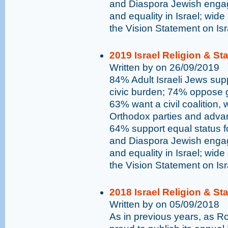
and Diaspora Jewish engag
and equality in Israel; wide
the Vision Statement on Is
2019 Israel Religion & St
Written by on 26/09/2019
84% Adult Israeli Jews supp
civic burden; 74% oppose go
63% want a civil coalition,
Orthodox parties and advan
64% support equal status 
and Diaspora Jewish engag
and equality in Israel; wide
the Vision Statement on Is
2018 Israel Religion & St
Written by on 05/09/2018
As in previous years, as 