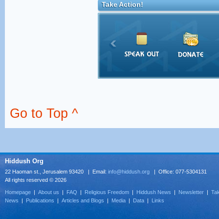
Take Action!
Go to Top ^
Hiddush Org
22 Haoman st., Jerusalem 93420 | Email:
info@hiddush.org
| Office: 077-5304131
All rights reserved © 2026
Homepage
|
About us
|
FAQ
|
Religious Freedom
|
Hiddush News
|
Newsletter
|
Tak
News
|
Publications
|
Articles and Blogs
|
Media
|
Data
|
Links