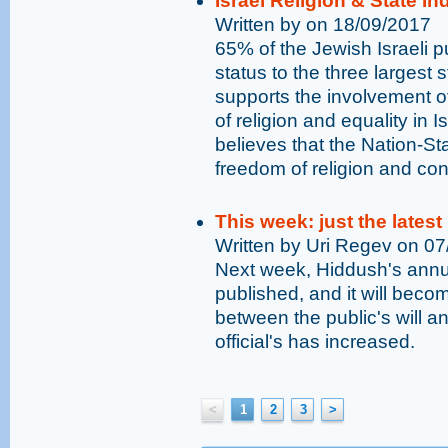
Israel Religion & State I
Written by on 18/09/2017
65% of the Jewish Israeli pu
status to the three largest 
supports the involvement o
of religion and equality in I
believes that the Nation-St
freedom of religion and con
This week: just the latest
Written by Uri Regev on 0
Next week, Hiddush's annual
published, and it will bec
between the public's will an
official's has increased.
<
1
2
3
>