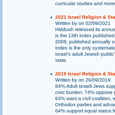
curricular studies and more
2021 Israel Religion & St
Written by on 02/09/2021
Hiddush released its annual
is the 13th Index published
2009, published annually 
Index is the only systemati
Israel’s adult Jewish public
state.
2019 Israel Religion & St
Written by on 26/09/2019
84% Adult Israeli Jews supp
civic burden; 74% oppose go
63% want a civil coalition,
Orthodox parties and advan
64% support equal status 