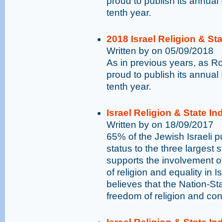
proud to publish its annual 
tenth year.
2018 Israel Religion & St
Written by on 05/09/2018
As in previous years, as 
proud to publish its annual 
tenth year.
Israel Religion & State I
Written by on 18/09/2017
65% of the Jewish Israeli pu
status to the three largest 
supports the involvement o
of religion and equality in I
believes that the Nation-St
freedom of religion and con