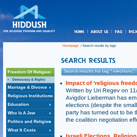
us
Homepage
/ Search results by tags
Search results for tag " elections"
Freedom Of Religion
Democracy & Rights
Impact of ‘religious freed
Marriage & Divorce
Written by Uri Regev on 1
Religious Institutions
Avigdor Lieberman has emer
Education
elections (despite the small 
party has turned out to be 
Who Is A Jew
the coalition negotiation eff
Politics and Religion
What It Costs
Israeli Elections, Religi