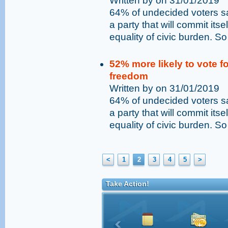
Written by on 31/01/2019
64% of undecided voters sai
a party that will commit its
equality of civic burden. So
52% more likely to vote fo
freedom
Written by on 31/01/2019
64% of undecided voters sai
a party that will commit its
equality of civic burden. So
<
1
2
3
4
5
>
Take Action!