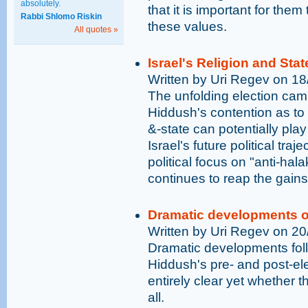
absolutely.
that it is important for them
Rabbi Shlomo Riskin
these values.
All quotes »
Israel's Religion and Stat
Written by Uri Regev on 1
The unfolding election camp
Hiddush's contention as to t
&-state can potentially play
Israel's future political tr
political focus on "anti-hal
continues to reap the gains
Dramatic developments on 
Written by Uri Regev on 2
Dramatic developments foll
Hiddush's pre- and post-elec
entirely clear yet whether 
all.