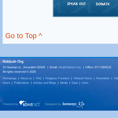
Go to Top ^
Hiddush Org
22 Haoman st., Jerusalem 93420 | Email:
info@hiddush.org
| Office: 077-5304131
All rights reserved © 2026
Homepage
|
About us
|
FAQ
|
Religious Freedom
|
Hiddush News
|
Newsletter
|
Tak
News
|
Publications
|
Articles and Blogs
|
Media
|
Data
|
Links