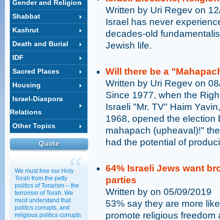
Gender and Religion
Written by Uri Regev on 1
Shabbat
Israel has never experience
Kashrut
decades-old fundamentalist 
Death and Burial
Jewish life.
IDF
Will there be a "Mahapac
Sacred Places
Written by Uri Regev on 0
Housing
Since 1977, when the Right 
Israel-Diaspora
Israeli "Mr. TV" Haim Yavi
Relations
1968, opened the election 
Other Topics
mahapach (upheaval)!" the
had the potential of produc
Quote
64% Israeli Jews want bro
We must free our Holy
Torah from the petty
parties
politics of Torarism – the
Written by on 05/09/2019
terrorism of Torah. We
must understand that
53% say they are more likel
politics corrupts, and
promote religious freedom 
religious politics corrupts