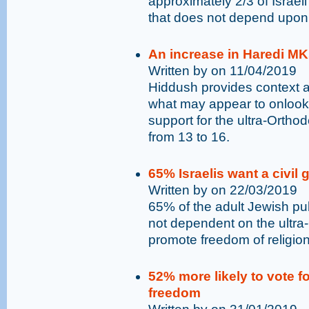
approximately 2/3 of Israel
that does not depend upon 
An increase in Haredi MKs
Written by on 11/04/2019
Hiddush provides context 
what may appear to onlook
support for the ultra-Orthod
from 13 to 16.
65% Israelis want a civil
Written by on 22/03/2019
65% of the adult Jewish pub
not dependent on the ultra
promote freedom of religion
52% more likely to vote fo
freedom