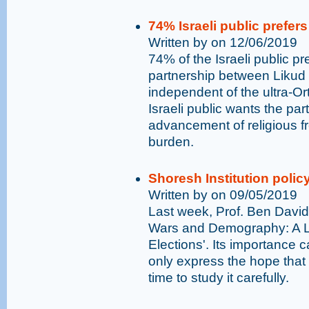
74% Israeli public prefers
Written by on 12/06/2019
74% of the Israeli public p
partnership between Likud 
independent of the ultra-Or
Israeli public wants the party
advancement of religious fr
burden.
Shoresh Institution policy
Written by on 09/05/2019
Last week, Prof. Ben David 
Wars and Demography: A Lo
Elections'. Its importance
only express the hope that 
time to study it carefully.