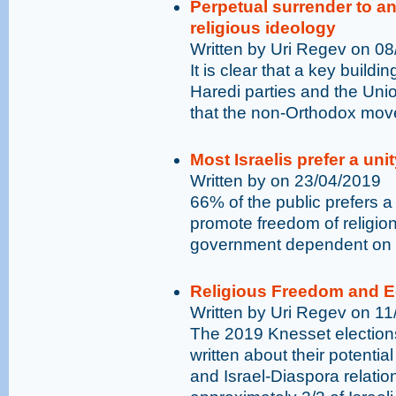
Perpetual surrender to ant
religious ideology
Written by Uri Regev on 0
It is clear that a key build
Haredi parties and the Union
that the non-Orthodox mov
Most Israelis prefer a un
Written by on 23/04/2019
66% of the public prefers a
promote freedom of religion
government dependent on t
Religious Freedom and Equ
Written by Uri Regev on 1
The 2019 Knesset election
written about their potentia
and Israel-Diaspora relatio