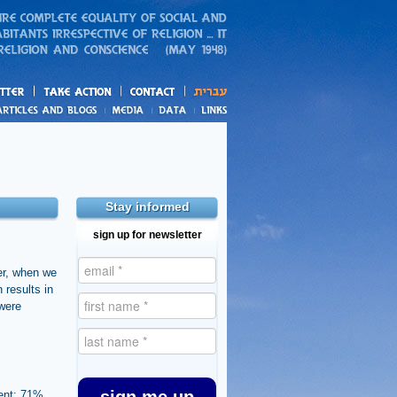
action
and blogs
Stay informed
sign up for newsletter
er, when we
 results in
 were
ment; 71%