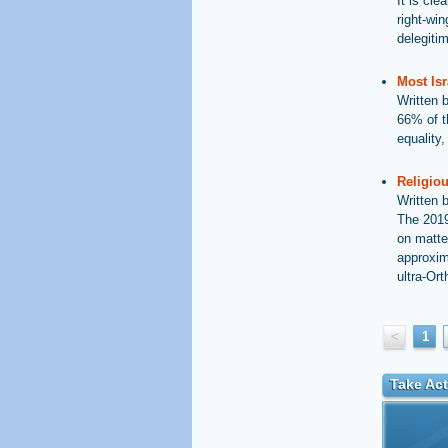
It is cle
right-wi
delegiti
Most Isr
Written 
66% of t
equality
Religiou
Written 
The 2019
on matte
approxim
ultra-Ort
<
1
Take Act