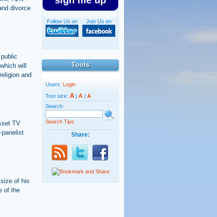
sign me up
and divorce
Follow Us on
Join Us on
 public
Tools
which will
religion and
Users:
Login
A
A
Text size:
|
|
A
Search:
Search Tips
esset TV
-panelist
Share:
size of his
e of the