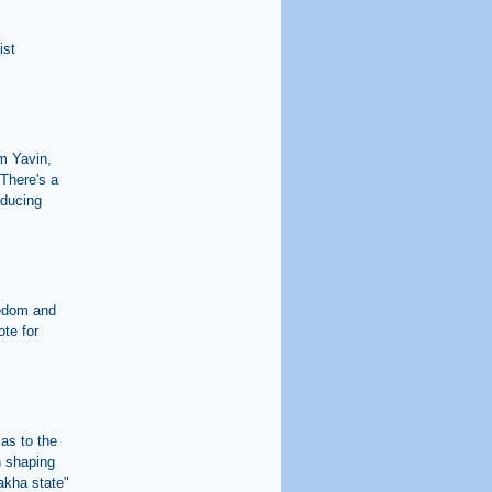
ist
im Yavin,
There's a
oducing
eedom and
ote for
 as to the
in shaping
lakha state"