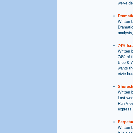
we've des
Dramatic
Written 
Dramatic
analysis,
74% Isra
Written 
74% of t
Blue-&-Wh
wants the
civic bu
Shoresh 
Written 
Last wee
Run View
express t
Perpetua
Written 