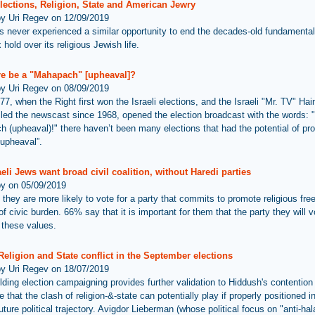
Elections, Religion, State and American Jewry
by Uri Regev on 12/09/2019
as never experienced a similar opportunity to end the decades-old fundamental
hold over its religious Jewish life.
ere be a "Mahapach" [upheaval]?
by Uri Regev on 08/09/2019
77, when the Right first won the Israeli elections, and the Israeli "Mr. TV" Ha
led the newscast since 1968, opened the election broadcast with the words: "
 (upheaval)!" there haven’t been many elections that had the potential of pr
“upheaval”.
eli Jews want broad civil coalition, without Haredi parties
by on 05/09/2019
they are more likely to vote for a party that commits to promote religious fr
of civic burden. 66% say that it is important for them that the party they will v
these values.
 Religion and State conflict in the September elections
by Uri Regev on 18/07/2019
lding election campaigning provides further validation to Hiddush's contention
e that the clash of religion-&-state can potentially play if properly positioned 
future political trajectory. Avigdor Lieberman (whose political focus on "anti-ha