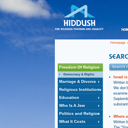
Homepage
/
Search r
Freedom Of Religion
Democracy & Rights
Israel i
Marriage & Divorce
Written 
We don’t
Religious Institutions
examine w
Education
Septembe
substanti
Who Is A Jew
Politics and Religion
Where a
What It Costs
Written 
The “Sta