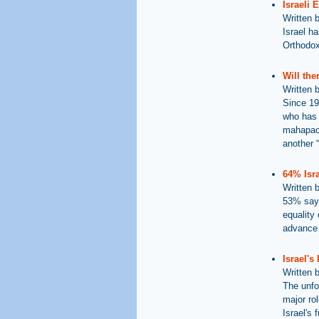
Israeli 
Written 
Israel h
Orthodox 
Will th
Written 
Since 19
who has 
mahapach
another 
64% Isra
Written 
53% say 
equality 
advance 
Israel's
Written 
The unfo
major rol
Israel's 