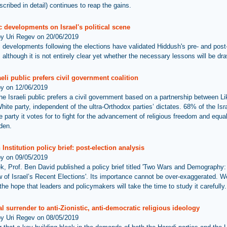
cribed in detail) continues to reap the gains.
 developments on Israel's political scene
by Uri Regev on 20/06/2019
 developments following the elections have validated Hiddush's pre- and post
 although it is not entirely clear yet whether the necessary lessons will be dra
eli public prefers civil government coalition
by on 12/06/2019
he Israeli public prefers a civil government based on a partnership between L
ite party, independent of the ultra-Orthodox parties’ dictates. 68% of the Isra
 party it votes for to fight for the advancement of religious freedom and equal
rden.
Institution policy brief: post-election analysis
by on 09/05/2019
k, Prof. Ben David published a policy brief titled 'Two Wars and Demography:
 of Israel’s Recent Elections'. Its importance cannot be over-exaggerated. W
he hope that leaders and policymakers will take the time to study it carefully.
l surrender to anti-Zionistic, anti-democratic religious ideology
by Uri Regev on 08/05/2019