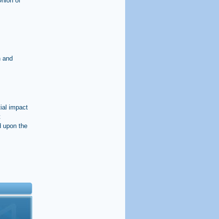
Union of
n and
ial impact
t
d upon the