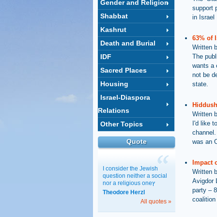
Gender and Religion
support 
Shabbat
in Israel
Kashrut
63% of I
Death and Burial
Written 
IDF
The publ
wants a 
Sacred Places
not be d
Housing
state.
Israel-Diaspora
Hiddush
Relations
Written 
I'd like
Other Topics
channel. 
Quote
was an O
Impact o
I consider the Jewish
Written 
question neither a social
Avigdor 
nor a religious oneץ
party – 8
Theodore Herzl
coalition
All quotes »