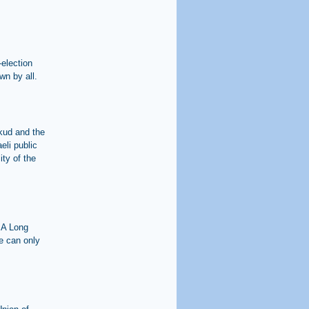
-election
wn by all.
ikud and the
eli public
ity of the
 A Long
e can only