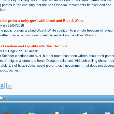
ar that a key building block in the demands of both the Haredi parties and the 
ng parties is the ensuring that the non-Orthodox movements be excluded and
mized
aelis prefer a unity gov't with Likud and Blue & White
by on 23/04/2019
he public prefers a Likud-Blue-&-White coalition to promote freedom of religio
, rather than a narrow government dependent on the ultra-Orthodox.
s Freedom and Equality after the Elections
by Uri Regev on 11/04/2019
 Knesset elections are over, but not much has been written about their potent
rs of religion & state and Israel-Diaspora relations. Hiddush polling shows tha
ately 2/3 of Israeli Jews would prefer a civil government that does not depen
hodox parties.
2
>
ion!