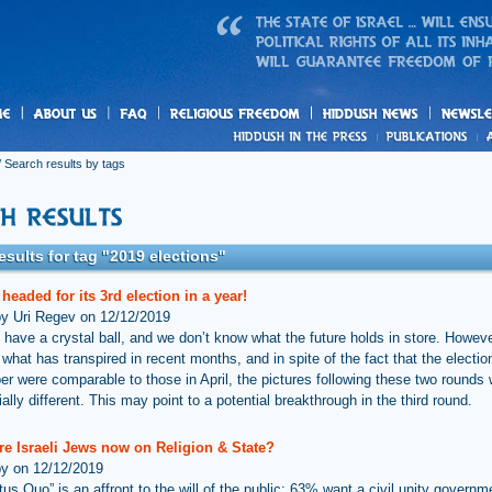
us
freedom
News
 Search results by tags
esults for tag "2019 elections"
s headed for its 3rd election in a year!
by Uri Regev on 12/12/2019
 have a crystal ball, and we don’t know what the future holds in store. Howev
hat has transpired in recent months, and in spite of the fact that the election
r were comparable to those in April, the pictures following these two rounds
ally different. This may point to a potential breakthrough in the third round.
re Israeli Jews now on Religion & State?
by on 12/12/2019
tus Quo” is an affront to the will of the public: 63% want a civil unity govern