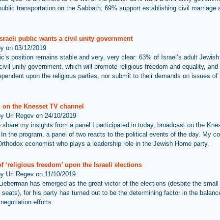
public transportation on the Sabbath; 69% support establishing civil marriage 
sraeli public wants a civil unity government
by on 03/12/2019
ic’s position remains stable and very, very clear: 63% of Israel’s adult Jewish
civil unity government, which will promote religious freedom and equality, and 
ependent upon the religious parties, nor submit to their demands on issues of 
 on the Knesset TV channel
by Uri Regev on 24/10/2019
 to share my insights from a panel I participated in today, broadcast on the Kn
In the program, a panel of two reacts to the political events of the day. My co
rthodox economist who plays a leadership role in the Jewish Home party.
f ‘religious freedom’ upon the Israeli elections
by Uri Regev on 11/10/2019
Lieberman has emerged as the great victor of the elections (despite the small 
 seats), for his party has turned out to be the determining factor in the balanc
 negotiation efforts.