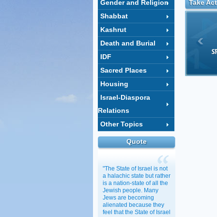
Gender and Religion
Take Act
Shabbat
Kashrut
Death and Burial
IDF
Sacred Places
Housing
Israel-Diaspora
Relations
Other Topics
Quote
"The State of Israel is not
a halachic state but rather
is a nation-state of all the
Jewish people. Many
Jews are becoming
alienated because they
feel that the State of Israel