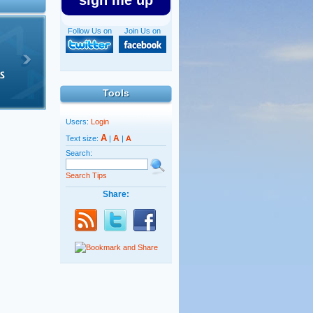
sign me up
Follow Us on
Join Us on
Tools
Users:
Login
A
A
Text size:
|
|
A
Search:
Search Tips
Share: