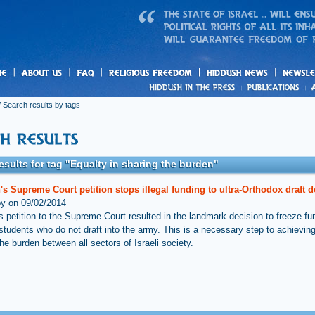
us
freedom
News
 Search results by tags
esults for tag "Equalty in sharing the burden"
s Supreme Court petition stops illegal funding to ultra-Orthodox draft 
by on 09/02/2014
s petition to the Supreme Court resulted in the landmark decision to freeze fu
students who do not draft into the army. This is a necessary step to achieving
he burden between all sectors of Israeli society.