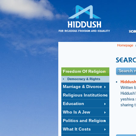
Homepage
/
Search r
Freedom Of Religion
Democracy & Rights
Hiddush'
Marriage & Divorce
Written 
Hiddush'
Religious Institutions
yeshiva 
Education
sharing t
Who Is A Jew
Politics and Religion
What It Costs