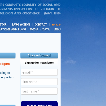
action
and blogs
Stay informed
sign up for newsletter
dodgers
nding to
 equality in