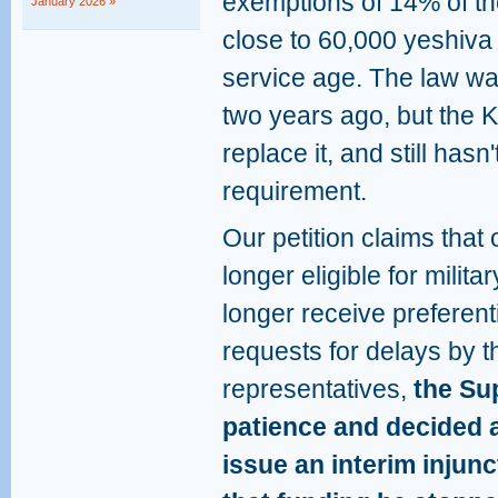
exemptions of 14% of th
January 2026 »
close to 60,000 yeshiva 
service age. The law wa
two years ago, but the 
replace it, and still hasn'
requirement.
Our petition claims that
longer eligible for milit
longer receive preferent
requests for delays by
representatives,
the Sup
patience and decided 
issue an interim injunc