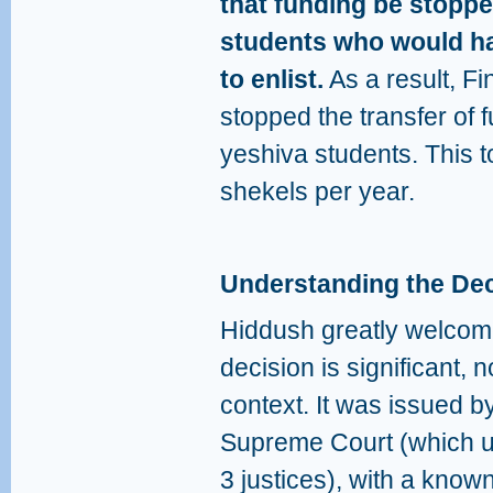
that funding be stoppe
students who would ha
to enlist.
As a result, Fi
stopped the transfer of 
yeshiva students. This to
shekels per year.
Understanding the Dec
Hiddush greatly welcome
decision is significant, no
context. It was issued 
Supreme Court (which us
3 justices), with a know