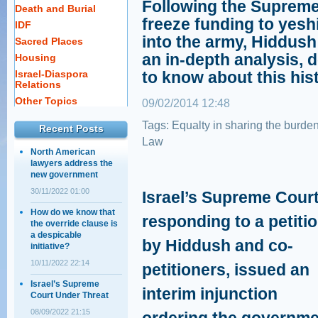
Following the Supreme
Death and Burial
freeze funding to yesh
IDF
into the army, Hiddush
Sacred Places
an in-depth analysis, 
Housing
Israel-Diaspora
to know about this his
Relations
Other Topics
09/02/2014 12:48
Tags:
Equalty in sharing the burde
Recent Posts
Law
North American
lawyers address the
new government
30/11/2022 01:00
Israel’s Supreme Court
How do we know that
responding to a petiti
the override clause is
a despicable
by Hiddush and co-
initiative?
10/11/2022 22:14
petitioners, issued an
Israel’s Supreme
interim injunction
Court Under Threat
08/09/2022 21:15