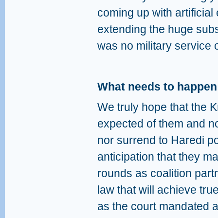
coming up with artificia
extending the huge subsi
was no military service o
What needs to happe
We truly hope that the K
expected of them and no
nor surrend to Haredi pol
anticipation that they ma
rounds as coalition part
law that will achieve tru
as the court mandated 