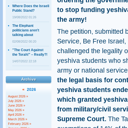
ordering the governm
Where Does the Israeli
to stop funding yeshiv
Public Stand?
19/08/2022 01:26
the army!
The Elephant
The petition, submitted
politicians aren't
talking about
Service, Be Free Israel
02/08/2022 00:20
challenged the legality 
"The Court Against
the Torah!" – Really?!
yeshiva students who sh
14/07/2022 22:18
army or national servic
the legal basis for con
Archive
yeshiva students ende
«
2026
August 2026 »
which granted yeshiv
July 2026 »
June 2026 »
from military/civil ser
May 2026 »
April 2026 »
Supreme Court.
The Tal
March 2026 »
February 2026 »