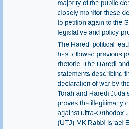
majority of the public de
closely monitor these de
to petition again to the 
legislative and policy pr
The Haredi political lead
has followed previous pa
rhetoric. The Haredi and
statements describing th
declaration of war by t
Torah and Haredi Judais
proves the illegitimacy o
against ultra-Orthodox 
(UTJ) MK Rabbi Israel Ei