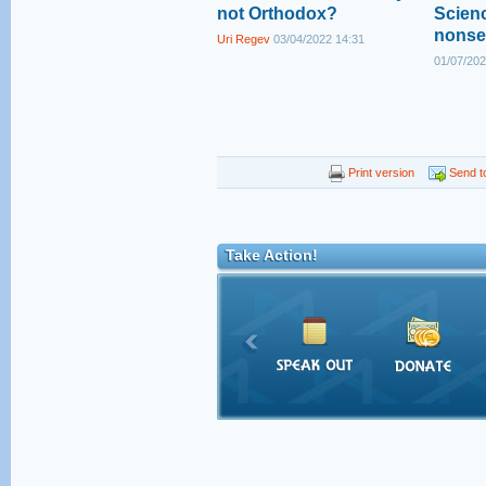
not Orthodox?
Scienc
nonse
Uri Regev
03/04/2022 14:31
01/07/202
Print version
Send to
Take Action!