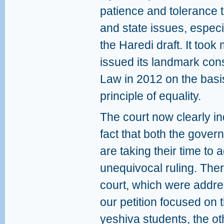
patience and tolerance t
and state issues, espec
the Haredi draft. It took 
issued its landmark consti
Law in 2012 on the basis
principle of equality.
The court now clearly in
fact that both the gover
are taking their time to
unequivocal ruling. Ther
court, which were addre
our petition focused on t
yeshiva students, the ot