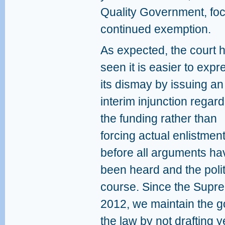
Quality Government, focu
continued exemption.
As expected, the court 
seen it is easier to expr
its dismay by issuing an
interim injunction regar
the funding rather than
forcing actual enlistmen
before all arguments ha
been heard and the polit
course. Since the Supre
2012, we maintain the 
the law by not drafting