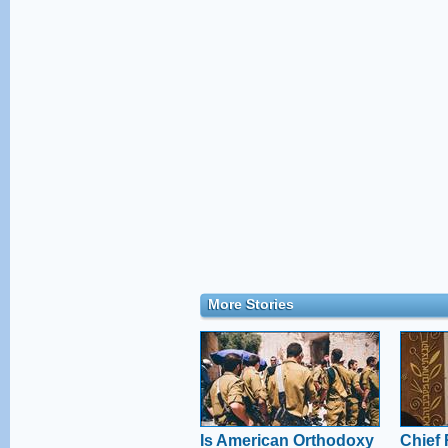
More Stories
Is American Orthodoxy
Chief 