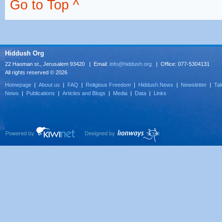
Go to Top ^
Hiddush Org
22 Haoman st., Jerusalem 93420 | Email:
info@hiddush.org
| Office: 077-5304131
All rights reserved © 2026
Homepage
|
About us
|
FAQ
|
Religious Freedom
|
Hiddush News
|
Newsletter
|
Tak
News
|
Publications
|
Articles and Blogs
|
Media
|
Data
|
Links