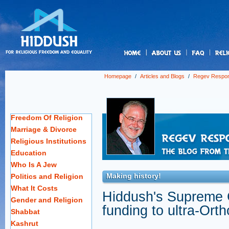
us
Homepage
/
Articles and Blogs
/
Regev Respo
Freedom Of Religion
Marriage & Divorce
Religious Institutions
Education
Who Is A Jew
Making history!
Politics and Religion
What It Costs
Hiddush's Supreme Co
Gender and Religion
funding to ultra-Ort
Shabbat
Kashrut