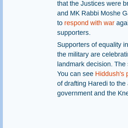
that the Justices were 
and MK Rabbi Moshe Gaf
to
respond with war
agai
supporters.
Supporters of equality i
the military are celebra
landmark decision. The 
You can see
Hiddush's p
of drafting Haredi to the
government and the Kne