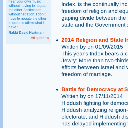
hear your own music
Index, is the continually inc
without having to negate
the other. Acclimation
freedom of religion and equ
without negation. I don’t
gaping divide between the pu
have to negate the other
in order to affirm what I
state and the Government’s
have."
Rabbi David Hartman
All quotes »
2014 Religion and State In
Written by on 01/09/2015
This year's Index bears a c
Jewry: More than two-thirds
efforts between Israel and 
freedom of marriage.
Battle for Democracy at 
Written by on 17/11/2014
Hiddush fighting for democr
Hiddush analyzing religion-
electorate, and Hiddush dis
has delayed implementing t