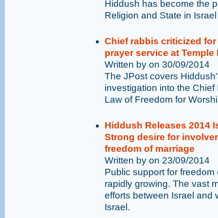
Hiddush has become the pr
Religion and State in Israel
Chief rabbis criticized fo
prayer service at Temple
Written by on 30/09/2014
The JPost covers Hiddush'
investigation into the Chief
Law of Freedom for Worshi
Hiddush Releases 2014 Is
Strong desire for involvem
freedom of marriage
Written by on 23/09/2014
Public support for freedom o
rapidly growing. The vast ma
efforts between Israel and 
Israel.