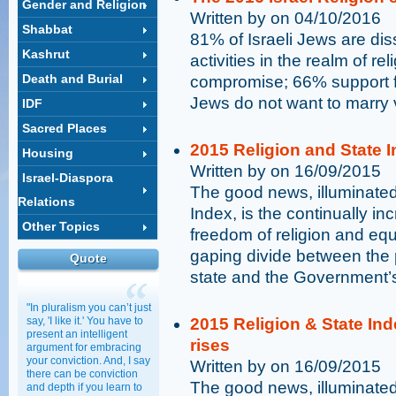
Gender and Religion
Written by on 04/10/2016
Shabbat
81% of Israeli Jews are dis
Kashrut
activities in the realm of r
Death and Burial
compromise; 66% support fr
Jews do not want to marry 
IDF
Sacred Places
2015 Religion and State 
Housing
Written by on 16/09/2015
Israel-Diaspora
The good news, illuminated
Relations
Index, is the continually inc
Other Topics
freedom of religion and equ
gaping divide between the pu
Quote
state and the Government’s
"In pluralism you can’t just
say, 'I like it.' You have to
2015 Religion & State Ind
present an intelligent
rises
argument for embracing
your conviction. And, I say
Written by on 16/09/2015
there can be conviction
The good news, illuminated
and depth if you learn to