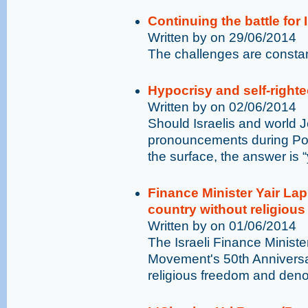
Continuing the battle for
Written by on 29/06/2014
The challenges are constant
Hypocrisy and self-righ
Written by on 02/06/2014
Should Israelis and world Je
pronouncements during Pope
the surface, the answer is “
Finance Minister Yair Lap
country without religiou
Written by on 01/06/2014
The Israeli Finance Ministe
Movement's 50th Annivers
religious freedom and deno