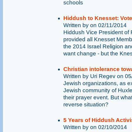
schools
Hiddush to Knesset: Vot
Written by on 02/11/2014
Hiddush Vice President of 
provided all Knesset Membe
the 2014 Israel Religion and
want change - but the Knes
Christian intolerance to
Written by Uri Regev on 0
Jewish organizations, as e
Jewish community of Huxley
their prayer event. But wha
reverse situation?
5 Years of Hiddush Activ
Written by on 02/10/2014