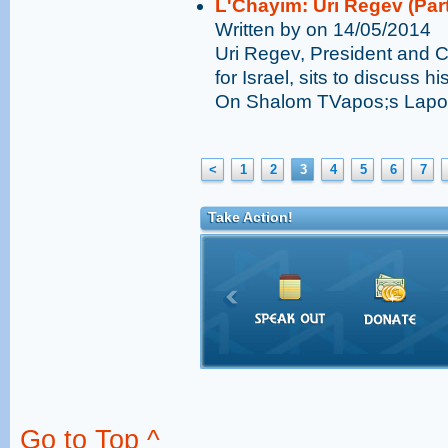
L'Chayim: Uri Regev (Part
Written by on 14/05/2014
Uri Regev, President and 
for Israel, sits to discuss his
On Shalom TVapos;s Lapos
<
1
2
3
4
5
6
7
Take Action!
Go to Top ^