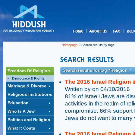
us
Homepage
/ Search results by tags
Search results for tag "Religion "
Freedom Of Religion
Democracy & Rights
The 2016 Israel Religion 
Marriage & Divorce
Written by on 04/10/2016
Religious Institutions
81% of Israeli Jews are dis
Education
activities in the realm of r
compromise; 66% support fr
Who Is A Jew
Jews do not want to marry 
Politics and Religion
What It Costs
The 2016 Israel Religion 