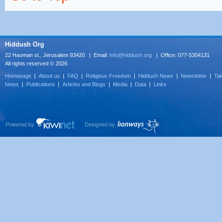
Hiddush Org
22 Haoman st., Jerusalem 93420 | Email:
info@hiddush.org
| Office: 077-5304131
All rights reserved © 2026
Homepage
|
About us
|
FAQ
|
Religious Freedom
|
Hiddush News
|
Newsletter
|
Tak
News
|
Publications
|
Articles and Blogs
|
Media
|
Data
|
Links