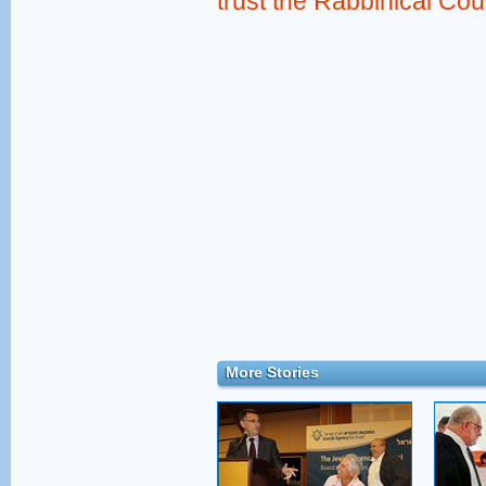
trust the Rabbinical Cou
More Stories