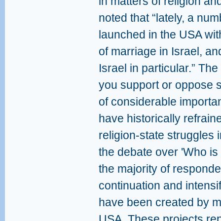
in matters of religion an
noted that “lately, a num
launched in the USA wit
of marriage in Israel, an
Israel in particular.” T
you support or oppose su
of considerable import
have historically refrain
religion-state struggles i
the debate over 'Who is 
the majority of respond
continuation and intensif
have been created by ma
USA. These projects rep