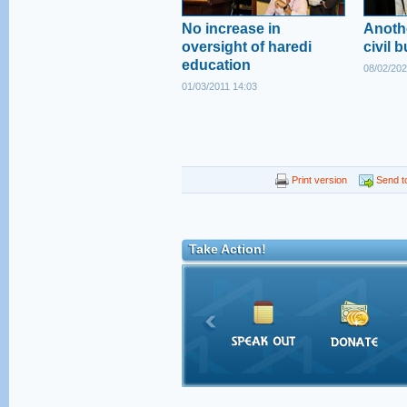
No increase in
Anoth
oversight of haredi
civil b
education
08/02/202
01/03/2011 14:03
Print version
Send to
Take Action!