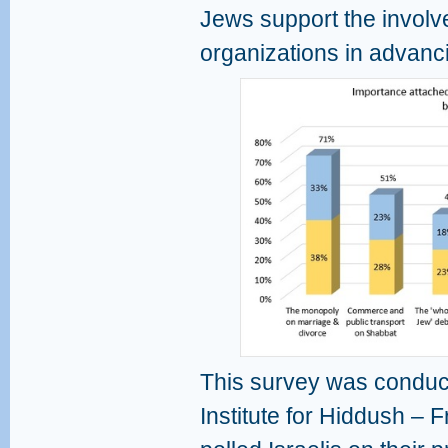
Jews support the invol
organizations in advanci
This survey was conduct
Institute for Hiddush – F