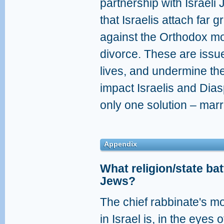
partnership with Israeli J
that Israelis attach far 
against the Orthodox m
divorce. These are issues
lives, and undermine thei
impact Israelis and Dias
only one solution – mar
Appendix
What religion/state bat
Jews?
The chief rabbinate's m
in Israel is, in the eyes 