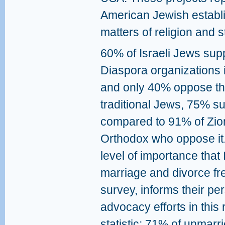
American Jewish establ
matters of religion and st
60% of Israeli Jews sup
Diaspora organizations 
and only 40% oppose th
traditional Jews, 75% s
compared to 91% of Zion
Orthodox who oppose it.
level of importance that 
marriage and divorce fr
survey, informs their p
advocacy efforts in this 
statistic: 71% of unmar