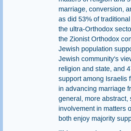
marriage, conversion, a
as did 53% of traditiona
the ultra-Orthodox sect
the Zionist Orthodox co
Jewish population suppo
Jewish community's view
religion and state, and 
support among Israelis 
in advancing marriage fr
general, more abstract,
involvement in matters o
both enjoy majority sup