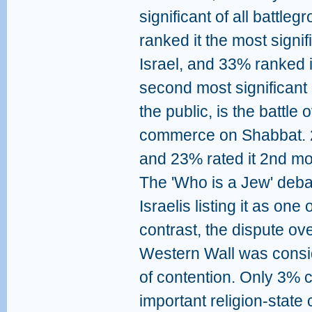
significant of all battle
ranked it the most signif
Israel, and 33% ranked 
second most significant 
the public, is the battle
commerce on Shabbat. 2
and 23% rated it 2nd mo
The 'Who is a Jew' deba
Israelis listing it as one o
contrast, the dispute ov
Western Wall was conside
of contention. Only 3% c
important religion-state 