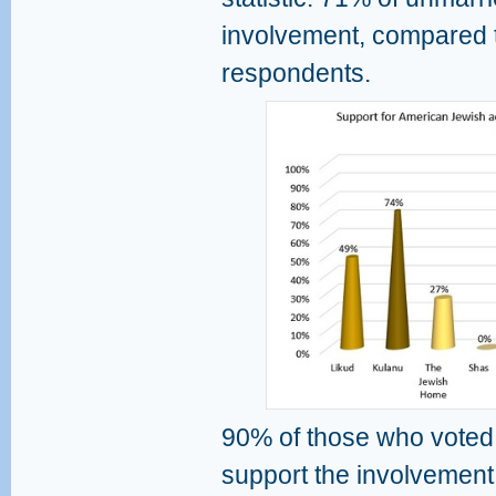
involvement, compared 
respondents.
90% of those who voted 
support the involvement