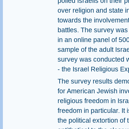
polled Israelis on their p
over religion and state in
towards the involvement
battles. The survey wa
in an online panel of 500
sample of the adult Isra
survey was conducted w
- the Israel Religious E
The survey results demon
for American Jewish invo
religious freedom in Isr
freedom in particular. It 
the political extortion of