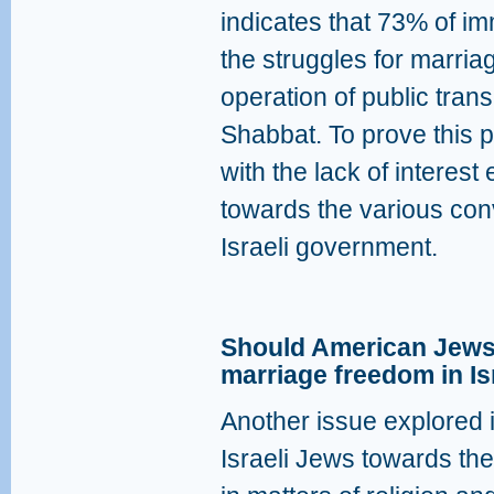
indicates that 73% of im
the struggles for marri
operation of public tra
Shabbat. To prove this po
with the lack of interes
towards the various con
Israeli government.
Should American Jews 
marriage freedom in Is
Another issue explored in
Israeli Jews towards th