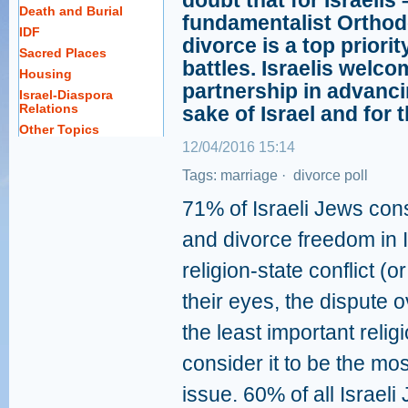
doubt that for Israelis
Death and Burial
fundamentalist Orthod
IDF
divorce is a top priori
Sacred Places
battles. Israelis welc
Housing
partnership in advanci
Israel-Diaspora
Relations
sake of Israel and for 
Other Topics
12/04/2016 15:14
Tags:
marriage
·
divorce
poll
71% of Israeli Jews con
and divorce freedom in I
religion-state conflict (
their eyes, the dispute 
the least important relig
consider it to be the mo
issue. 60% of all Israel