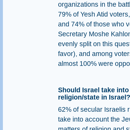
organizations in the bat
79% of Yesh Atid voters,
and 74% of those who vo
Secretary Moshe Kahlon
evenly split on this qu
favor), and among voters
almost 100% were oppo
Should Israel take int
religion/state in Israel
62% of secular Israelis 
take into account the Je
matters of religion and 