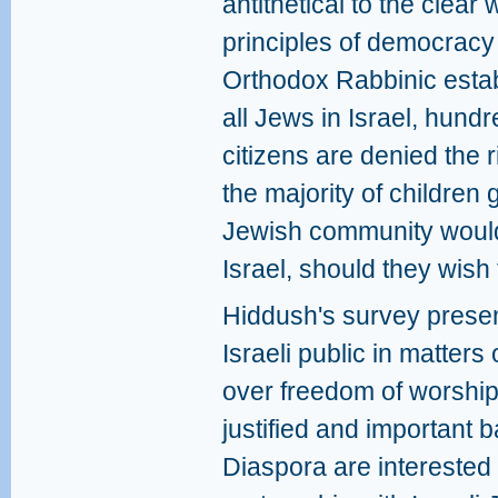
antithetical to the clear 
principles of democracy 
Orthodox Rabbinic estab
all Jews in Israel, hundr
citizens are denied the r
the majority of children
Jewish community would b
Israel, should they wish
Hiddush's survey present
Israeli public in matters
over freedom of worship 
justified and important b
Diaspora are interested 