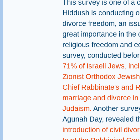
This survey is one of a 
Hiddush is conducting o
divorce freedom, an iss
great importance in the 
religious freedom and eq
survey, conducted before
71% of Israeli Jews, inc
Zionist Orthodox Jewish
Chief Rabbinate's and R
marriage and divorce in
Judaism.
Another survey,
Agunah Day, revealed t
introduction of civil div