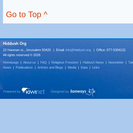
Go to Top ^
Hiddush Org
22 Haoman st., Jerusalem 93420 | Email:
info@hiddush.org
| Office: 077-5304131
All rights reserved © 2026
Homepage
|
About us
|
FAQ
|
Religious Freedom
|
Hiddush News
|
Newsletter
|
Tak
News
|
Publications
|
Articles and Blogs
|
Media
|
Data
|
Links