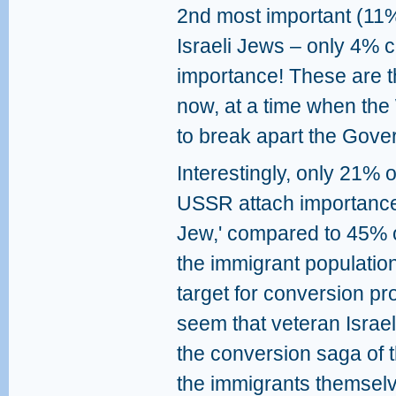
2nd most important (11%
Israeli Jews – only 4% co
importance! These are th
now, at a time when the
to break apart the Gove
Interestingly, only 21% 
USSR attach importance 
Jew,' compared to 45% o
the immigrant populatio
target for conversion pr
seem that veteran Israel
the conversion saga of 
the immigrants themselve