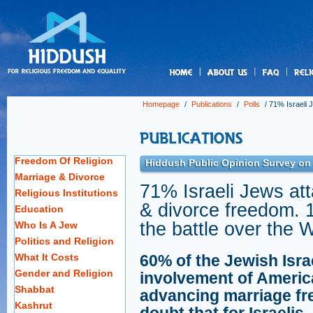
us
Homepage
/
Publications
/
Polls
/
71% Israeli 
Freedom Of Religion
Hiddush Public Opinion Survey on R
Marriage & Divorce
71% Israeli Jews at
Religious Institutions
& divorce freedom. 
Education
the battle over the 
Who Is A Jew
Politics and Religion
What It Costs
60% of the Jewish Isra
Gender and Religion
involvement of Americ
Shabbat
advancing marriage fre
Kashrut