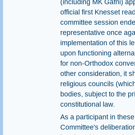
(including MK Gafni) app
official first Knesset re
committee session ended
representative once aga
implementation of this l
upon functioning alternat
for non-Orthodox conver
other consideration, it 
religious councils (whic
bodies, subject to the pr
constitutional law.
As a participant in these
Committee's deliberatio