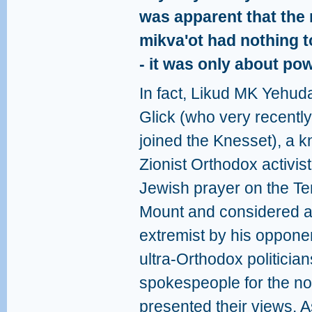
was apparent that the r
mikva'ot had nothing t
- it was only about po
In fact, Likud MK Yehud
Glick (who very recently
joined the Knesset), a 
Zionist Orthodox activist
Jewish prayer on the T
Mount and considered 
extremist by his oppone
ultra-Orthodox politicia
spokespeople for the 
presented their views. A