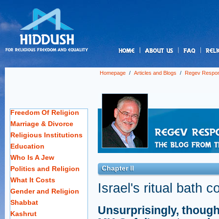
us
Homepage
/
Articles and Blogs
/
Regev Respo
Freedom Of Religion
Marriage & Divorce
Religious Institutions
Education
Who Is A Jew
Chapter II
Politics and Religion
What It Costs
Israel's ritual bath 
Gender and Religion
Shabbat
Unsurprisingly, though
Kashrut