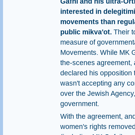
Gafni and his ultra-O
interested in delegiti
movements than regulat
public mikva'ot.
Their t
measure of governmental
Movements. While MK Ga
the-scenes agreement, an
declared his opposition 
wasn't accepting any c
over the Jewish Agency,
government.
With the agreement, and
women's rights removed,