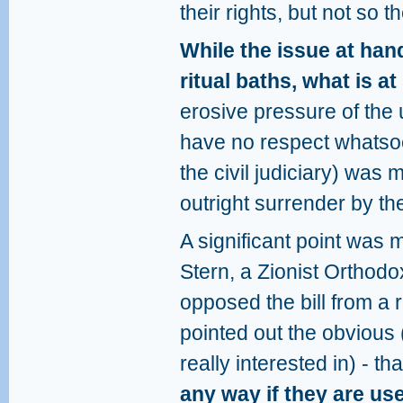
their rights, but not so
While the issue at hand
ritual baths, what is a
erosive pressure of the 
have no respect whatsoev
the civil judiciary) was me
outright surrender by t
A significant point was
Stern, a Zionist Orthod
opposed the bill from a 
pointed out the obvious
really interested in) - th
any way if they are us