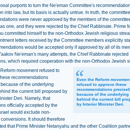
posal purports to turn the Ne'eman Committee's recommendatio
 into law, but its basis is actually untrue. In truth, the committee
dations were never approved by the members of the committee
as one, and they were rejected by the Chief Rabbinate. Prime M
u committed himself to the non-Orthodox Jewish religious stre
ntment letters received by the Committee members explicitly sta
mendations would be accepted only if approved by all of its me
aakov Ne'eman's many attempts, the Chief Rabbinate rejected t
ns, which required cooperation with the non-Orthodox Jewish s
 Reform movement refused to
these recommendations
Even the Reform movemen
 because of the underlying
refused to approve these
recommendations precisel
hind the current bill proposed by
because of the underlying
Minister Deri. Namely, that
behind the current bill pr
by Interior Minister Deri.
ns officially accepted by the
Israel would exclude non-
conversions. It should therefore
ed that Prime Minister Netanyahu and the other Coalition partn