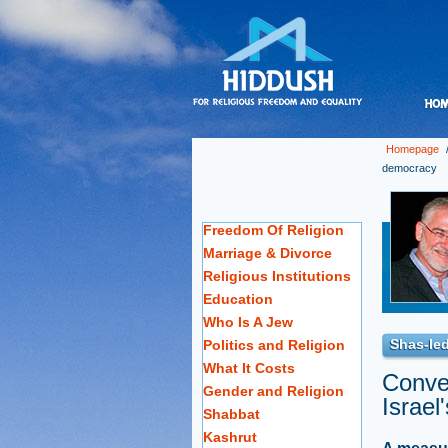
Homepage
democracy
Freedom Of Religion
Marriage & Divorce
Religious Institutions
Education
Who Is A Jew
Shas-led
Politics and Religion
What It Costs
Conver
Gender and Religion
Israel
Shabbat
Kashrut