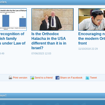
ries
recognition of
Is the Orthodox
Encouraging 
sh family
Halacha in the USA
the modern Or
 under Law of
different than it is in
front
Israel?
11/10/2018 22:29
4:49
07/06/2023 12:03
Print version
Send to a friend
Share on Facebook
Tweet
ion!