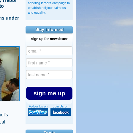
by Rabbi
affecting Israel's campaign to
to
establish religious fairness
and equality.
ens under
Stay informed
sign up for newsletter
sign me up
Follow Us on
Join Us on
el's
cal
Tools