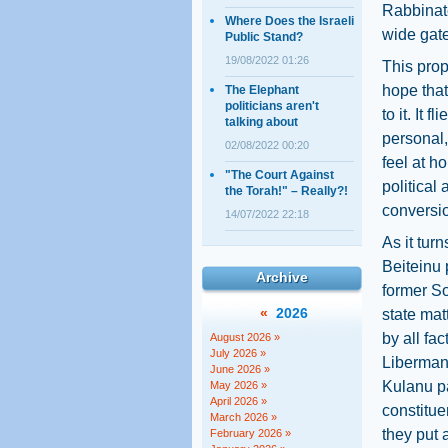
Rabbinate
Where Does the Israeli
wide gate
Public Stand?
19/08/2022 01:26
This prop
hope that
The Elephant
politicians aren't
to it. It 
talking about
personal,
02/08/2022 00:20
feel at ho
"The Court Against
political
the Torah!" – Really?!
conversi
14/07/2022 22:18
As it tur
Beiteinu 
Archive
former So
«
2026
state mat
by all fa
August 2026 »
July 2026 »
Liberman,
June 2026 »
Kulanu pa
May 2026 »
April 2026 »
constitue
March 2026 »
they put 
February 2026 »