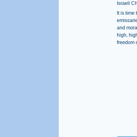
Israeli Ch
It is tim
emissarie
and moral 
high, hig
freedom of