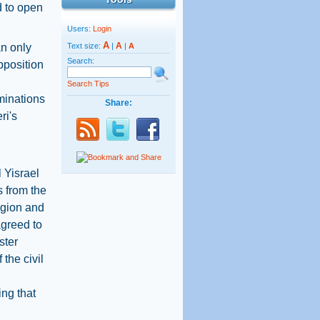
d to open
Users:
Login
A
A
an only
Text size:
|
|
A
Search:
pposition
Search Tips
minations
Share:
ri's
l Yisrael
s from the
igion and
agreed to
ster
the civil
ng that