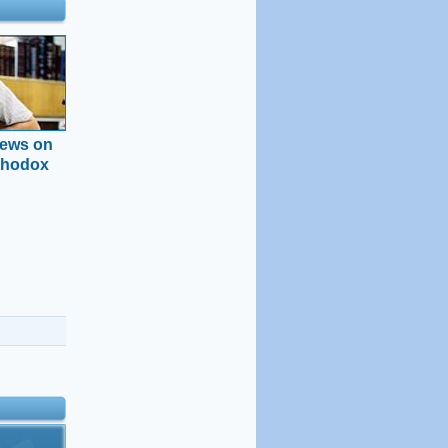
news on
thodox