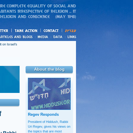
action
and blogs
t on Israel's
About the blog
f
Regev Responds
President of Hiddush, Rabbi
Uri Regev, gives his views on
the topics that are most