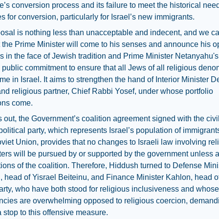
’s conversion process and its failure to meet the historical nee
s for conversion, particularly for Israel’s new immigrants.
osal is nothing less than unacceptable and indecent, and we c
 the Prime Minister will come to his senses and announce his o
flies in the face of Jewish tradition and Prime Minister Netanyahu's
 public commitment to ensure that all Jews of all religious deno
me in Israel. It aims to strengthen the hand of Interior Minister De
 and religious partner, Chief Rabbi Yosef, under whose portfolio
ons come.
ns out, the Government’s coalition agreement signed with the civi
political party, which represents Israel’s population of immigrant
viet Union, provides that no changes to Israeli law involving rel
ters will be pursued by or supported by the government unless 
ctions of the coalition. Therefore, Hiddush turned to Defense Mini
 head of Yisrael Beiteinu, and Finance Minister Kahlon, head of 
rty, who have both stood for religious inclusiveness and whose
ncies are overwhelming opposed to religious coercion, demandi
a stop to this offensive measure.