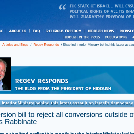
us
freedom
News
/
Articles and Blogs
/
Regev Responds
/
Shas-led Interior Ministry behind this latest assaul
 Interior Ministry behind this latest assault on Israel's democracy
sion bill to reject all conversions outside o
's Rabbinate