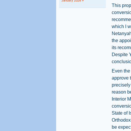
January 2026 »
This pro
conversion
recommen
which I w
Netanyah
the appoi
its recom
Despite Y
conclusio
Even the
approve 
precisely
reason be
Interior 
conversio
State of 
Orthodox 
be expect