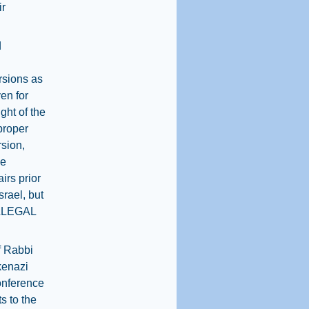
ir
d
ersions as
en for
ight of the
proper
rsion,
he
irs prior
rael, but
 ILLEGAL
ef Rabbi
kenazi
onference
s to the