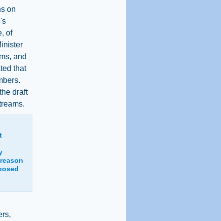
ns on
's
, of
inister
ams, and
ted that
mbers.
he draft
treams.
t
y
 reason
oposed
ers,