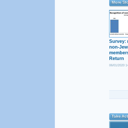
More Sto
Survey: 
non-Jewi
members
Return
06/01/2020 1
Take Act