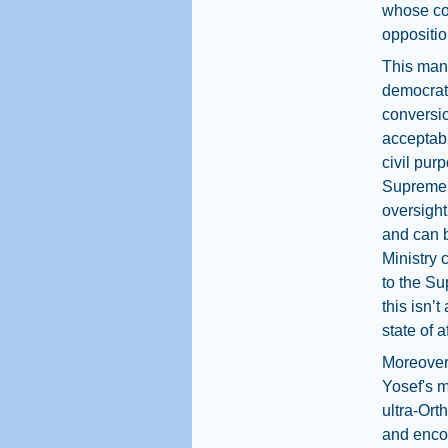
whose con
opposition
This mani
democrati
conversio
acceptabl
civil purp
Supreme C
oversight
and can b
Ministry 
to the Su
this isn’
state of af
Moreover,
Yosef's m
ultra-Ort
and encou