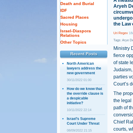
A measur
Death and Burial
Aryeh Der
IDF
circumve
Sacred Places
undergoi
the Law 
Housing
Israel-Diaspora
Uri Regev
18/
Relations
Tags:
Arye De
Other Topics
Ministry 
Recent Posts
fierce op
of state 
North American
lawyers address the
Judaism, 
new government
parties v
30/11/2022 01:00
Court’s de
How do we know that
The propo
the override clause is
a despicable
the legal 
initiative?
path of 
10/11/2022 22:14
conversio
Israel’s Supreme
Chief Rab
Court Under Threat
courts, w
08/09/2022 21:15