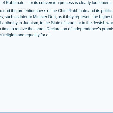
ief Rabbinate... for its conversion process is clearly too lenient.
e to end the pretentiousness of the Chief Rabbinate and its politic
s, such as Interior Minister Deri, as if they represent the highes
authority in Judaism, in the State of Israel, or in the Jewish world
h time to realize the Israeli Declaration of Independence's promi
 religion and equality for all.