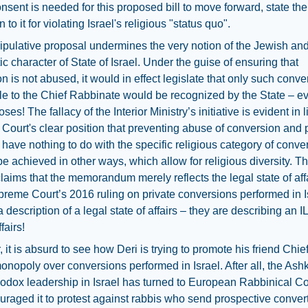
sent is needed for this proposed bill to move forward, state the
 to it for violating Israel's religious "status quo".
pulative proposal undermines the very notion of the Jewish an
c character of State of Israel. Under the guise of ensuring that
n is not abused, it would in effect legislate that only such conv
e to the Chief Rabbinate would be recognized by the State – ev
oses! The fallacy of the Interior Ministry’s initiative is evident in l
ourt's clear position that preventing abuse of conversion and 
 have nothing to do with the specific religious category of conve
e achieved in other ways, which allow for religious diversity. T
claims that the memorandum merely reflects the legal state of affa
preme Court’s 2016 ruling on private conversions performed in Is
t a description of a legal state of affairs – they are describing an
fairs!
 it is absurd to see how Deri is trying to promote his friend Chi
onopoly over conversions performed in Israel. After all, the Ash
hodox leadership in Israel has turned to European Rabbinical C
raged it to protest against rabbis who send prospective convert