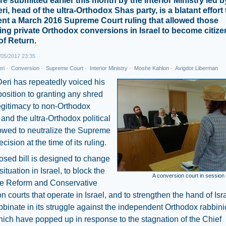
e submitted earlier this month by the Interior Ministry led 
i, head of the ultra-Orthodox Shas party, is a blatant effort 
nt a March 2016 Supreme Court ruling that allowed those
ng private Orthodox conversions in Israel to become citiz
of Return.
05/2017 23:35
ri
·
Conversion
·
Supreme Court
·
Interior Ministry
·
Moshe Kahlon
·
Avigdor Liberman
Deri has repeatedly voiced his
position to granting any shred
legitimacy to non-Orthodox
and the ultra-Orthodox political
owed to neutralize the Supreme
cision at the time of its ruling.
sed bill is designed to change
situation in Israel, to block the
A conversion court in session
the Reform and Conservative
n courts that operate in Israel, and to strengthen the hand of Isra
binate in its struggle against the independent Orthodox rabbini
hich have popped up in response to the stagnation of the Chief