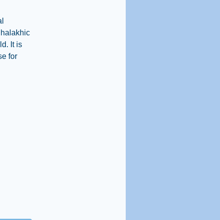
al
t halakhic
. It is
se for