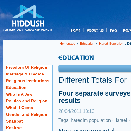
us
Homepage
/
Education
/
Haredi Education
/
Di
Freedom Of Religion
Marriage & Divorce
Different Totals For
Religious Institutions
Education
Four separate surveys 
Who Is A Jew
results
Politics and Religion
What It Costs
28/04/2011 13:13
Gender and Religion
Tags:
haredim population
·
Israel
·
Shabbat
Kashrut