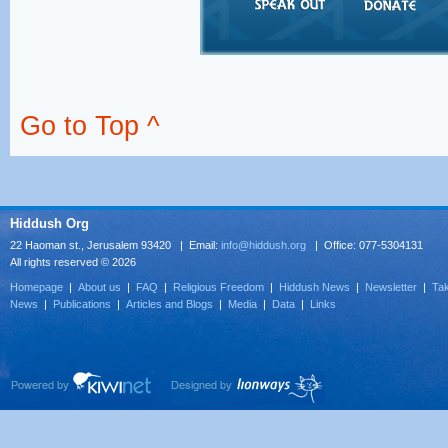
Go to Top ^
Hiddush Org
22 Haoman st., Jerusalem 93420 | Email:
info@hiddush.org
| Office: 077-5304131
All rights reserved © 2026
Homepage
|
About us
|
FAQ
|
Religious Freedom
|
Hiddush News
|
Newsletter
|
Tak
News
|
Publications
|
Articles and Blogs
|
Media
|
Data
|
Links