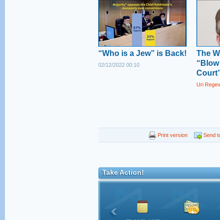
“Who is a Jew” is Back!
The W
“Blow
02/12/2022 00:10
Court
Uri Rege
Print version
Send to
Take Action!