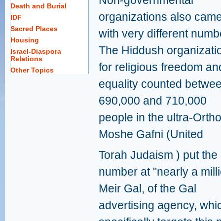
Non-governmental
Death and Burial
organizations also cam
IDF
Sacred Places
with very different numb
Housing
The Hiddush organizati
Israel-Diaspora
Relations
for religious freedom an
Other Topics
equality counted betwe
690,000 and 710,000
people in the ultra-Ort
Moshe Gafni (United
Torah Judaism ) put the
number at "nearly a milli
Meir Gal, of the Gal
advertising agency, whi