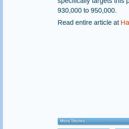
specifically targets this 
930,000 to 950,000.
Read entire article at
Ha
More Stories