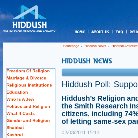
us
Homepage
/
Hiddush News
/
Hiddush Activities
Freedom Of Religion
Marriage & Divorce
Hiddush Poll: Suppo
Religious Institutions
Education
Hiddush’s Religion an
Who Is A Jew
the Smith Research Ins
Politics and Religion
citizens, including 74%
What It Costs
of letting same-sex pa
Gender and Religion
Shabbat
02/03/2011 15:13
Kashrut