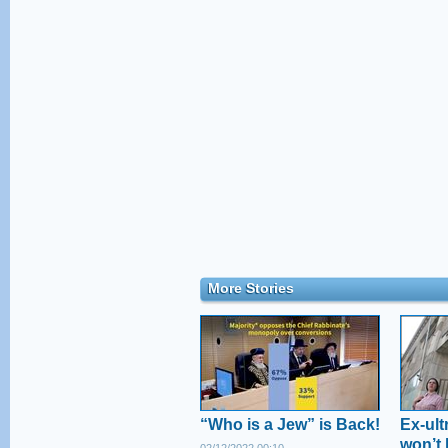
More Stories
“Who is a Jew” is Back!
Ex-ul
won’t 