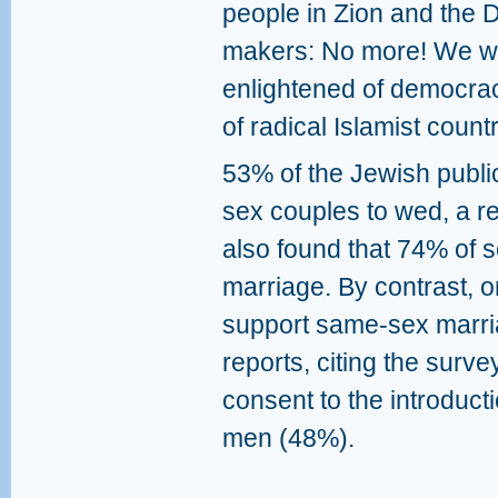
people in Zion and the D
makers: No more! We wan
enlightened of democraci
of radical Islamist countr
53% of the Jewish public
sex couples to wed, a r
also found that 74% of 
marriage. By contrast, 
support same-sex marr
reports, citing the sur
consent to the introduct
men (48%).