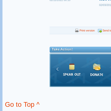
02/12/2022 00:10
02/03/201
Print version
Send to
Take Action!
Go to Top ^