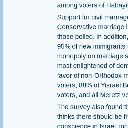
among voters of Habayi
Support for civil marri
Conservative marriage i
those polled. In additio
95% of new immigrants t
monopoly on marriage sh
most enlightened of de
favor of non-Orthodox 
voters, 88% of Yisrael B
voters, and all Meretz vo
The survey also found t
thinks there should be f
conscience in Israel, i