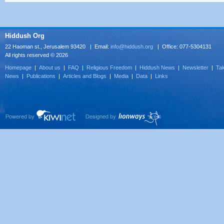
Hiddush Org
22 Haoman st., Jerusalem 93420 | Email:
info@hiddush.org
| Office: 077-5304131
All rights reserved © 2026
Homepage
|
About us
|
FAQ
|
Religious Freedom
|
Hiddush News
|
Newsletter
|
Tak
News
|
Publications
|
Articles and Blogs
|
Media
|
Data
|
Links