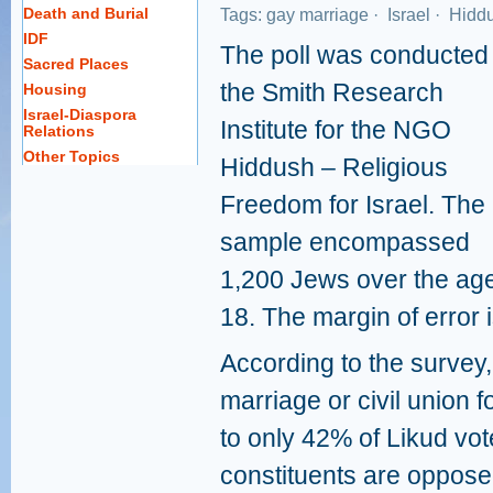
Death and Burial
Tags:
gay marriage
·
Israel
·
Hidd
IDF
The poll was conducted
Sacred Places
the Smith Research
Housing
Israel-Diaspora
Institute for the NGO
Relations
Other Topics
Hiddush – Religious
Freedom for Israel. The
sample encompassed
1,200 Jews over the age
18. The margin of error 
According to the survey
marriage or civil union
to only 42% of Likud vot
constituents are oppose