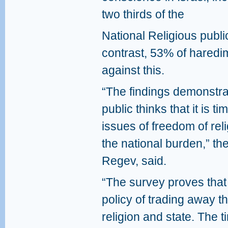
two thirds of the
National Religious publi
contrast, 53% of haredi
against this.
“The findings demonstrate
public thinks that it is t
issues of freedom of rel
the national burden,” th
Regev, said.
“The survey proves that 
policy of trading away th
religion and state. The 