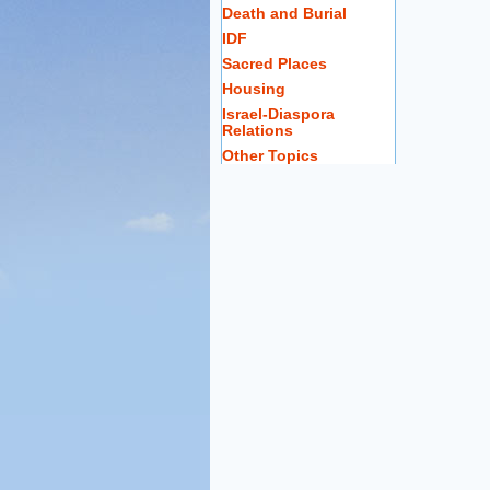
Death and Burial
IDF
Sacred Places
Housing
Israel-Diaspora
Relations
Other Topics