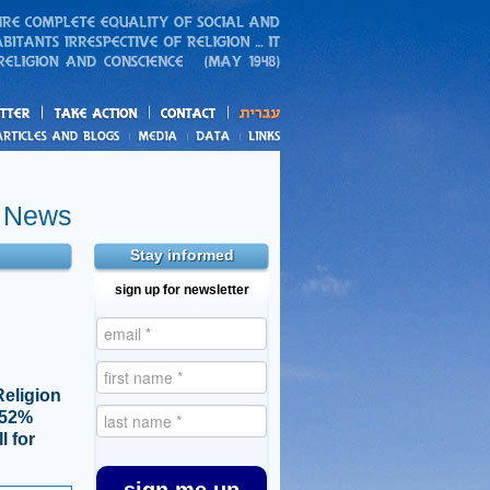
action
and blogs
e News
Stay informed
sign up for newsletter
Religion
, 52%
l for