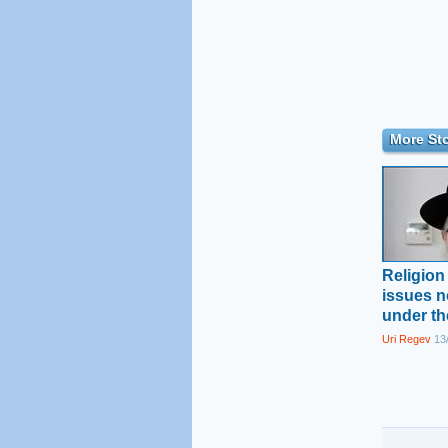
More Sto
Religion
issues 
under th
Uri Regev
13/