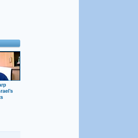
arp
rael’s
ts