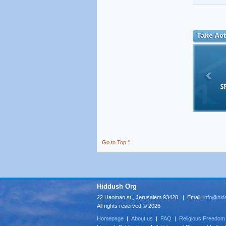
Take Act
Go to Top ^
Hiddush Org
22 Haoman st., Jerusalem 93420 | Email:
info@hid
All rights reserved © 2026
Homepage
|
About us
|
FAQ
|
Religious Freedom