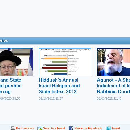
ries
 and State
Hiddush's Annual
Agunot – A Sh
not pushed
Israel Religion and
Indictment of Is
e rug
State Index: 2012
Rabbinic Cour
08/2020 23:58
31/10/2012 11:37
31/03/2022 21:46
Print version
Send to a friend
Share on Facebook
Tweet