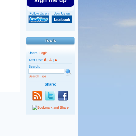
sign me up
Follow Us on
Join Us on
Tools
Users:
Login
A
A
Text size:
|
|
A
Search:
Search Tips
Share: