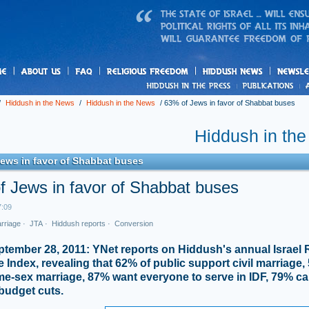
us
freedom
News
/
Hiddush in the News
/
Hiddush in the News
/
63% of Jews in favor of Shabbat buses
Hiddush in th
ews in favor of Shabbat buses
f Jews in favor of Shabbat buses
7:09
arriage
·
JTA
·
Hiddush reports
·
Conversion
ptember 28, 2011: YNet reports on Hiddush's annual Israel 
e Index, revealing that 62% of public support civil marriage
e-sex marriage, 87% want everyone to serve in IDF, 79% cal
budget cuts.