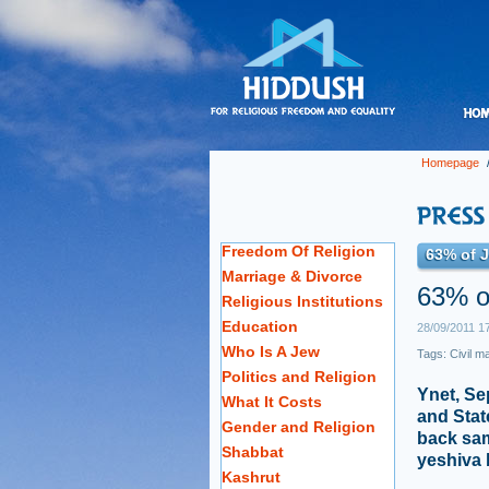
Homepage
Freedom Of Religion
63% of J
Marriage & Divorce
63% o
Religious Institutions
Education
28/09/2011 1
Who Is A Jew
Tags:
Civil m
Politics and Religion
Ynet, Se
What It Costs
and Stat
Gender and Religion
back sam
Shabbat
yeshiva 
Kashrut