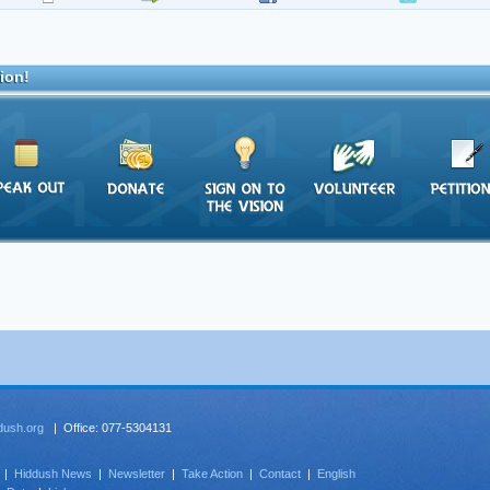
ion!
dush.org
| Office: 077-5304131
|
Hiddush News
|
Newsletter
|
Take Action
|
Contact
|
English