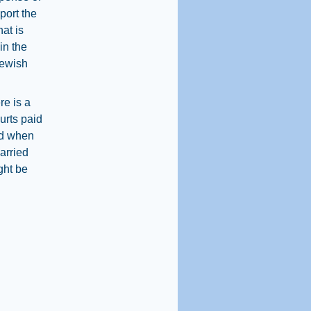
port the
hat is
in the
Jewish
re is a
urts paid
ned when
arried
ght be