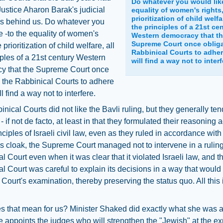
Do whatever you would like
ustice Aharon Barak's judicial
equality of women's rights,
prioritization of child welfar
is behind us. Do whatever you
the principles of a 21st ce
e -to the equality of women's
Western democracy that t
Supreme Court once obliga
e prioritization of child welfare, all
Rabbinical Courts to adher
iples of a 21st century Western
will find a way not to interf
y that the Supreme Court once
 the Rabbinical Courts to adhere
l find a way not to interfere.
nical Courts did not like the Bavli ruling, but they generally ten
 - if not de facto, at least in that they formulated their reasoning
inciples of Israeli civil law, even as they ruled in accordance wit
his cloak, the Supreme Court managed not to intervene in a ruling
l Court even when it was clear that it violated Israeli law, and t
l Court was careful to explain its decisions in a way that would
ourt's examination, thereby preserving the status quo. All this
s that mean for us? Minister Shaked did exactly what she was 
e appoints the judges who will strengthen the "Jewish" at the e