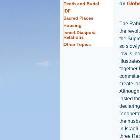
on
Globe
Death and Burial
IDF
Sacred Places
The Rabb
Housing
the revol
Israel-Diaspora
Relations
the Supr
Other Topics
so slowly 
law is lo
illustrat
together 
committed
create, a
Although 
lasted fo
declaring
"cooperat
the husba
in Israeli
three Rab