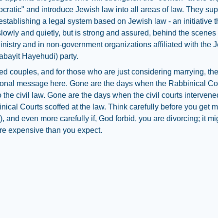
cratic" and introduce Jewish law into all areas of law. They sup
 establishing a legal system based on Jewish law - an initiative t
lowly and quietly, but is strong and assured, behind the scenes 
inistry and in non-government organizations affiliated with the 
bayit Hayehudi) party.
ed couples, and for those who are just considering marrying, the
sonal message here. Gone are the days when the Rabbinical Co
o the civil law. Gone are the days when the civil courts interve
nical Courts scoffed at the law. Think carefully before you get m
, and even more carefully if, God forbid, you are divorcing; it mi
e expensive than you expect.