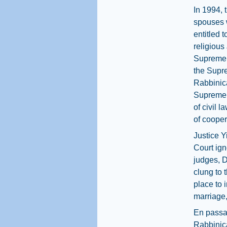
In 1994, 
spouses 
entitled 
religious
Supreme C
the Supre
Rabbinica
Supreme C
of civil 
of cooper
Justice Y
Court ign
judges, D
clung to 
place to 
marriage,
En passan
Rabbinica