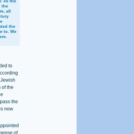
 -to the
 the
e, all
ntury
he
ted the
e to. We
ere.
ded to
 according
h Jewish
 of the
he
 pass the
 is now
appointed
xpense of