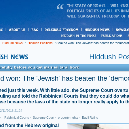
us
freedom
News
/
Hiddush News
/
Hiddush Positions
/
Shaked won: The 'Jewish' has beaten the 'democrati
Hiddush Pos
refully before you get married (and how)
 won: The 'Jewish' has beaten the 'democ
ned just this week. With little ado, the Supreme Court overt
ruling and told the Rabbinical Courts that they could do wh
ase because the laws of the state no longer really apply to t
2/11/2018 21:24
e
·
Rabbinical Courts
·
Supreme Court
·
property rights
·
Bavli Ruling
ed from the Hebrew original