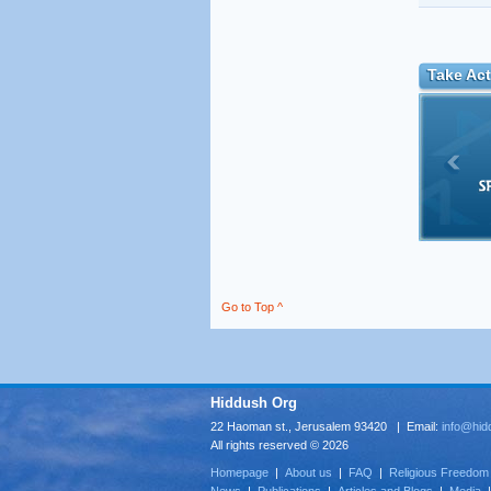
Take Act
Go to Top ^
Hiddush Org
22 Haoman st., Jerusalem 93420 | Email:
info@hid
All rights reserved © 2026
Homepage
|
About us
|
FAQ
|
Religious Freedom