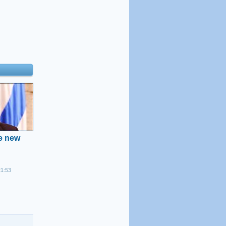
he new
21:53