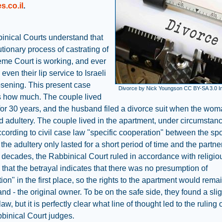
s.co.il
.
inical Courts understand that
utionary process of castrating of
eme Court is working, and ever
even their lip service to Israeli
osening. This present case
Divorce by Nick Youngson CC BY-SA 3.0 
es how much. The couple lived
for 30 years, and the husband filed a divorce suit when the wo
 adultery. The couple lived in the apartment, under circumstanc
ccording to civil case law "specific cooperation" between the sp
the adultery only lasted for a short period of time and the partne
r decades, the Rabbinical Court ruled in accordance with religio
 that the betrayal indicates that there was no presumption of
ion" in the first place, so the rights to the apartment would rema
nd - the original owner. To be on the safe side, they found a sli
 law, but it is perfectly clear what line of thought led to the ruling 
binical Court judges.