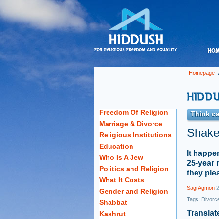
Homepage
Freedom Of Religion
Think ca
Marriage & Divorce
Shaked
Religious Institutions
Education
It happe
Who Is A Jew
25-year 
Politics and Religion
they ple
What It Costs
Sagi Agmon
2
Gender and Religion
Tags:
Divorc
Shabbat
Translat
Kashrut