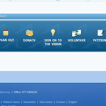
ion!
dush.org
| Office: 077-5304131
|
Hiddush News
|
Newsletter
|
Take Action
|
Contact
|
English