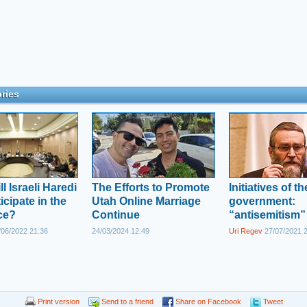
ries
l Israeli Haredi
The Efforts to Promote
Initiatives of t
icipate in the
Utah Online Marriage
government:
ce?
Continue
“antisemitism”
06/2022 21:36
24/03/2024 12:49
Uri Regev
27/07/2021 
Print version
Send to a friend
Share on Facebook
Tweet