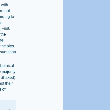
 with
re not
ording to
e
First,
 the
he
rinciples
resumption
abbinical
 majority
t Shaked)
ot their
s of