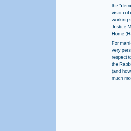
the "demo
vision of
working s
Justice M
Home (Ha
For marri
very per
respect t
the Rabbi
(and how)
much mor