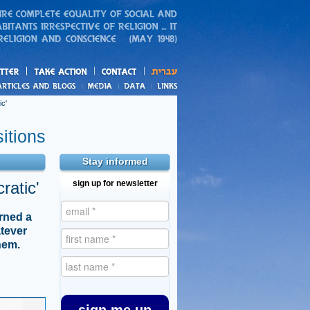
action
and blogs
c'
itions
Stay informed
ratic'
sign up for newsletter
urned a
atever
hem.