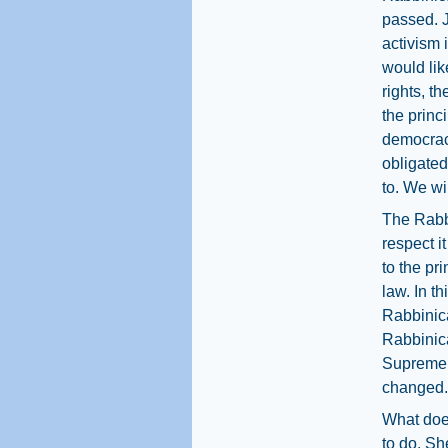
passed. J
activism 
would lik
rights, th
the princ
democrac
obligated
to. We wil
The Rabbi
respect it
to the pr
law. In t
Rabbinica
Rabbinica
Supreme C
changed.
What doe
to do. Sh