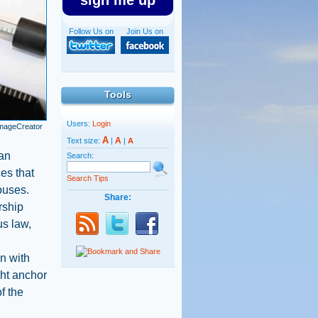
sign me up
Follow Us on
Join Us on
Tools
Users:
Login
ImageCreator
A
A
Text size:
|
|
A
man
Search:
es that
Search Tips
ouses.
Share:
rship
us law,
in with
ght anchor
of the