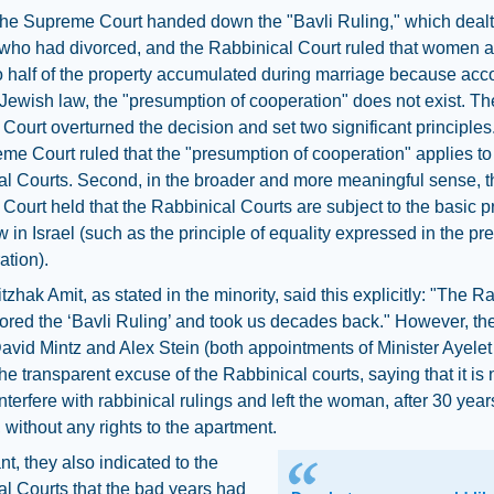
the Supreme Court handed down the "Bavli Ruling," which dealt
who had divorced, and the Rabbinical Court ruled that women a
to half of the property accumulated during marriage because acc
 Jewish law, the "presumption of cooperation" does not exist. Th
ourt overturned the decision and set two significant principles. 
me Court ruled that the "presumption of cooperation" applies to
l Courts. Second, in the broader and more meaningful sense, t
ourt held that the Rabbinical Courts are subject to the basic p
law in Israel (such as the principle of equality expressed in the p
ation).
itzhak Amit, as stated in the minority, said this explicitly: "The R
ored the ‘Bavli Ruling’ and took us decades back." However, the
avid Mintz and Alex Stein (both appointments of Minister Ayele
the transparent excuse of the Rabbinical courts, saying that it is n
interfere with rabbinical rulings and left the woman, after 30 year
 without any rights to the apartment.
t, they also indicated to the
l Courts that the bad years had