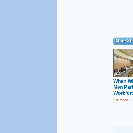
More Sto
When Wil
Men Part
Workfor
Uri Regev
16/