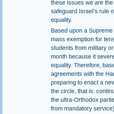
these issues we are the 
safeguard Israel’s rule o
equality.
Based upon a Supreme Co
mass exemption for tens
students from military or
month because it severel
equality. Therefore, bas
agreements with the Hare
preparing to enact a new 
the circle, that is: conti
the ultra-Orthodox part
from mandatory service)