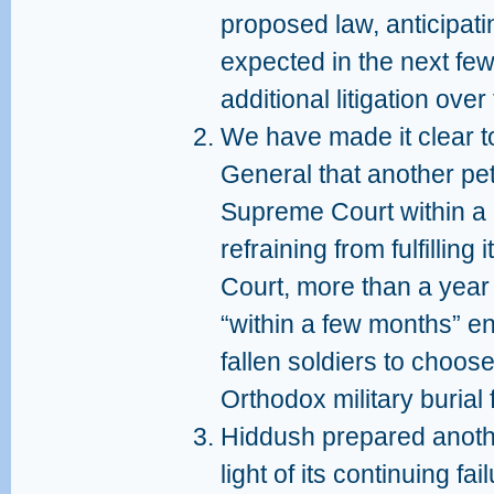
proposed law, anticipati
expected in the next few
additional litigation over
We have made it clear t
General that another peti
Supreme Court within a 
refraining from fulfillin
Court, more than a year 
“within a few months” ens
fallen soldiers to choose 
Orthodox military burial 
Hiddush prepared another
light of its continuing f