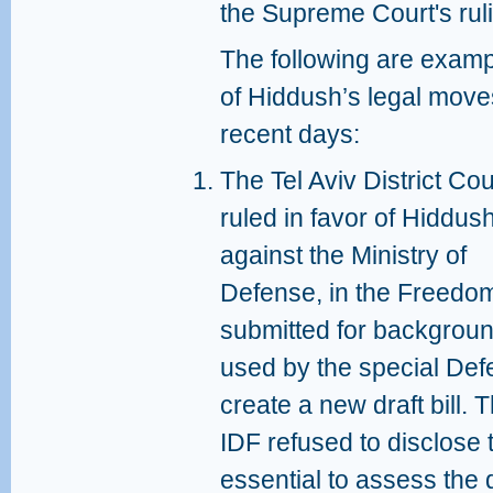
the Supreme Court's ruli
The following are exam
of Hiddush’s legal move
recent days:
The Tel Aviv District Cou
ruled in favor of Hiddus
against the Ministry of
Defense, in the Freedom
submitted for backgroun
used by the special Def
create a new draft bill.
IDF refused to disclose t
essential to assess the q