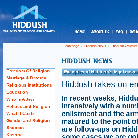
us
Homepage
/
Hiddush News
/
Hiddush Activities
Freedom Of Religion
Examples of Hiddush’s legal moves
Marriage & Divorce
Hiddush takes on en
Religious Institutions
Education
In recent weeks, Hidd
Who Is A Jew
intensively with a numb
Politics and Religion
enlistment and the ar
What It Costs
matured to the point of
Gender and Religion
Shabbat
are follow-ups on Hiddu
Kashrut
some cases we are goi