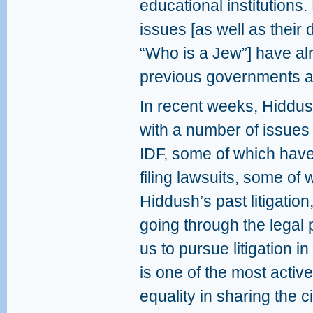
educational institutions.
issues [as well as thei
“Who is a Jew”] have alr
previous governments an
In recent weeks, Hiddus
with a number of issues 
IDF, some of which have
filing lawsuits, some of
Hiddush’s past litigatio
going through the legal pr
us to pursue litigation i
is one of the most active
equality in sharing the 