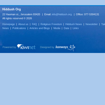
Hiddush Org
22 Haoman st., Jerusalem 93420 | Email:
info@hiddush.org
| Office: 077-5304131
All rights reserved © 2026
Homepage
|
About us
|
FAQ
|
Religious Freedom
|
Hiddush News
|
Newsletter
|
Tak
News
|
Publications
|
Articles and Blogs
|
Media
|
Data
|
Links