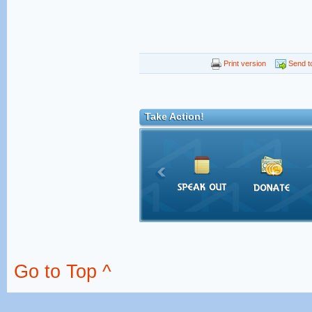
Print version
Send to
Take Action!
Go to Top ^