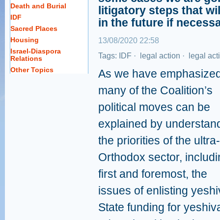
Death and Burial
litigatory steps that wi
IDF
in the future if necessa
Sacred Places
Housing
13/08/2020 22:58
Israel-Diaspora
Tags:
IDF
·
legal action
·
legal act
Relations
Other Topics
As we have emphasized
many of the Coalition’s
political moves can be
explained by understan
the priorities of the ultra-
Orthodox sector, includi
first and foremost, the
issues of enlisting yesh
State funding for yeshiv