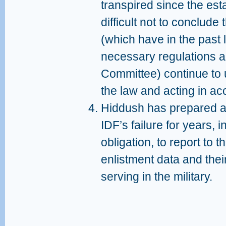
transpired since the esta
difficult not to conclude 
(which have in the past l
necessary regulations an
Committee) continue to 
the law and acting in ac
Hiddush has prepared an
IDF’s failure for years, i
obligation, to report to
enlistment data and the
serving in the military.