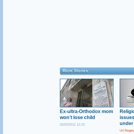
More Stories
Ex-ultra-Orthodox mom
Religi
won’t lose child
issue
under 
02/03/2011 12:23
Uri Rege