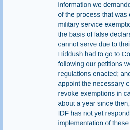
information we demande
of the process that was 
military service exemp
the basis of false declar
cannot serve due to their 
Hiddush had to go to Cou
following our petitions w
regulations enacted; and
appoint the necessary c
revoke exemptions in case
about a year since then
IDF has not yet respond
implementation of these 