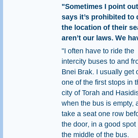
"Sometimes I point out
says it’s prohibited t
the location of their se
aren’t our laws. We hav
"I often have to ride the
intercity buses to and f
Bnei Brak. I usually get 
one of the first stops in t
city of Torah and Hasidi
when the bus is empty, 
take a seat one row bef
the door, in a good spot 
the middle of the bus.