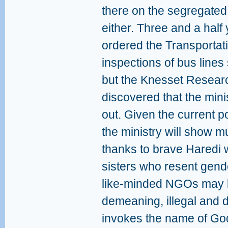
there on the segregated
either. Three and a half
ordered the Transportati
inspections of bus line
but the Knesset Resear
discovered that the mini
out. Given the current pol
the ministry will show mu
thanks to brave Haredi 
sisters who resent gend
like-minded NGOs may be
demeaning, illegal and 
invokes the name of Go