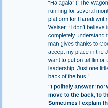
“Ha’agala” (“The Wagon
running for several mont
platform for Haredi writi
Weiser. “I don’t believe i
completely understand t
man gives thanks to God
accept my place in the J
want to put on tefillin or
leadership. Just one little
back of the bus.”
"I politely answer ‘no
move to the back, to t
Sometimes I explain th