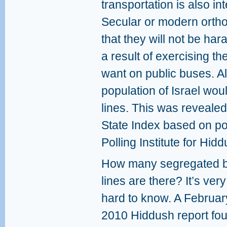
transportation is also 
Secular or modern orth
that they will not be ha
a result of exercising the
want on public buses. Al
population of Israel wou
lines. This was revealed
State Index based on po
Polling Institute for Hidd
How many segregated 
lines are there? It’s very
hard to know. A Februar
2010 Hiddush report fo