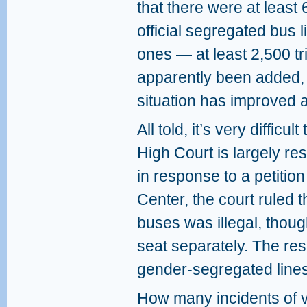
that there were at least 
official segregated bus l
ones — at least 2,500 t
apparently been added, 
situation has improved 
All told, it’s very difficu
High Court is largely res
in response to a petition
Center, the court ruled 
buses was illegal, thou
seat separately. The resu
gender-segregated lines
How many incidents of 