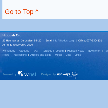
Go to Top ^
Hiddush Org
22 Haoman st., Jerusalem 93420 | Email:
info@hiddush.org
| Office: 077-5304131
All rights reserved © 2026
Homepage
|
About us
|
FAQ
|
Religious Freedom
|
Hiddush News
|
Newsletter
|
Tak
News
|
Publications
|
Articles and Blogs
|
Media
|
Data
|
Links