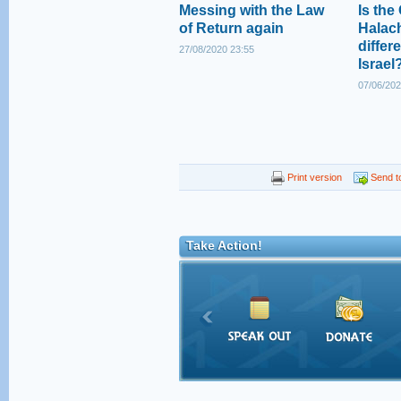
Messing with the Law
Is the
of Return again
Halac
differe
27/08/2020 23:55
Israel
07/06/202
Print version
Send to
Take Action!