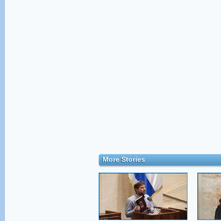
More Stories