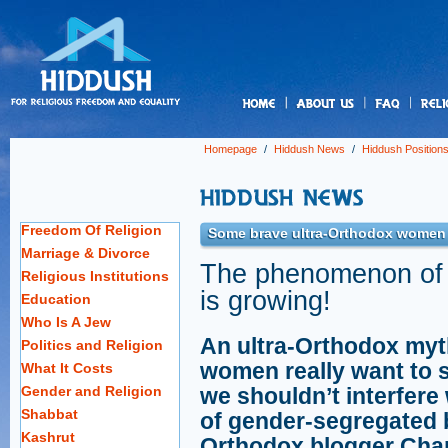
us
Homepage
/
Hiddush News
/
Hiddush Position
Freedom Of Religion
Some brave ultra-Orthodox women
Marriage & Divorce
The phenomenon of 
Religious Institutions
is growing!
Education
Who Is A Jew
An ultra-Orthodox myth
Politics and Religion
women really want to si
What It Costs
Gender and Religion
we shouldn’t interfer
Shabbat
of gender-segregated b
Kashrut
Orthodox blogger Chan