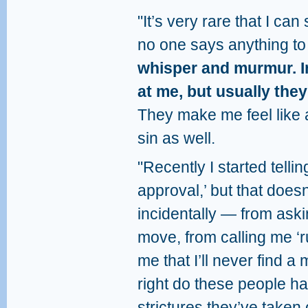
"It’s very rare that I can
no one says anything to
whisper and murmur. I
at me, but usually they
They make me feel like 
sin as well.
"Recently I started tell
approval,’ but that doe
incidentally — from aski
move, from calling me ‘r
me that I’ll never find 
right do these people h
strictures they’ve taken