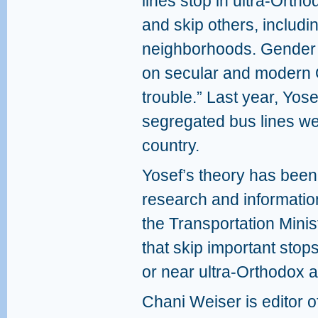
lines stop in ultra-Orth
and skip others, includi
neighborhoods. Gender 
on secular and modern
trouble.” Last year, Yos
segregated bus lines we
country.
Yosef’s theory has been
research and informatio
the Transportation Mini
that skip important stop
or near ultra-Orthodox 
Chani Weiser is editor o