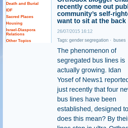
Death and Burial
recently come out publ
IDF
community’s self-righ
Sacred Places
want to sit at the back
Housing
Israel-Diaspora
26/07/2015 16:12
Relations
Tags:
gender segregation
·
buses
Other Topics
The phenomenon of
segregated bus lines is
actually growing. Idan
Yosef of News1 reporte
just recently that four n
bus lines have been
established, designed 
does this mean? By thei