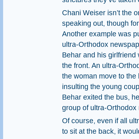
Chani Weiser isn’t the 
speaking out, though fo
Another example was pub
ultra-Orthodox newspap
Behar and his girlfriend 
the front. An ultra-Ort
the woman move to the
insulting the young cou
Behar exited the bus, h
group of ultra-Orthodox
Of course, even if all 
to sit at the back, it wou