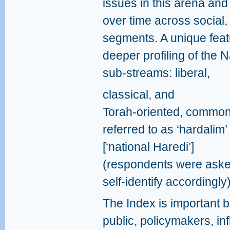
issues in this arena and 
over time across social, 
segments. A unique featu
deeper profiling of the N
sub‑streams: liberal,
classical, and
Torah‑oriented, common
referred to as ‘hardalim’
[‘national Haredi’]
(respondents were aske
self-identify accordingly)
The Index is important bot
public, policymakers, in