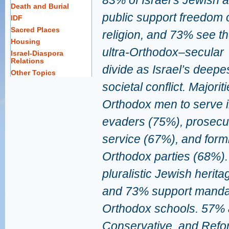
83% of Israel’s Jewish a
Death and Burial
public support freedom 
IDF
Sacred Places
religion, and 73% see t
Housing
ultra-Orthodox–secular
Israel-Diaspora
Relations
divide as Israel’s deepe
Other Topics
societal conflict. Majorit
Orthodox men to serve i
evaders (75%), prosecut
service (67%), and formin
Orthodox parties (68%)
pluralistic Jewish herit
and 73% support mandati
Orthodox schools. 57% 
Conservative, and Refo