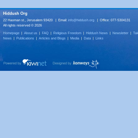
Hiddush Org
22 Haoman st., Jerusalem 93420 | Email:
info@hiddush.org
| Office: 077-5304131
All rights reserved © 2026
Homepage
|
About us
|
FAQ
|
Religious Freedom
|
Hiddush News
|
Newsletter
|
Tak
News
|
Publications
|
Articles and Blogs
|
Media
|
Data
|
Links