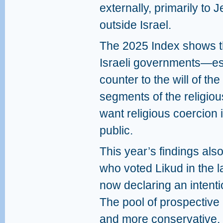
externally, primarily to 
outside Israel.
The 2025 Index shows th
Israeli governments—es
counter to the will of the
segments of the religio
want religious coercion
public.
This year’s findings als
who voted Likud in the l
now declaring an intenti
The pool of prospective
and more conservative. 