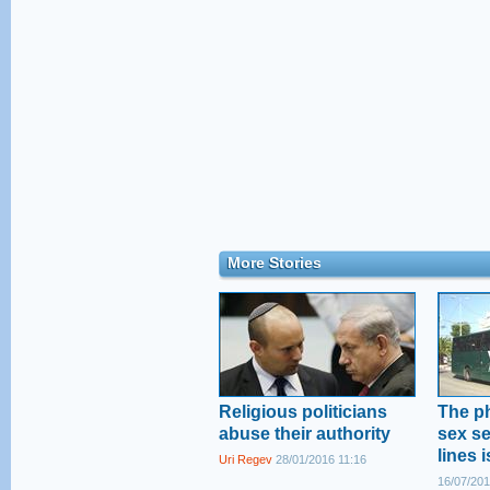
More Stories
Religious politicians
The p
abuse their authority
sex s
lines 
Uri Regev
28/01/2016 11:16
16/07/201