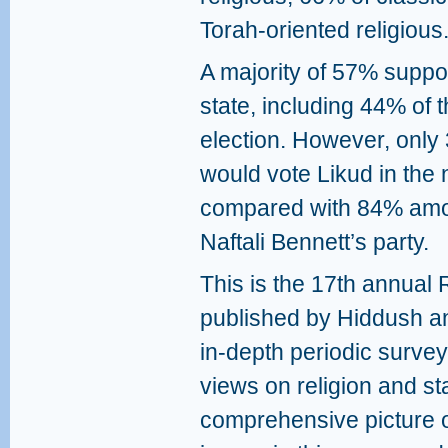
Torah‑oriented religious
A majority of 57% suppor
state, including 44% of 
election. However, only
would vote Likud in the 
compared with 84% amon
Naftali Bennett’s party.
This is the 17th annual 
published by Hiddush an
in‑depth periodic survey 
views on religion and st
comprehensive picture of