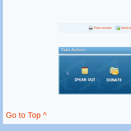
Print version
Send to
Take Action!
Go to Top ^