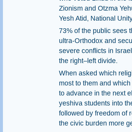
Zionism and Otzma Yehu
Yesh Atid, National Unit
73% of the public sees 
ultra‑Orthodox and secu
severe conflicts in Isra
the right–left divide.
When asked which religi
most to them and which t
to advance in the next ele
yeshiva students into th
followed by freedom of r
the civic burden more g