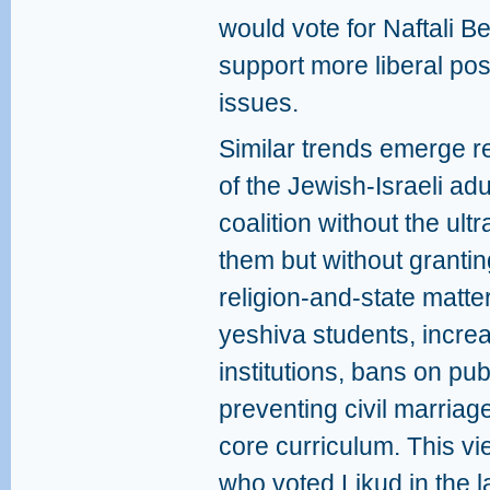
would vote for Naftali Be
support more liberal pos
issues.
Similar trends emerge re
of the Jewish‑Israeli ad
coalition without the ul
them but without granti
religion‑and‑state matte
yeshiva students, increa
institutions, bans on pu
preventing civil marria
core curriculum. This v
who voted Likud in the l