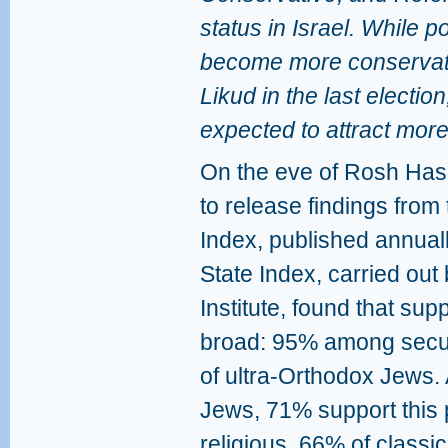
status in Israel. While p
become more conservati
Likud in the last election
expected to attract more
On the eve of Rosh Has
to release findings from
Index, published annual
State Index, carried out 
Institute, found that sup
broad: 95% among secul
of ultra-Orthodox Jews.
Jews, 71% support this p
religious, 66% of classic