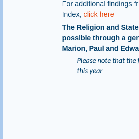
For additional findings 
Index,
click here
The Religion and Stat
possible through a gen
Marion, Paul and Edw
Please note that the f
this year