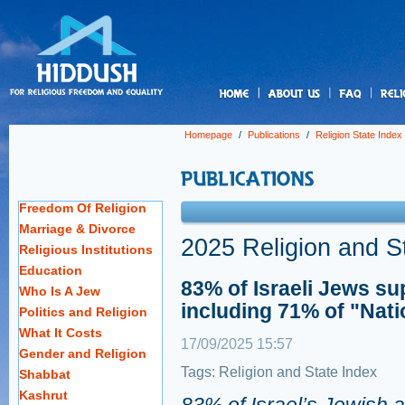
us
Homepage
/
Publications
/
Religion State Index
Freedom Of Religion
Marriage & Divorce
2025 Religion and S
Religious Institutions
Education
83% of Israeli Jews su
Who Is A Jew
including 71% of "Nati
Politics and Religion
What It Costs
17/09/2025 15:57
Gender and Religion
Tags:
Religion and State Index
Shabbat
Kashrut