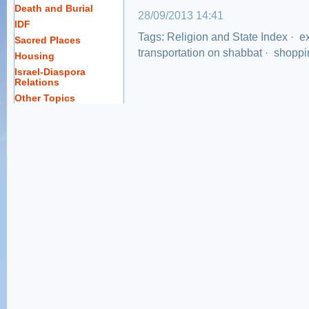
Death and Burial
28/09/2013 14:41
IDF
Tags:
Religion and State Index
·
ex
Sacred Places
transportation on shabbat
·
shoppi
Housing
Israel-Diaspora
Relations
Other Topics