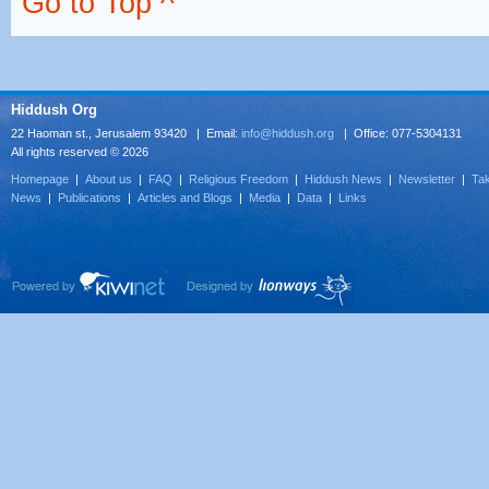
Go to Top ^
Hiddush Org
22 Haoman st., Jerusalem 93420 | Email:
info@hiddush.org
| Office: 077-5304131
All rights reserved © 2026
Homepage
|
About us
|
FAQ
|
Religious Freedom
|
Hiddush News
|
Newsletter
|
Tak
News
|
Publications
|
Articles and Blogs
|
Media
|
Data
|
Links