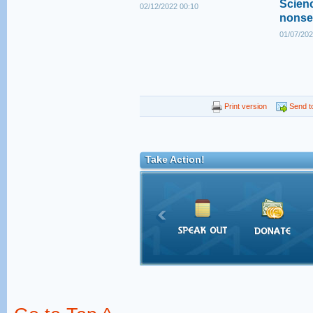
Scienc
02/12/2022 00:10
nonse
01/07/202
Print version
Send to
Take Action!