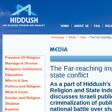
us
Homepage
/
Media
/
Video
/
The Far-reaching i
Freedom Of Religion
Marriage & Divorce
The Far-reaching imp
Religious Institutions
state conflict
Education
Who Is A Jew
As a part of Hiddush's
Politics and Religion
Religion and State Ind
What It Costs
discusses Israeli publi
Gender and Religion
criminalization of pub
Shabbat
national battle over sh
Kashrut