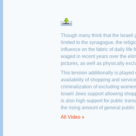
Though many think that the Israeli g
limited to the synagogue, the religi
influence on the fabric of daily life f
waged in recent years over the el
pictures, as well as physically exc
This tension additionally is played 
availability of shopping and service
criminalization of excluding women 
Israeli Jews support allowing sho
is also high support for public tran
the rising amount of general public 
All Video »