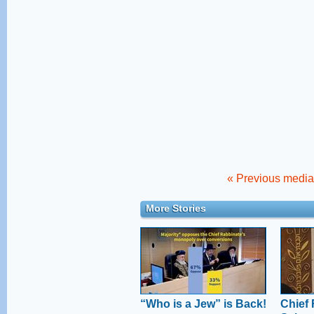
« Previous media 
More Stories
“Who is a Jew” is Back!
Chief 