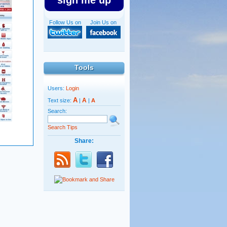
sign me up
Follow Us on
Join Us on
Tools
Users:
Login
A
A
Text size:
|
|
A
Search:
Search Tips
Share: