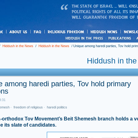
us
freedom
News
/
Hiddush in the News
/
Hiddush in the News
/
Unique among haredi parties, Tov hold prim
Hiddush in th
 among haredi parties, Tov hold primary
ons
3:31
hemesh
·
freedom of religious
·
haredi politics
a-orthodox Tov Movement’s Beit Shemesh branch holds a vo
 its slate of candidates.