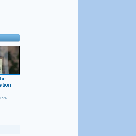
the
cation
20:24