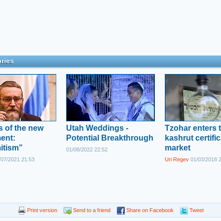
ries
es of the new
Utah Weddings -
Tzohar enters 
ent:
Potential Breakthrough
kashrut certifi
itism”
market
01/08/2022 22:52
07/2021 21:53
Uri Regev
01/03/2018 
Print version
Send to a friend
Share on Facebook
Tweet