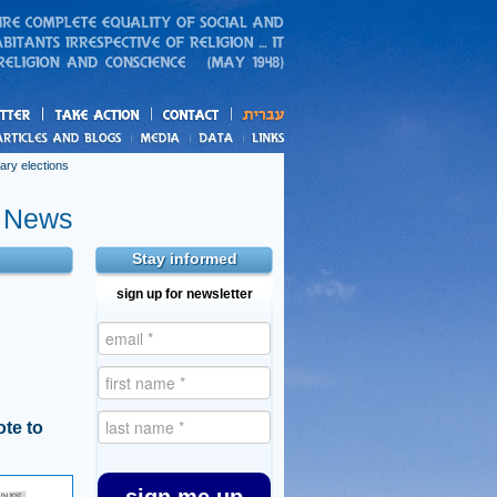
action
and blogs
ary elections
e News
Stay informed
sign up for newsletter
te to