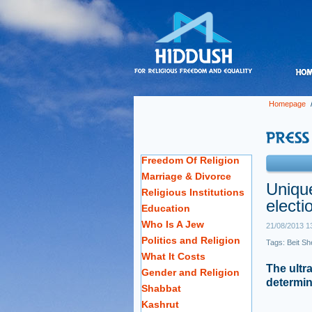
Homepage
Freedom Of Religion
Marriage & Divorce
Unique
Religious Institutions
electi
Education
Who Is A Jew
21/08/2013 1
Politics and Religion
Tags:
Beit S
What It Costs
The ultr
Gender and Religion
determine
Shabbat
Kashrut