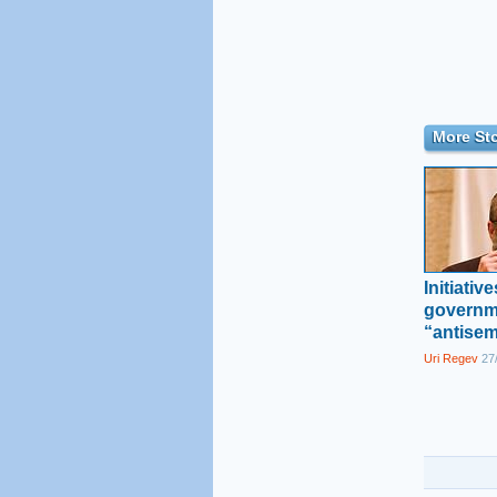
More Sto
Initiativ
governm
“antisem
Uri Regev
27/