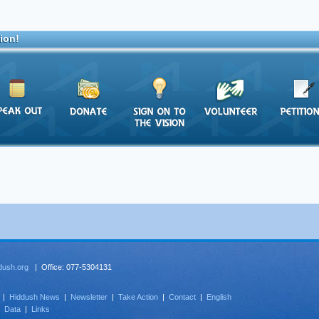
ion!
dush.org
| Office: 077-5304131
|
Hiddush News
|
Newsletter
|
Take Action
|
Contact
|
English
|
Data
|
Links