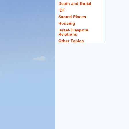
Death and Burial
IDF
Sacred Places
Housing
Israel-Diaspora
Relations
Other Topics