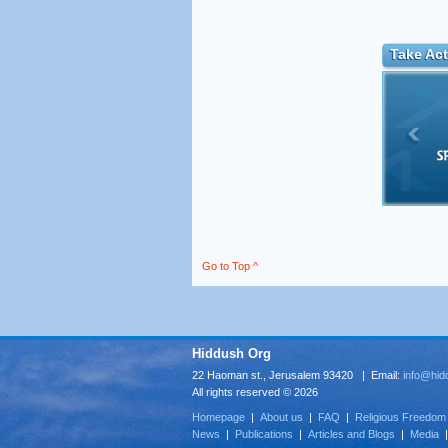
Take Act
Go to Top ^
Hiddush Org
22 Haoman st., Jerusalem 93420 | Email:
info@hid
All rights reserved © 2026
Homepage
|
About us
|
FAQ
|
Religious Freedom
News
|
Publications
|
Articles and Blogs
|
Media