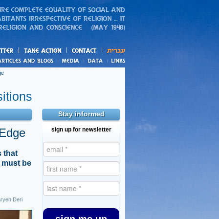
action
and blogs
ge
itions
Stay informed
 Edge
sign up for newsletter
 that
t must be
ryeh Deri