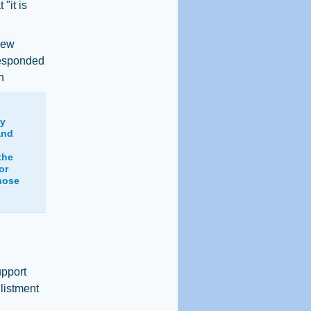
"it is
iew
responded
n
ly
and
the
or
hose
upport
listment