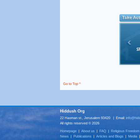
Take Act
Go to Top ^
Hiddush Org
22 Haoman st., Jerusalem 93420 | Email:
info@hid
All rights reserved © 2026
Homepage
|
About us
|
FAQ
|
Religious Freedom
News
|
Publications
|
Articles and Blogs
|
Media