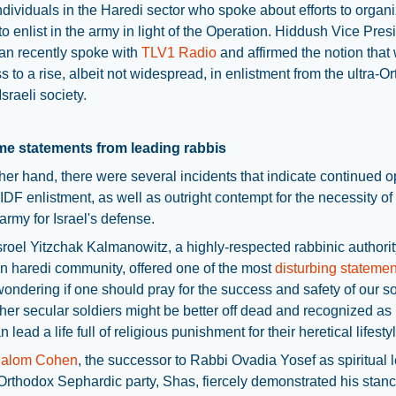
ndividuals in the Haredi sector who spoke about efforts to organ
to enlist in the army in light of the Operation. Hiddush Vice Pres
an recently spoke with
TLV1 Radio
and affirmed the notion that
s to a rise, albeit not widespread, in enlistment from the ultra-O
Israeli society.
e statements from leading rabbis
her hand, there were several incidents that indicate continued o
 IDF enlistment, as well as outright contempt for the necessity of
army for Israel's defense.
roel Yitzchak Kalmanowitz, a highly-respected rabbinic authorit
n haredi community, offered one of the most
disturbing statemen
wondering if one should pray for the success and safety of our so
er secular soldiers might be better off dead and recognized as
n lead a life full of religious punishment for their heretical lifesty
halom Cohen
, the successor to Rabbi Ovadia Yosef as spiritual 
-Orthodox Sephardic party, Shas, fiercely demonstrated his stan