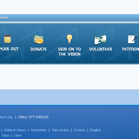
ion!
dush.org
| Office: 077-5304131
|
Hiddush News
|
Newsletter
|
Take Action
|
Contact
|
English
|
Data
|
Links