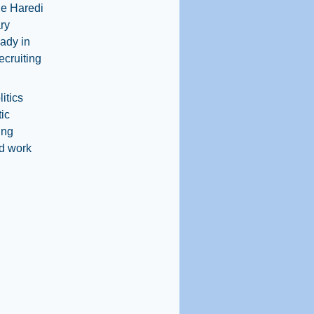
the Haredi
ary
eady in
ecruiting
itics
ic
ing
nd work