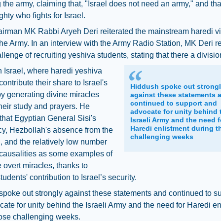
 the army, claiming that, "Israel does not need an army," and that 
hty who fights for Israel.
irman MK Rabbi Aryeh Deri reiterated the mainstream haredi v
he Army. In an interview with the Army Radio Station, MK Deri 
allenge of recruiting yeshiva students, stating that there a divisio
in Israel, where haredi yeshiva
contribute their share to Israel's
Hiddush spoke out strong
by generating divine miracles
against these statements 
continued to support and
heir study and prayers. He
advocate for unity behind 
that Egyptian General Sisi's
Israeli Army and the need f
Haredi enlistment during t
cy, Hezbollah's absence from the
challenging weeks
, and the relatively low number
i causalities as some examples of
e overt miracles, thanks to
udents' contribution to Israel’s security.
poke out strongly against these statements and continued to s
ate for unity behind the Israeli Army and the need for Haredi en
hose challenging weeks.