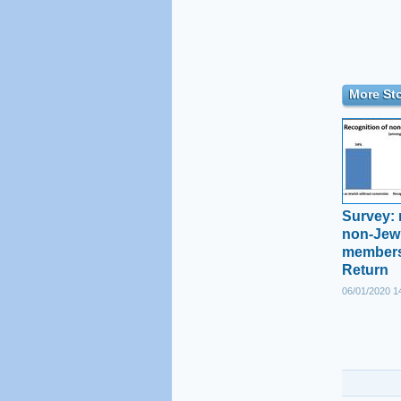
More Sto
Survey: 
non-Jewi
members
Return
06/01/2020 1