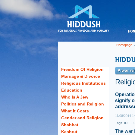
Homepage
Freedom Of Religion
A war wi
Marriage & Divorce
Religi
Religious Institutions
Education
Operatio
Who Is A Jew
signify 
Politics and Religion
address
What It Costs
11/08/2014 1
Gender and Religion
Tags:
IDF
·
O
Shabbat
The war 
Kashrut