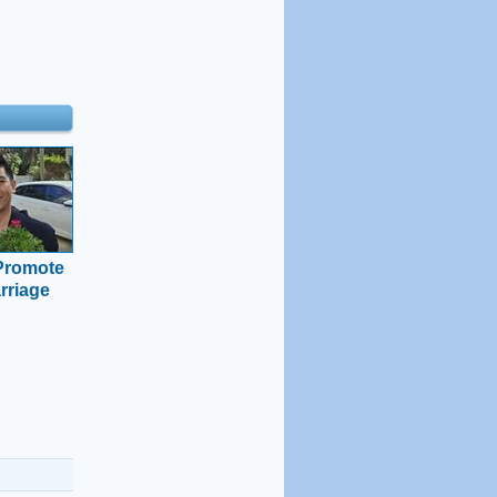
 Promote
rriage