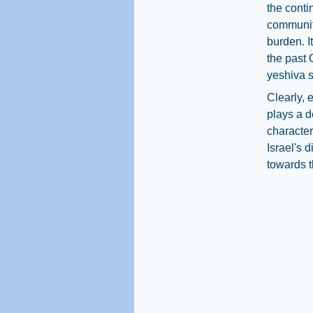
the conti
community
burden. I
the past 
yeshiva s
Clearly, 
plays a d
character
Israel's 
towards t