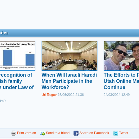
ries
recognition of
When Will Israeli Haredi
The Efforts to
sh family
Men Participate in the
Utah Online Ma
 under Law of
Workforce?
Continue
Uri Regev
16/06/2022 21:36
24/03/2024 12:49
4:49
Print version
Send to a friend
Share on Facebook
Tweet