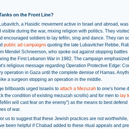
Tanks on the Front Line?
ubavitch, a Hasidic movement active in Israel and abroad, was
 visible during the war, mixing religion with politics. They visite
d encouraged soldiers to lay tefilin, sing and dance. They ran s
nd
public ad campaigns
quoting the late Lubavitcher Rebbe, Ra
 Mendel Schneerson, who spoke out against stopping battles 
uring the First Lebanon War in 1982. The campaign emphasized
's religious message regarding Operation Protective Edge: Co
ary operation in Gaza until the complete demise of Hamas. Anyth
s like a surgeon stopping an operation in the middle.
e billboards urged Israelis to
attach a Mezuzah
to one's home 
k the condition of existing mezuzah scrolls) and for men to
lay t
Tefilin will cast fear on the enemy”) as the means to best defend 
mes of war.
 for us to suggest that these Jewish practices are not worthwhile, 
e been helpful if Chabad added to these ritual appeals and pr