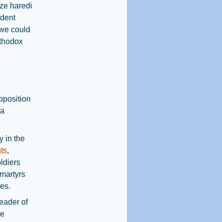
ize haredi
ident
 we could
rthodox
pposition
 a
y in the
ts
,
ldiers
 martyrs
les.
leader of
ce