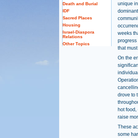
unique in
Death and Burial
IDF
dominant 
Sacred Places
communit
Housing
occurrenc
Israel-Diaspora
weeks tha
Relations
progress 
Other Topics
that mus
On the e
significa
individua
Operation
cancellin
drove to 
throughou
hot food,
raise mor
These act
some har