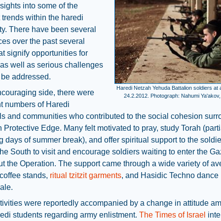
sights into some of the
trends within the haredi
y. There have been several
es over the past several
t signify opportunities for
as well as serious challenges
t be addressed.
Haredi Netzah Yehuda Battalion soldiers at a
ncouraging side, there were
24.2.2012. Photograph: Nahumi Ya'akov,
nt numbers of Haredi
ls and communities who contributed to the social cohesion sur
 Protective Edge. Many felt motivated to pray, study Torah (parti
g days of summer break), and offer spiritual support to the soldi
the South to visit and encourage soldiers waiting to enter the Ga
t the Operation. The support came through a wide variety of a
 coffee stands,
ritual tzitzit garments
, and Hasidic Techno dance p
ale.
ivities were reportedly accompanied by a change in attitude a
edi students regarding army enlistment.
The Times of Israel
int