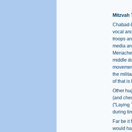
Mitzvah 
Chabad-L
vocal and
troops an
media a
Menachem
middle d
movement
the milit
of that i
Other hug
(and chec
(“Laying 
during ti
Far be it
would hav