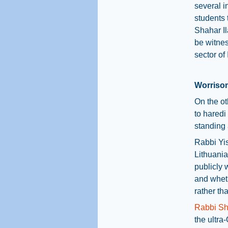
several i
students 
Shahar Il
be witnes
sector of 
Worrisom
On the ot
to haredi
standing 
Rabbi Yis
Lithuania
publicly 
and wheth
rather tha
Rabbi S
the ultra