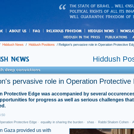
us
freedom
News
/
Hiddush News
/
Hiddush Positions
/
Religion's pervasive role in Operation Protective Ed
Hiddush Pos
th deep convictions
on's pervasive role in Operation Protective
n Protective Edge was accompanied by several occurences
opportunities for progress as well as serious challenges tha
ed.
4:50
peration Protective Edge
·
equality in sharing the burden
·
shas
·
Rabbi Shalom Cohen
·
A
in Gaza provided us with