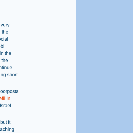
 very
d the
ocial
bbi
in the
 the
ntinue
ing short
doorposts
efillin
Israel
but it
eaching