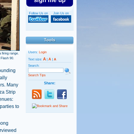
sign me up
Follow Us on
Join Us on
Tools
Users:
Login
 firing range.
 Flash 90.
A
A
Text size:
|
|
A
Search:
rounding
Search Tips
ally
Share:
ers. Many
za Strip
venues:
arties to
mong
erviewed