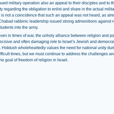
nued military operation also an appeal to their disciples and to 
 regarding the obligation to enlist and share in the actual milit
t is not a coincidence that such an appeal was not heard, as alr
Chabad rabbinic leadership issued strong admonitions against r
tudents into the army.
even in times of war, the unholy alliance between religion and pol
ecisive and often damaging role to Israel's Jewish and democrat
. Hiddush wholeheartedly values the need for national unity dur
difficult times, but we must continue to address the challenges a
he goal of freedom of religion in Israel.