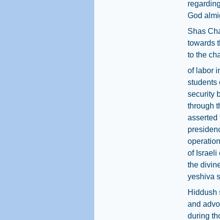
regarding
God almig
Shas Cha
towards t
to the ch
of labor 
students 
security 
through t
asserted 
presiden
operation
of Israel
the divin
yeshiva st
Hiddush s
and advoc
during t