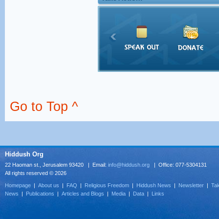
Go to Top ^
Hiddush Org
22 Haoman st., Jerusalem 93420 | Email:
info@hiddush.org
| Office: 077-5304131
All rights reserved © 2026
Homepage
|
About us
|
FAQ
|
Religious Freedom
|
Hiddush News
|
Newsletter
|
Tak
News
|
Publications
|
Articles and Blogs
|
Media
|
Data
|
Links