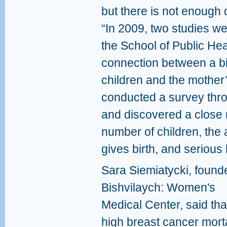
but there is not enough 
“In 2009, two studies w
the School of Public Heal
connection between a bi
children and the mother’
conducted a survey throu
and discovered a close 
number of children, the
gives birth, and serious
Sara Siemiatycki, founde
Bishvilaych: Women's
Medical Center, said tha
high breast cancer morta