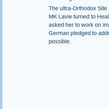
The ultra-Orthodox Site 
MK Lavie turned to Heal
asked her to work on im
German pledged to addr
possible.