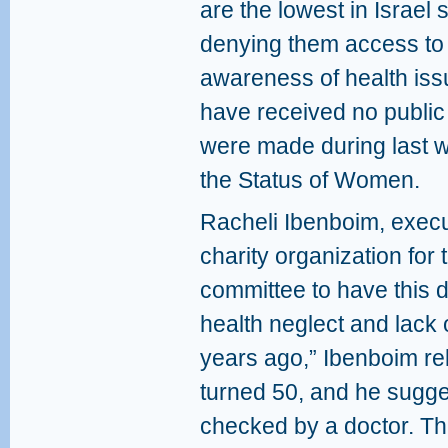
are the lowest in Israel 
denying them access to 
awareness of health issu
have received no public
were made during last 
the Status of Women.
Racheli Ibenboim, execu
charity organization for
committee to have this d
health neglect and lack
years ago,” Ibenboim re
turned 50, and he sugg
checked by a doctor. Th