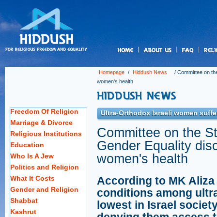
us
Homepage
/
Hiddush News
/
Committee on th
women's health
Freedom Of Religion
Ultra-Orthodox Israeli women suffer
Marriage & Divorce
Committee on the S
Religious Institutions
Gender Equality dis
Education
women's health
Who Is A Jew
Politics and Religion
What It Costs
According to MK Aliza 
Gender and Religion
conditions among ult
Shabbat
lowest in Israel societ
Kashrut