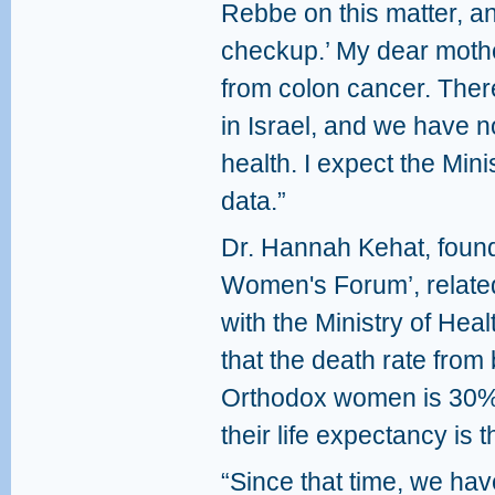
Rebbe on this matter, a
checkup.’ My dear mothe
from colon cancer. The
in Israel, and we have n
health. I expect the Mini
data.”
Dr. Hannah Kehat, found
Women's Forum’, relate
with the Ministry of Heal
that the death rate from
Orthodox women is 30% 
their life expectancy is t
“Since that time, we ha