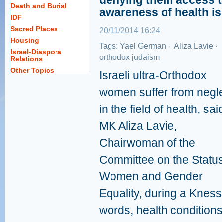
denying them access t
Death and Burial
awareness of health i
IDF
Sacred Places
20/11/2014 16:24
Housing
Tags:
Yael German
·
Aliza Lavie
·
Israel-Diaspora
orthodox judaism
Relations
Other Topics
Israeli ultra-Orthodox
women suffer from negl
in the field of health, sai
MK Aliza Lavie,
Chairwoman of the
Committee on the Status
Women and Gender
Equality, during a Kness
words, health conditio