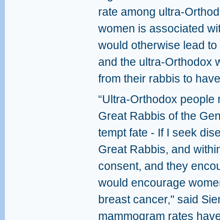
rate among ultra-Ortho
women is associated wit
would otherwise lead to 
and the ultra-Orthodox 
from their rabbis to hav
“Ultra-Orthodox people 
Great Rabbis of the Gene
tempt fate - If I seek dise
Great Rabbis, and within
consent, and they enco
would encourage women t
breast cancer," said Sie
mammogram rates have 