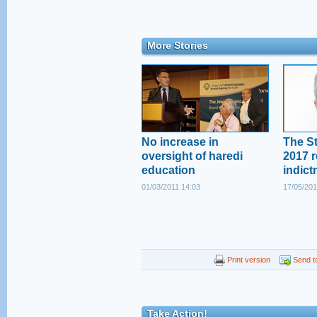
More Stories
No increase in
The St
oversight of haredi
2017 r
education
indict
01/03/2011 14:03
17/05/201
Print version
Send to
Take Action!