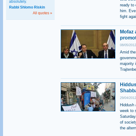
absolutely.
ready to
Rabbi Shlomo Riskin
him. Eve
All quotes »
fight aga
Mofaz 
promot
08/05/2012
Amid the
governmen
majority 
Trajtenbe
Hiddush
Shabb
29/04/2012
Hiddush 
week to s
Saturday
of societ
the alter