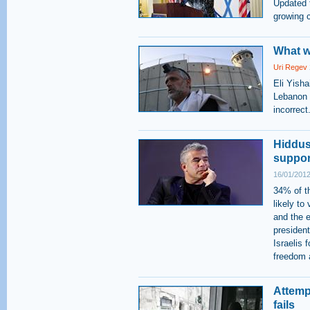
Updated 
growing 
What w
Uri Regev
Eli Yish
Lebanon W
incorrect
Hiddush
support
16/01/2012
34% of t
likely to
and the e
presiden
Israelis 
freedom a
Attemp
fails