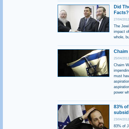
Did Th
Facts?
27/04/2012
The Jewi
impact o
whole, bu
Chaim 
25/04/2012
Chaim Wei
impending
must have
aspiratio
aspiratio
power wh
83% of
subsid
23/04/2012
83% of Je