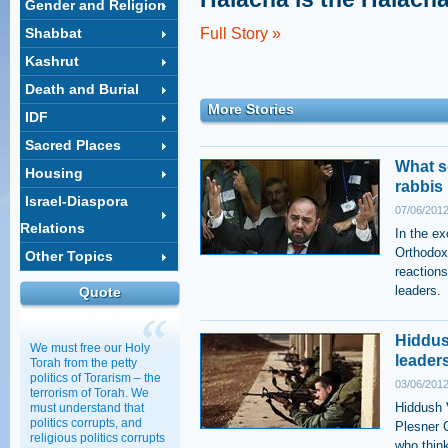
Gender and Religion
Shabbat
Full Story »
Kashrut
Death and Burial
More Stories
IDF
Sacred Places
What s
Housing
rabbis
Israel-Diaspora
07/06/2012
Relations
In the ex
Orthodox
Other Topics
reactions
leaders.
Quote
Hiddush
We must free our Holy
leader
Torah from the petty
politics of Torarism – the
03/06/2012
terrorism of Torah. We
Hiddush V
must understand that
politics corrupts, and
Plesner 
religious politics corrupts
who think