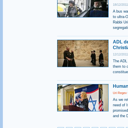
18/12/2011
A bus was
to ultra
Rabbi Ur
segregati
ADL de
Christ
12/12/2011
The ADL 
them to c
constitue
Human 
Uri Regev
As we re
need of I
promised 
and the D