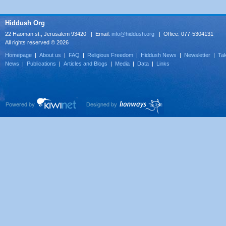
Hiddush Org
22 Haoman st., Jerusalem 93420 | Email:
info@hiddush.org
| Office: 077-5304131
All rights reserved © 2026
Homepage
|
About us
|
FAQ
|
Religious Freedom
|
Hiddush News
|
Newsletter
|
Tak
News
|
Publications
|
Articles and Blogs
|
Media
|
Data
|
Links