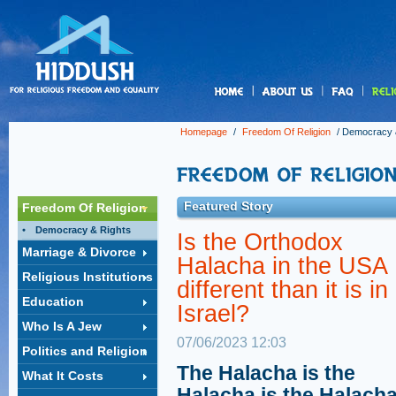
us
Homepage
/
Freedom Of Religion
/
Democracy 
Featured Story
Freedom Of Religion
Democracy & Rights
Is the Orthodox
Marriage & Divorce
Halacha in the USA
Religious Institutions
different than it is in
Education
Israel?
Who Is A Jew
07/06/2023 12:03
Politics and Religion
The Halacha is the
What It Costs
Halacha is the Halacha