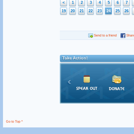
<
1
2
3
4
5
6
7
19
20
21
22
23
24
25
26
Send to a friend
Shar
Take Action!
Go to Top ^