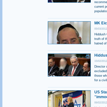
recommen
current p
populatio
MK Eic
05/03/2012
Hiddush 
truth of 
hatred of
Hiddus
15/02/2012
Director
excluded
those wh
for a civ
US Sta
“immod
06/02/2012