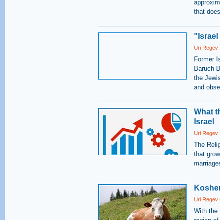
approxima
that does
"Israel
Uri Regev
Former I
Baruch Bi
the Jewi
and obser
What t
Israel
Uri Regev
The Reli
that grow
marriage
Kosher
Uri Regev
With the 