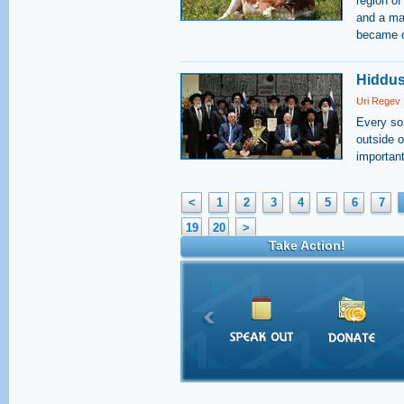
region of
and a ma
became of
Hiddus
Uri Regev
Every so
outside o
important
<
1
2
3
4
5
6
7
19
20
>
Take Action!