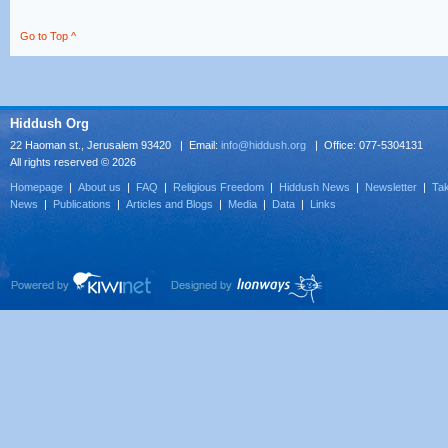
Go to Top ^
Hiddush Org
22 Haoman st., Jerusalem 93420 | Email:
info@hiddush.org
| Office: 077-5304131
All rights reserved © 2026
Homepage
|
About us
|
FAQ
|
Religious Freedom
|
Hiddush News
|
Newsletter
|
Tak
News
|
Publications
|
Articles and Blogs
|
Media
|
Data
|
Links