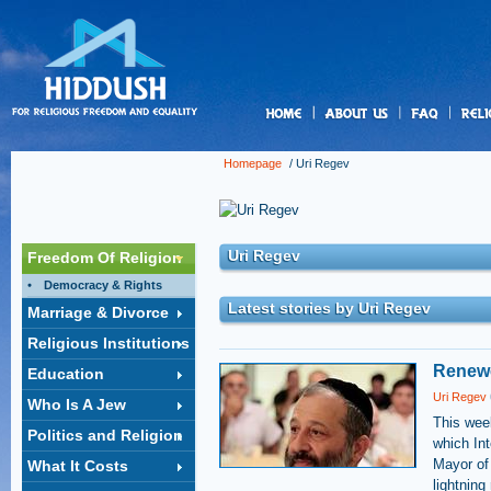
us
Homepage
/
Uri Regev
Uri Regev
Freedom Of Religion
Democracy & Rights
Latest stories by Uri Regev
Marriage & Divorce
Religious Institutions
Renewe
Education
Uri Regev
Who Is A Jew
This week
Politics and Religion
which Int
Mayor of
What It Costs
lightning