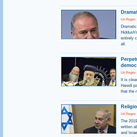
Dramat
Uri Regev
Dramatic
Hiddush's
entirely 
all.
Perpetu
democr
Uri Regev
It is cle
Haredi pa
that the
Religi
Uri Regev
The 2019
written a
and Israe