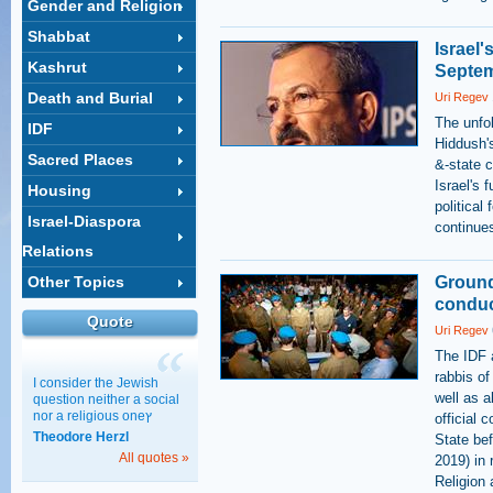
Gender and Religion
Shabbat
Israel'
Kashrut
Septem
Death and Burial
Uri Regev
The unfol
IDF
Hiddush's
Sacred Places
&-state c
Israel's 
Housing
political
Israel-Diaspora
continues
Relations
Other Topics
Ground
conduct
Quote
Uri Regev
The IDF a
rabbis of
I consider the Jewish
well as a
question neither a social
nor a religious oneץ
official
Theodore Herzl
State bef
All quotes »
2019) in 
Religion 