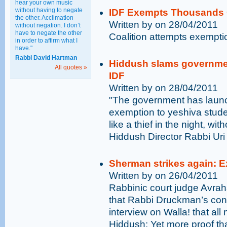
hear your own music
without having to negate
IDF Exempts Thousands 
the other. Acclimation
Written by on 28/04/2011
without negation. I don’t
have to negate the other
Coalition attempts exempti
in order to affirm what I
have."
Rabbi David Hartman
Hiddush slams governmen
All quotes »
IDF
Written by on 28/04/2011
"The government has laun
exemption to yeshiva stude
like a thief in the night, wit
Hiddush Director Rabbi Uri
Sherman strikes again: 
Written by on 26/04/2011
Rabbinic court judge Avra
that Rabbi Druckman’s conve
interview on Walla! that al
Hiddush: Yet more proof th