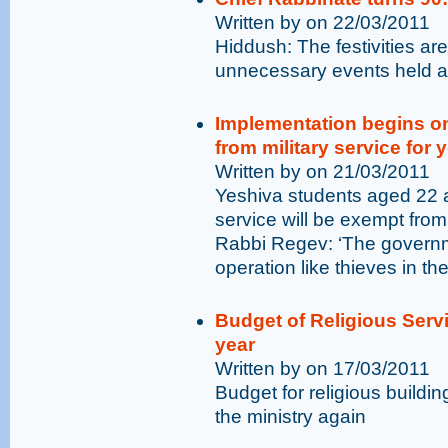
Written by on 22/03/2011
Hiddush: The festivities 
unnecessary events held at
Implementation begins o
from military service for
Written by on 21/03/2011
Yeshiva students aged 22 a
service will be exempt from
Rabbi Regev: ‘The governm
operation like thieves in the
Budget of Religious Servi
year
Written by on 17/03/2011
Budget for religious build
the ministry again