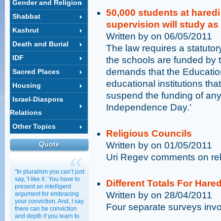
Gender and Religion
50,000 students at haredi
Shabbat
supervision will study a
Kashrut
Written by on 06/05/2011
Death and Burial
The law requires a statut
IDF
the schools are funded by
demands that the Education
Sacred Places
educational institutions th
Housing
suspend the funding of any 
Israel-Diaspora
Independence Day.’
Relations
Other Topics
Religious Councils
Quote
Written by on 01/05/2011
Uri Regev comments on rel
"In pluralism you can’t just
say, 'I like it.' You have to
Different Totals For Hare
present an intelligent
Written by on 28/04/2011
argument for embracing
your conviction. And, I say
Four separate surveys invol
there can be conviction
and depth if you learn to