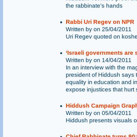
the rabbinate’s hands
Rabbi Uri Regev on NPR
Written by on 25/04/2011
Uri Regev quoted on kosher
‘Israeli governments are s
Written by on 14/04/2011
In an interview with the m
president of Hiddush says 
equality in education and i
expose injustices that hurt
Hiddush Campaign Grap
Written by on 05/04/2011
Hiddush presents visuals o
Chief Rabbinate turns 90: