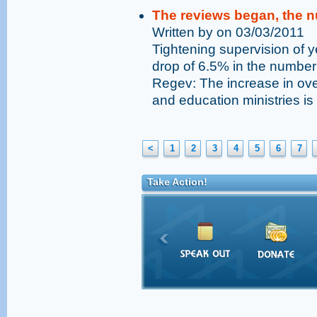
The reviews began, the n
Written by on 03/03/2011
Tightening supervision of y
drop of 6.5% in the number 
Regev: The increase in over
and education ministries i
<
1
2
3
4
5
6
7
Take Action!