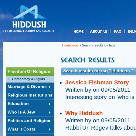
us
Homepage
/ Search results by tags
Search results for tag " Hiddush "
Freedom Of Religion
Democracy & Rights
Jessica Fishman Story
Marriage & Divorce
Written by on 09/05/2011
Religious Institutions
Interesting story on 'who is
Education
Who Is A Jew
Why Hiddush
Written by on 09/05/2011
Politics and Religion
Rabbi Uri Regev talks abo
What It Costs