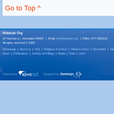
Go to Top ^
Hiddush Org
22 Haoman st., Jerusalem 93420 | Email:
info@hiddush.org
| Office: 077-5304131
All rights reserved © 2026
Homepage
|
About us
|
FAQ
|
Religious Freedom
|
Hiddush News
|
Newsletter
|
Tak
News
|
Publications
|
Articles and Blogs
|
Media
|
Data
|
Links