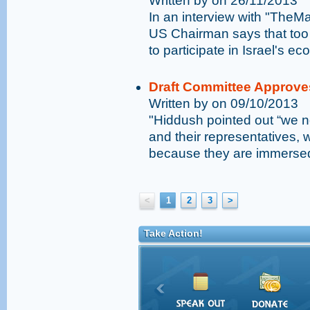
Written by on 26/11/2013
In an interview with "TheM
US Chairman says that too 
to participate in Israel's e
Draft Committee Approve
Written by on 09/10/2013
"Hiddush pointed out “we n
and their representatives, 
because they are immersed 
<
1
2
3
>
Take Action!