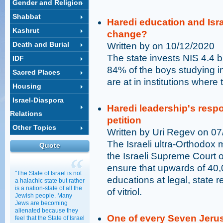
Gender and Religion
Shabbat
Haredi education and Israe
Kashrut
change?
Death and Burial
Written by on 10/12/2020
The state invests NIS 4.4 b
IDF
84% of the boys studying i
Sacred Places
are at in institutions where
Housing
Israel-Diaspora
Haredi leadership's res
Relations
petition
Other Topics
Written by Uri Regev on 0
The Israeli ultra-Orthodox m
Quote
the Israeli Supreme Court on
ensure that upwards of 40,
"The State of Israel is not
educations at legal, state 
a halachic state but rather
is a nation-state of all the
of vitriol.
Jewish people. Many
Jews are becoming
alienated because they
One of every Seven Jerus
feel that the State of Israel