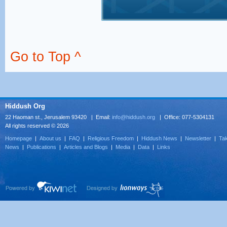
Go to Top ^
Hiddush Org
22 Haoman st., Jerusalem 93420 | Email:
info@hiddush.org
| Office: 077-5304131
All rights reserved © 2026
Homepage
|
About us
|
FAQ
|
Religious Freedom
|
Hiddush News
|
Newsletter
|
Tak
News
|
Publications
|
Articles and Blogs
|
Media
|
Data
|
Links