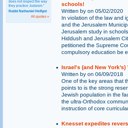
does not respect the way
schools!
they practice Judaism.”
Written by on 05/02/2020
Rabbi Nathaniel Helfgot
All quotes »
In violation of the law and 
and the Jerusalem Municipa
Jerusalem study in schools 
Hiddush and Jerusalem Ci
petitioned the Supreme Cour
compulsory education be enf
Israel's (and New York’s
Written by on 06/09/2018
One of the key areas that t
points to is the strong res
Jewish population in the fac
the ultra-Orthodox communit
instruction of core curricula
Knesset expedites reversa