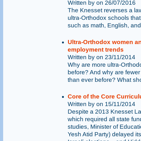
Written by on 26/07/2016
The Knesset reverses a law
ultra-Orthodox schools that
such as math, English, and
Ultra-Orthodox women and
employment trends
Written by on 23/11/2014
Why are more ultra-Orthod
before? And why are fewer 
than ever before? What sh
Core of the Core Curricu
Written by on 15/11/2014
Despite a 2013 Knesset Law
which required all state fu
studies, Minister of Educa
Yesh Atid Party) delayed its