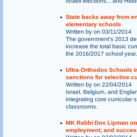
Israeli elections... and Hid
State backs away from en
elementary schools
Written by on 03/11/2014
The government’s 2013 deci
increase the total basic c
the 2016/2017 school year
Ultra-Orthodox Schools 
sanctions for selective cu
Written by on 22/04/2014
Israel, Belgium, and Engl
integrating core curricular 
classrooms.
MK Rabbi Dov Lipman on 
employment, and succes