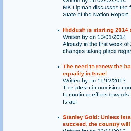
Written by on 02/02/2014
MK Lipman discusses the f
State of the Nation Report.
Hiddush is starting 2014 o
Written by on 15/01/2014
Already in the first week of
changes taking place regard
The need to renew the bat
equality in Israel
Written by on 11/12/2013
The latest circumcision con
to continue efforts towards 
Israel
Stanley Gold: Unless Israe
succeed, the country will