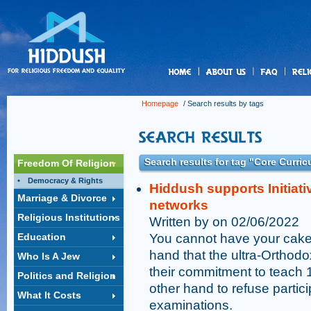
us
Homepage
/ Search results by tags
Search results for tag "Core Curri
Freedom Of Religion
Democracy & Rights
Hiddush supports Initiati
Marriage & Divorce
networks
Religious Institutions
Written by on 02/06/2022
Education
You cannot have your cake a
hand that the ultra-Orthodox
Who Is A Jew
their commitment to teach 
Politics and Religion
other hand to refuse partici
What It Costs
examinations.