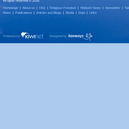
All rights reserved © 2026
Homepage
|
About us
|
FAQ
|
Religious Freedom
|
Hiddush News
|
Newsletter
|
Tak
News
|
Publications
|
Articles and Blogs
|
Media
|
Data
|
Links