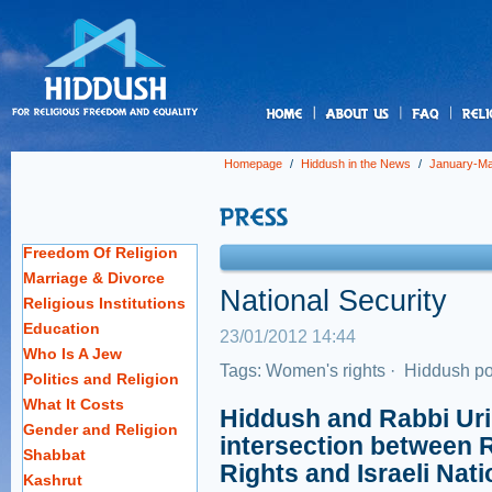
us
Homepage
/
Hiddush in the News
/
January-Ma
Freedom Of Religion
Marriage & Divorce
National Security
Religious Institutions
Education
23/01/2012 14:44
Who Is A Jew
Tags:
Women's rights
·
Hiddush po
Politics and Religion
What It Costs
Hiddush and Rabbi Uri
Gender and Religion
intersection between 
Shabbat
Rights and Israeli Nati
Kashrut