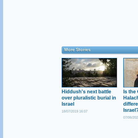
More Stories
Hiddush's next battle
Is the
over pluralistic burial in
Halac
Israel
differe
Israel
18/07/2019 16:07
07/06/202