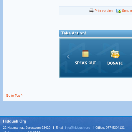
Print version
Send to
Take Action!
Go to Top ^
Hiddush Org
22 Haoman st., Jerusalem 93420 | Email:
info@hiddush.org
| Office: 077-5304131