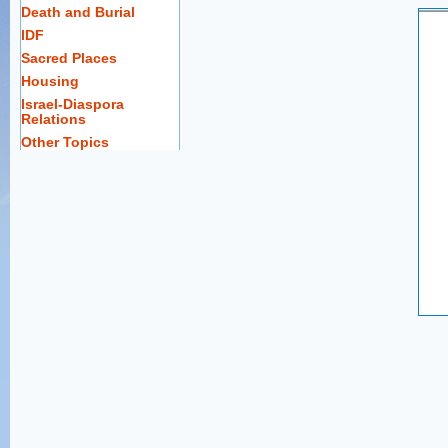
Death and Burial
IDF
Sacred Places
Housing
Israel-Diaspora
Relations
Other Topics