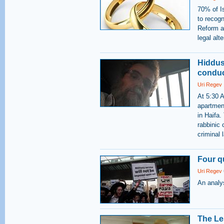
70% of Is
to recogn
Reform a
legal alt
Hiddus
conduc
Uri Regev
At 5:30 
apartmen
in Haifa.
rabbinic 
criminal
Four q
Uri Regev
An analys
The Le