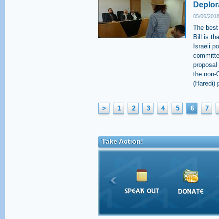
Deplor
05/06/2018
The best
Bill is t
Israeli p
committee
proposal 
the non-O
(Haredi) p
>
1
2
3
4
5
6
7
Take Action!