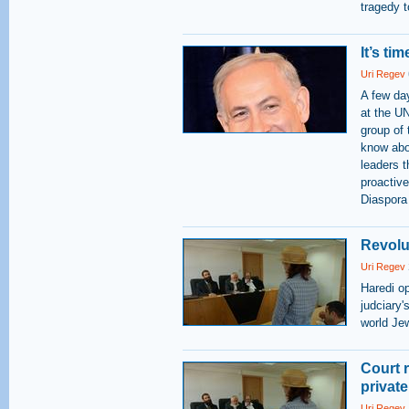
tragedy to
It’s ti
Uri Regev
A few da
at the UN
group of 
know abo
leaders t
proactive
Diaspora 
Revolu
Uri Regev
Haredi op
judciary'
world Je
Court r
privat
Uri Regev