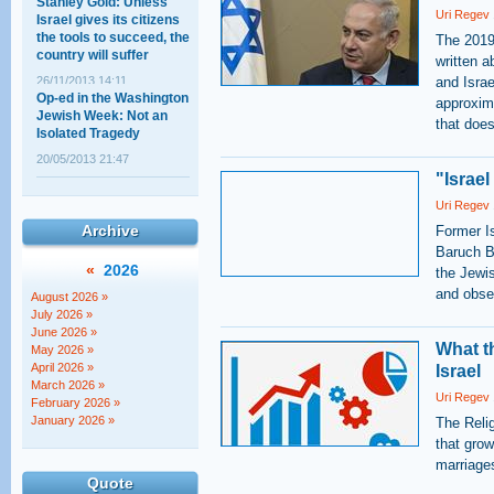
Stanley Gold: Unless
Uri Regev
Israel gives its citizens
the tools to succeed, the
The 2019
country will suffer
written a
26/11/2013 14:11
and Israe
Op-ed in the Washington
approxima
Jewish Week: Not an
that does
Isolated Tragedy
20/05/2013 21:47
"Israel
A less spoken about
Uri Regev
angle: The threat Israel
presents to Jewish
Archive
Former I
peoplehood
Baruch Bi
«
2026
the Jewi
18/04/2013 17:59
North American lawyers
and obser
August 2026 »
address the new
July 2026 »
government
June 2026 »
What t
May 2026 »
30/11/2022 01:00
April 2026 »
Israel
March 2026 »
Uri Regev
February 2026 »
January 2026 »
The Reli
that grow
marriage
Quote