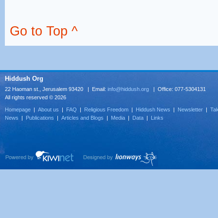
Go to Top ^
Hiddush Org
22 Haoman st., Jerusalem 93420 | Email:
info@hiddush.org
| Office: 077-5304131
All rights reserved © 2026
Homepage
|
About us
|
FAQ
|
Religious Freedom
|
Hiddush News
|
Newsletter
|
Tak
News
|
Publications
|
Articles and Blogs
|
Media
|
Data
|
Links