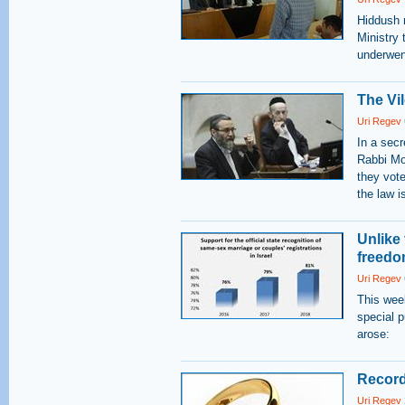
Hiddush r
Ministry 
underwen
The Vil
Uri Regev
In a secr
Rabbi Mos
they vote
the law i
Unlike 
freedo
Uri Regev
This wee
special p
arose:
Record
Uri Regev