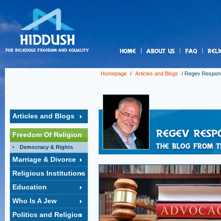
us
Homepage
/
Articles and Blogs
/
Regev Respon
Articles and Blogs
Freedom Of Religion
Democracy & Rights
Marriage & Divorce
Religious Institutions
Education
Who Is A Jew
Politics and Religion