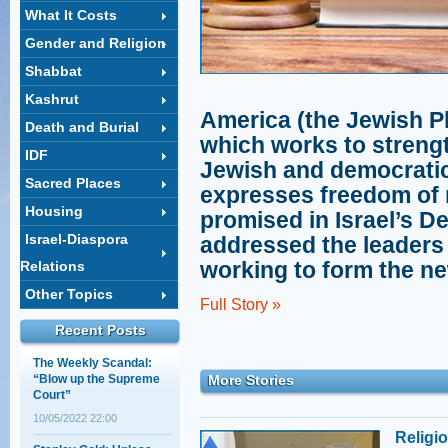
What It Costs
Gender and Religion
Shabbat
Kashrut
Op-ed in the Washington
America (the Jewish P
Jewish Week: Not an
Death and Burial
Isolated Tragedy
which works to strength
IDF
20/05/2013 21:47
Jewish and democratic 
Sacred Places
A less spoken about
expresses freedom of r
angle: The threat Israel
Housing
promised in Israel’s D
presents to Jewish
peoplehood
Israel-Diaspora
addressed the leaders 
18/04/2013 17:59
working to form the n
Relations
North American lawyers
address the new
Other Topics
Full Story »
government
Recent Posts
30/11/2022 01:00
The Weekly Scandal:
“Blow up the Supreme
More Stories
Court”
10/05/2022 22:00
Religi