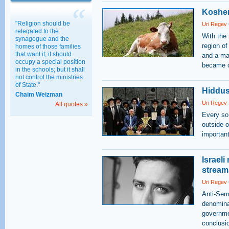
Kosher
"Religion should be
Uri Regev
relegated to the
With the 
synagogue and the
region of
homes of those families
that want it; it should
and a ma
occupy a special position
became of
in the schools; but it shall
not control the ministries
of State."
Hiddus
Chaim Weizman
Uri Regev
All quotes »
Every so
outside o
important
Israeli
stream
Uri Regev
Anti-Semi
denominat
governme
conclusio