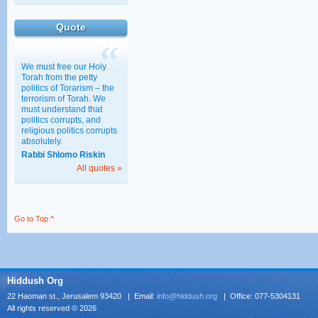
Haredim, Work, and
Education
Quote
30/03/2011 15:28
We must free our Holy
Torah from the petty
politics of Torarism – the
terrorism of Torah. We
must understand that
politics corrupts, and
religious politics corrupts
absolutely.
Rabbi Shlomo Riskin
All quotes »
Go to Top ^
Hiddush Org
22 Haoman st., Jerusalem 93420 | Email:
info@hiddush.org
| Office: 077-5304131
All rights reserved © 2026