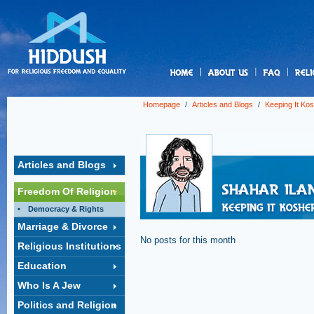
us
Homepage
/
Articles and Blogs
/
Keeping It Ko
Articles and Blogs
Freedom Of Religion
Democracy & Rights
Marriage & Divorce
No posts for this month
Religious Institutions
Education
Who Is A Jew
Politics and Religion