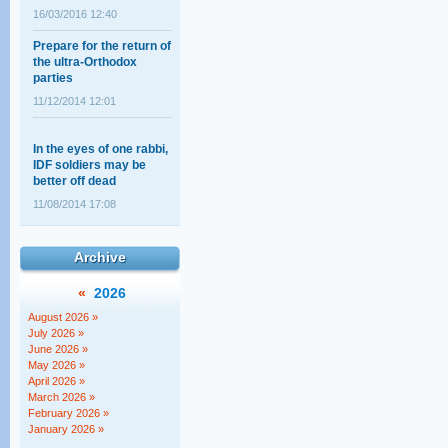
Prepare for the return of
the ultra-Orthodox
parties
11/12/2014 12:01
In the eyes of one rabbi,
IDF soldiers may be
better off dead
11/08/2014 17:08
Shahar Ilan's op-ed on
the ultra-Orthodox draft:
Archive
A choice between
equality and justice
«
2026
18/02/2014 14:03
August 2026 »
The Supreme Court
July 2026 »
session that wasn't
June 2026 »
May 2026 »
12/05/2011 11:28
April 2026 »
March 2026 »
February 2026 »
January 2026 »
Baseless Myths about