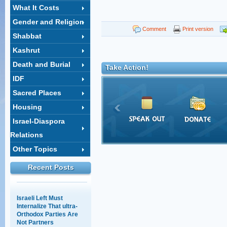
What It Costs
Gender and Religion
Shahar Ilan's op-ed on
Comment
Print version
Shabbat
the ultra-Orthodox draft:
A choice between
Kashrut
equality and justice
Death and Burial
18/02/2014 14:03
Take Action!
IDF
The Supreme Court
session that wasn't
Sacred Places
12/05/2011 11:28
Housing
Israel-Diaspora
Baseless Myths about
Relations
Haredim, Work, and
Other Topics
Education
30/03/2011 15:28
Recent Posts
Israeli Left Must
Internalize That ultra-
Orthodox Parties Are
Not Partners
16/03/2016 12:40