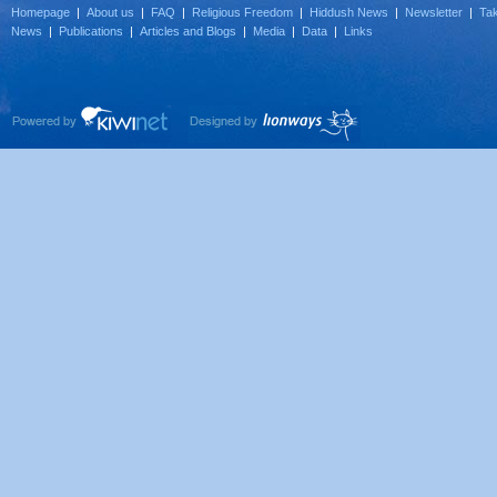
Homepage
|
About us
|
FAQ
|
Religious Freedom
|
Hiddush News
|
Newsletter
|
Tak
News
|
Publications
|
Articles and Blogs
|
Media
|
Data
|
Links