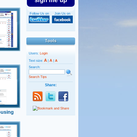
sign me up
Follow Us on
Join Us on
l law
nister says
 needed.
Tools
Users:
Login
A
A
Text size:
|
|
A
Search:
Search Tips
i Regev
Share:
sing
uidelines
ousing
n
lled on