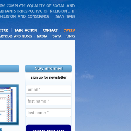
action
and blogs
Stay informed
sign up for newsletter
nts
inds that
 support
sidies to
e in the
s