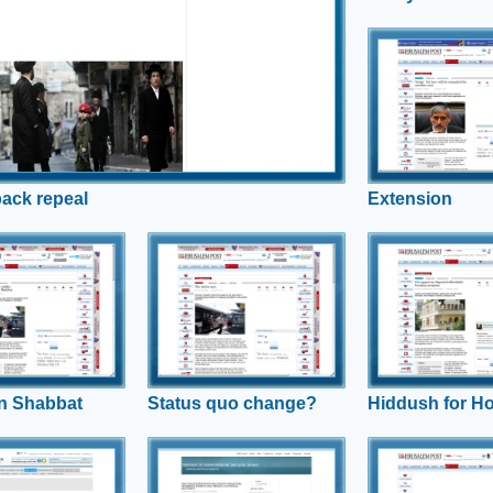
elistment
Extension
Despite ruling the Ta
unlawful, Interior Mi
a year extension is
back repeal
Extension
 on Shabbat
Status quo
Hiddush for
change?
Housing
hallenges long
status quo agreement
Hiddush's Israel Religion and
Hiddush Director Ur
will be no public
State Index shows what the
stands against Hou
tion on Shabbat; Uri
public is really thinking about
Minister Atias' new g
nds us that this is
changes to public
eople want.
transportation availability on
Shabbat
n Shabbat
Status quo change?
Hiddush for H
 Justice
National Security
Tal Extensio
d
Hiddush and Rabbi Uri Regev
Rabbi Uri Regev, ca