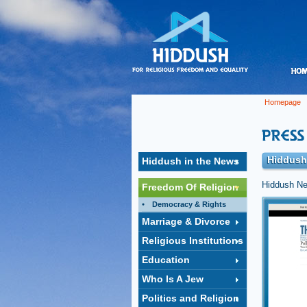
Homepage
Hiddush
Hiddush in the News
Hiddush Ne
Freedom Of Religion
Democracy & Rights
Israel
Marriage & Divorce
Hiddush's 
legislatio
Religious Institutions
Jewish Isr
Education
Click to op
Who Is A Jew
Politics and Religion