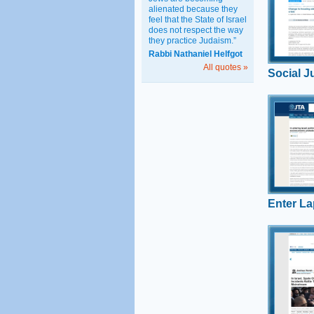
alienated because they
Uri Rege
feel that the State of Israel
proposal f
does not respect the way
housing w
they practice Judaism.”
favors ult
Rabbi Nathaniel Helfgot
working mi
All quotes »
Social J
Enter 
Rabbi Uri
Hiddush’s
potential t
Lapid’s ent
as Hiddush
Enter La
Back a
In Israel, 
Orthodox 
Secular M
Ilan comm