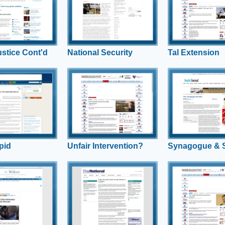
weight in on intersection
coalition members I
v comments on new
between Religious Freedom,
Beiteinu and Indepe
or subsidized
Women’s Rights and Israeli
“torpedo” the extens
hich overwhelmingly
National Security
law.
ra-Orthodox over the
ddle class.
ustice Cont'd
National Security
Tal Extension
Lapid
Unfair Intervention?
Synagogue &
 Regev gives
Rabbi Uri Regev said the Eda
What do Israelis wan
 perspective on the
Haredit had revealed its true
regards religion and
hat lies within Yair
face as an organization that
Leonard Fein respo
ry to politics, as well
“supports thuggery of the
’s polling
worst kind.”
pid
Unfair Intervention?
Synagogue & S
nd forth
Secular lifestyle in
Shahar Pro
danger?
must stay
Spate Of Ultra-
Incidents Rattle The
Shahar Ilan speaks to The
Hiddush polling sho
ainstream, Shahar
National about the challenges
effectively of the ult
ents
Israel faces with growing
Orthodox joining th
haredi populations