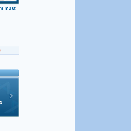
am must
t