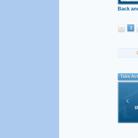
Back and
<
1
Take Act