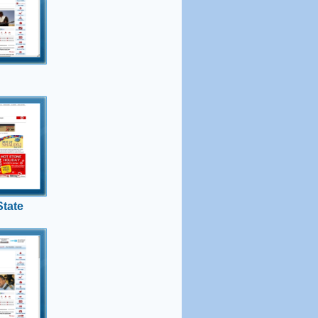
srael
ndence to
ion of the
 State
t with
 state?
nds.
tate
gram
ws
ra-
e army