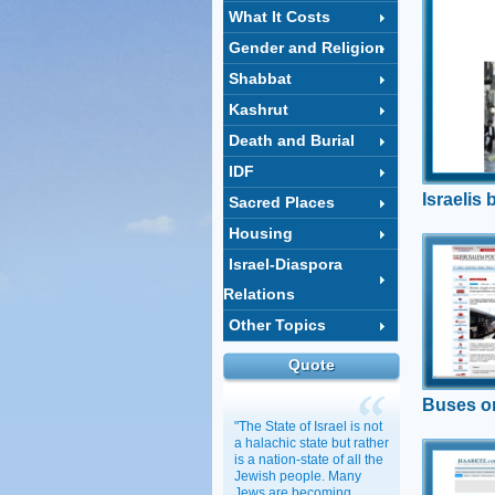
What It Costs
Gender and Religion
Shabbat
Kashrut
Death and Burial
IDF
Israelis 
Sacred Places
Housing
Buses
Israel-Diaspora
Tel Aviv c
Relations
standing 
that there 
Other Topics
transporta
Regev remi
Quote
what the p
Buses o
"The State of Israel is not
a halachic state but rather
is a nation-state of all the
Social
Jewish people. Many
Cont'
Jews are becoming