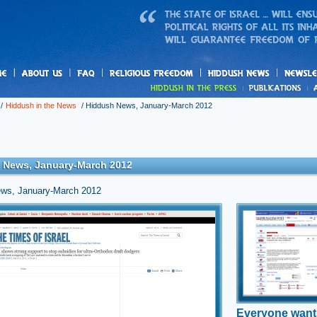
us
freedom
News
/
Hiddush in the News
/
Hiddush News, January-March 2012
 News, January-March 2012
ws, January-March 2012
is back repeal
Everyone wa
elistment
public opinion poll on the Tal Law, its impacts, and future
n shows overwhelming support for ultra-Orthodox enlistment by
A new Hiddush poll f
aelis.
68% of Israeli Jews
en the link »
denying yeshiva sub
those who don’t serv
IDF
Everyone want