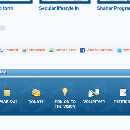
 forth
Secular lifestyle in
Shahar Progr
danger?
stay
>
Comment
Print version
Send to a friend
Share on Facebook
Twee
ion!