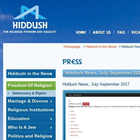
us
Homepage
/
Hiddush in the News
/
Hiddush New
Hiddush News, July-September 20
Hiddush in the News
Hiddush News, July-September 2017
Freedom Of Religion
Democracy & Rights
Kosher? Historic ruling lets Isr
Marriage & Divorce
decide
Religious Institutions
For decades, Israeli restaurateurs who served 
not want to submit to the authority of the string
Education
being shut down at a moment’s notice.
Click to open the link »
Who Is A Jew
Politics and Religion