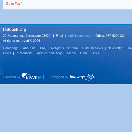
Go to Top ^
Hiddush Org
22 Haoman st., Jerusalem 93420 | Email:
info@hiddush.org
| Office: 077-5304131
All rights reserved © 2026
Homepage
|
About us
|
FAQ
|
Religious Freedom
|
Hiddush News
|
Newsletter
|
Tak
News
|
Publications
|
Articles and Blogs
|
Media
|
Data
|
Links