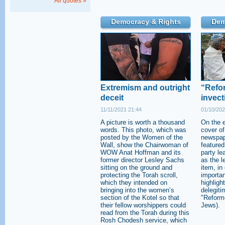
All quotes »
Democracy & Rights
Dem
Extremism and outright
“Refor
deceit
invect
11/11/2021 21:44
01/10/202
A picture is worth a thousand
On the e
words. This photo, which was
cover of
posted by the Women of the
newspap
Wall, show the Chairwoman of
featured
WOW Anat Hoffman and its
party le
former director Lesley Sachs
as the le
sitting on the ground and
item, in
protecting the Torah scroll,
importa
which they intended on
highligh
bringing into the women’s
delegiti
section of the Kotel so that
"Reforme
their fellow worshippers could
Jews).
read from the Torah during this
Rosh Chodesh service, which