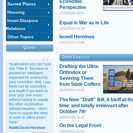
Economic
Sacred Places
Perspective
Housing
21/03/2024 10:02
Israel-Diaspora
Equal in War as in Life
Relations
10/03/2024 14:28
Israeli Heroines
Other Topics
17/12/2023 10:58
Quote
Draft Evasion
"In pluralism you can’t just
Drafting the Ultra-
say, 'I like it.' You have to
Orthodox or
present an intelligent
argument for embracing
Severing Them
your conviction. And, I say
from State Coffers
there can be conviction
25/07/2024 14:32
and depth if you learn to
hear your own music
The New "Draft" Bill, A bluff at th
without having to negate
the other. Acclimation
time, and totally irrelevant after
without negation. I don’t
October 7th
have to negate the other
in order to affirm what I
20/05/2024 10:18
have."
On the Legal Front
Rabbi David Hartman
12/05/2022 22:30