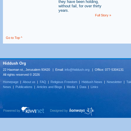
they have been holding,
without fail, for over thirty
years.
Full Story »
Go to Top ^
Hiddush Org
22 Haoman st., Jerusalem 93420 | Email:
info@hiddush.org
| Office: 077-5304131
All rights reserved © 2026
Homepage
|
About us
|
FAQ
|
Religious Freedom
|
Hiddush News
|
Newsletter
|
Tak
News
|
Publications
|
Articles and Blogs
|
Media
|
Data
|
Links