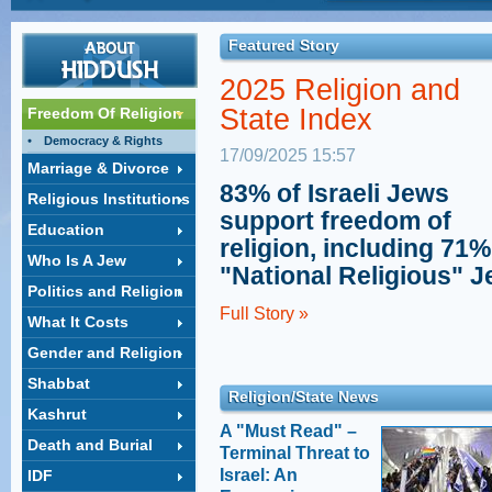
observance and equality in Israel, discusses the
Coalition and
problems of marital laws in the State of Israel due to
Orthodox
the control of the Orthodox establishment. L'Chayim
Featured Story
Uri Regev, President & CEO
with Mark S. Golub.
of “Hiddush – For Freedom of Religion and Equality,”
LimmudNY 2014:
2025 Religion and
explains why PM Netanyahu's deals with ultra-
Israel's Religion/State
Orthodox parties to win their coalition support hurts
Clash
State Index
Freedom Of Religion
Israeli democracy and threatens American Jewry's
Rabbi Uri Regev teaches at
relationship to Israel.
Democracy & Rights
LimmudNY 2014.
Litzman: Women, not
17/09/2025 15:57
men, should work
Marriage & Divorce
Deputy Health Minister
83% of Israeli Jews
Religious Institutions
Litzman: Men need not work
support freedom of
- Women and the State can pay the bills
Gender Segregation
Education
religion, including 71%
Rabbi Uri Regev speaks to
Who Is A Jew
the Real News
"National Religious" 
Politics and Religion
Jessica Fishman's
Full Story »
Story
What It Costs
Who is a Jew in Israel?
Gender and Religion
Shabbat
Religion/State News
Kashrut
A "Must Read" –
Death and Burial
Terminal Threat to
Israel: An
IDF