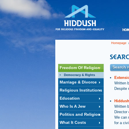
Homepage
/
Search r
Freedom Of Religion
Democracy & Rights
Extensi
Marriage & Divorce
Written 
Despite r
Religious Institutions
Education
Hiddush
Who Is A Jew
Written 
Director
Politics and Religion
We can n
What It Costs
for a ci