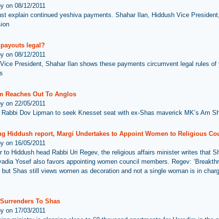
by on 08/12/2011
st explain continued yeshiva payments. Shahar Ilan, Hiddush Vice Presiden
sion
 payouts legal?
by on 08/12/2011
Vice President, Shahar Ilan shows these payments circumvent legal rules of
s
 Reaches Out To Anglos
by on 22/05/2011
Rabbi Dov Lipman to seek Knesset seat with ex-Shas maverick MK’s Am Sh
ng Hiddush report, Margi Undertakes to Appoint Women to Religious Co
by on 16/05/2011
er to Hiddush head Rabbi Uri Regev, the religious affairs minister writes that S
adia Yosef also favors appointing women council members. Regev: ‘Breakthr
but Shas still views women as decoration and not a single woman is in charg
z Surrenders To Shas
by on 17/03/2011