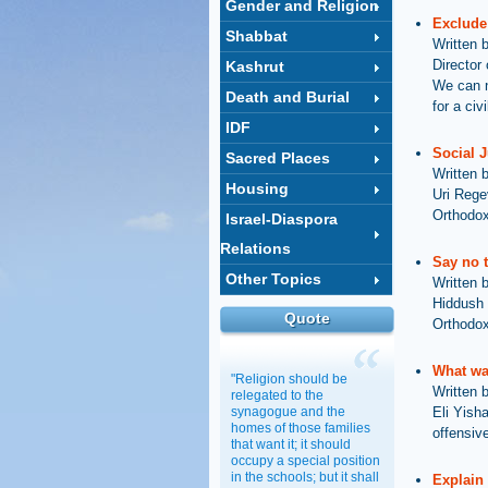
Gender and Religion
Exclude
Shabbat
Written 
Director
Kashrut
We can n
Death and Burial
for a ci
IDF
Social J
Sacred Places
Written 
Housing
Uri Rege
Orthodox
Israel-Diaspora
Relations
Say no t
Other Topics
Written 
Hiddush P
Quote
Orthodox
What wa
"Religion should be
Written 
relegated to the
synagogue and the
Eli Yish
homes of those families
offensive
that want it; it should
occupy a special position
in the schools; but it shall
Explain 