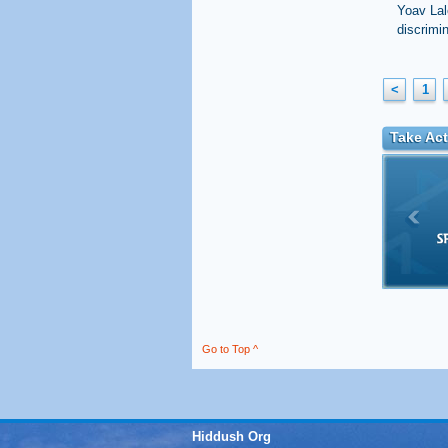
Yoav Lal
discrimi
<
1
Take Act
Go to Top ^
Hiddush Org