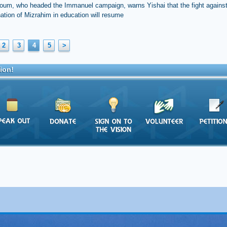
oum, who headed the Immanuel campaign, warns Yishai that the fight against
nation of Mizrahim in education will resume
2
3
4
5
>
ion!