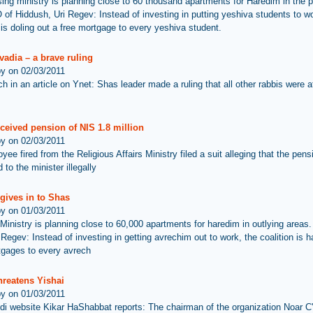
ing ministry is planning close to 60 thousand apartments for Haredim in the p
of Hiddush, Uri Regev: Instead of investing in putting yeshiva students to wo
 is doling out a free mortgage to every yeshiva student.
adia – a brave ruling
by on 02/03/2011
h in an article on Ynet: Shas leader made a ruling that all other rabbis were af
ceived pension of NIS 1.8 million
by on 02/03/2011
ee fired from the Religious Affairs Ministry filed a suit alleging that the pen
 to the minister illegally
 gives in to Shas
by on 01/03/2011
Ministry is planning close to 60,000 apartments for haredim in outlying areas
 Regev: Instead of investing in getting avrechim out to work, the coalition is 
tgages to every avrech
hreatens Yishai
by on 01/03/2011
di website Kikar HaShabbat reports: The chairman of the organization Noar C