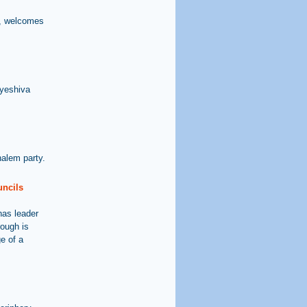
t, welcomes
 yeshiva
alem party.
uncils
has leader
ough is
e of a