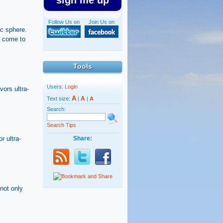
sign me up
Follow Us on
Join Us on
ic sphere.
s come to
Tools
Users:
Login
ors ultra-
A
A
Text size:
|
|
A
Search:
Search Tips
r ultra-
Share:
not only