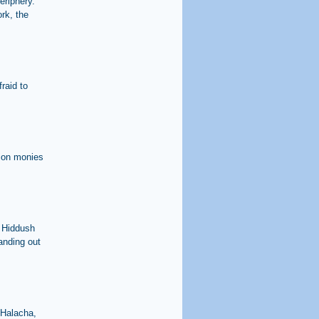
eriphery.
rk, the
raid to
sion monies
. Hiddush
handing out
'Halacha,