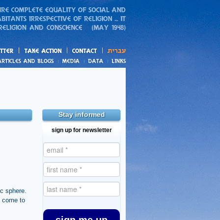
action
and blogs
Stay informed
sign up for newsletter
ic sphere.
s come to