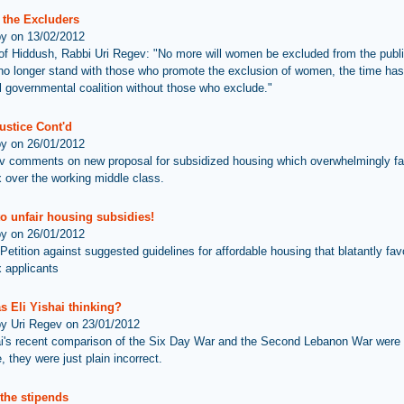
 the Excluders
by on 13/02/2012
 of Hiddush, Rabbi Uri Regev: "No more will women be excluded from the publ
o longer stand with those who promote the exclusion of women, the time ha
vil governmental coalition without those who exclude."
ustice Cont'd
by on 26/01/2012
v comments on new proposal for subsidized housing which overwhelmingly fav
 over the working middle class.
o unfair housing subsidies!
by on 26/01/2012
etition against suggested guidelines for affordable housing that blatantly favo
 applicants
s Eli Yishai thinking?
by Uri Regev on 23/01/2012
ai's recent comparison of the Six Day War and the Second Lebanon War were 
, they were just plain incorrect.
the stipends