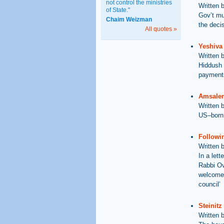
not control the ministries
Written 
of State."
Gov’t mu
Chaim Weizman
the deci
All quotes »
Yeshiva
Written 
Hiddush 
payment
Amsalem
Written 
US–born 
Followi
Written 
In a lett
Rabbi Ov
welcome 
council’
Steinit
Written 