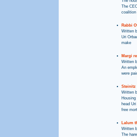
The hous
The CEO 
coalition
Rabbi Ov
Written 
Uri Orbac
make
Margi re
Written 
An employ
were paid
Steinitz
Written 
Housing 
head Uri
free mor
Lalum t
Written 
The hare