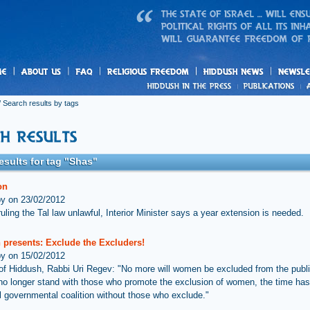
us
freedom
News
 Search results by tags
esults for tag "Shas"
on
by on 23/02/2012
uling the Tal law unlawful, Interior Minister says a year extension is needed.
 presents: Exclude the Excluders!
by on 15/02/2012
 of Hiddush, Rabbi Uri Regev: "No more will women be excluded from the publ
o longer stand with those who promote the exclusion of women, the time ha
vil governmental coalition without those who exclude."