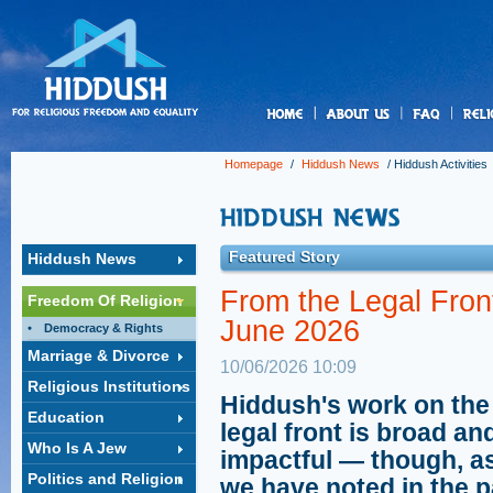
us
Homepage
/
Hiddush News
/
Hiddush Activities
Featured Story
Hiddush News
From the Legal Front
Freedom Of Religion
June 2026
Democracy & Rights
Marriage & Divorce
10/06/2026 10:09
Religious Institutions
Hiddush's work on the
Education
legal front is broad an
Who Is A Jew
impactful — though, a
Politics and Religion
we have noted in the p