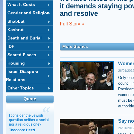
What It Costs
it demands staying po
and resolve
Gender and Religion
Shabbat
Full Story »
Kashrut
Death and Burial
IDF
More Stories
Sacred Places
Housing
Women 
26/01/2012
Israel-Diaspora
Only one
Relations
council i
Other Topics
President
women on 
Quote
must be e
authoriti
I consider the Jewish
question neither a social
Say no
nor a religious oneץ
26/01/2012
Theodore Herzl