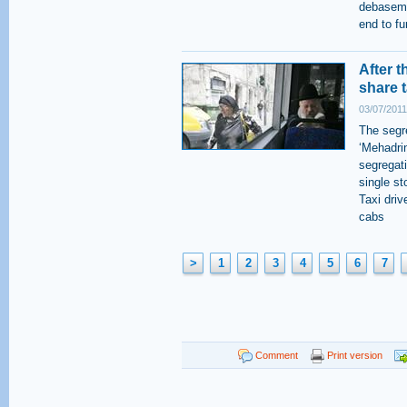
debaseme
end to fu
After 
share t
03/07/2011
The segr
‘Mehadri
segregati
single s
Taxi driv
cabs
>
1
2
3
4
5
6
7
Comment
Print version