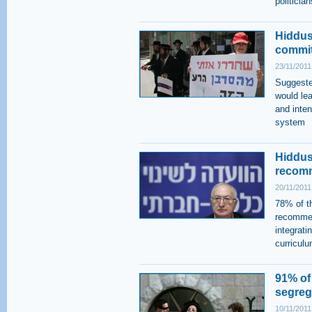
politician
Hiddush
commit
23/11/2011
Suggeste
would le
and inten
system
Hiddus
recomm
20/11/2011
78% of th
recommen
integrati
curriculu
91% of
segrega
10/11/2011