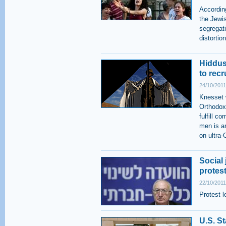
According
the Jewis
segregati
distorti
Hiddus
to rec
24/10/2011
Knesset w
Orthodox
fulfill c
men is a
on ultra-
Social 
protes
22/10/2011
Protest l
U.S. St