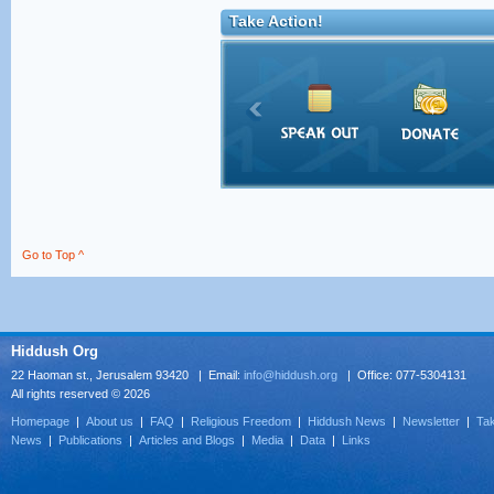
Take Action!
Go to Top ^
Hiddush Org
22 Haoman st., Jerusalem 93420 | Email:
info@hiddush.org
| Office: 077-5304131
All rights reserved © 2026
Homepage
|
About us
|
FAQ
|
Religious Freedom
|
Hiddush News
|
Newsletter
|
Tak
News
|
Publications
|
Articles and Blogs
|
Media
|
Data
|
Links