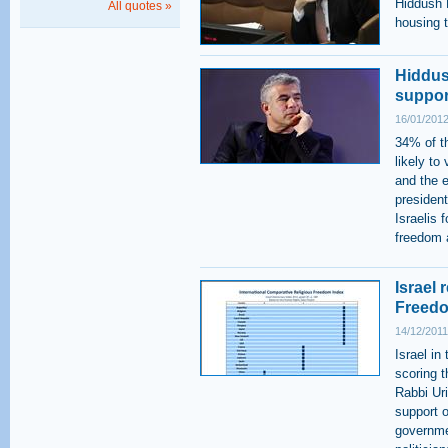
Hiddush P
All quotes »
housing t
Hiddush
support
16/01/2012
34% of t
likely to
and the e
presiden
Israelis 
freedom a
Israel 
Freedo
14/12/2011
Israel in
scoring 
Rabbi Ur
support o
governmen