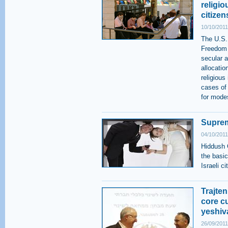
religi
citizen
10/10/2011
The U.S.
Freedom s
secular 
allocatio
religious
cases of
for mode
Suprem
04/10/2011
Hiddush 
the basi
Israeli ci
Trajt
core cu
yeshiv
26/09/2011