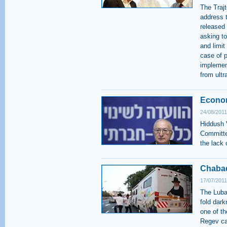
The Traj
address 
released
asking to
and limit
case of 
implemen
from ultr
Econom
24/08/2011
Hiddush 
Committe
the lack 
Chabad
17/07/2011
The Lubav
fold dar
one of th
Regev ca