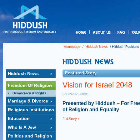
us
Homepage
/
Hiddush News
/
Hiddush Positions
Featured Story
Hiddush News
Vision for Israel 2048
Freedom Of Religion
Democracy & Rights
03/12/2025 08:01
Marriage & Divorce
Presented by Hiddush – For Fr
of Religion and Equality
Religious Institutions
Education
Full Story »
Who Is A Jew
Politics and Religion