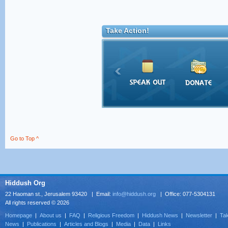
Take Action!
Go to Top ^
Hiddush Org
22 Haoman st., Jerusalem 93420 | Email:
info@hiddush.org
| Office: 077-5304131
All rights reserved © 2026
Homepage
|
About us
|
FAQ
|
Religious Freedom
|
Hiddush News
|
Newsletter
|
Tak
News
|
Publications
|
Articles and Blogs
|
Media
|
Data
|
Links