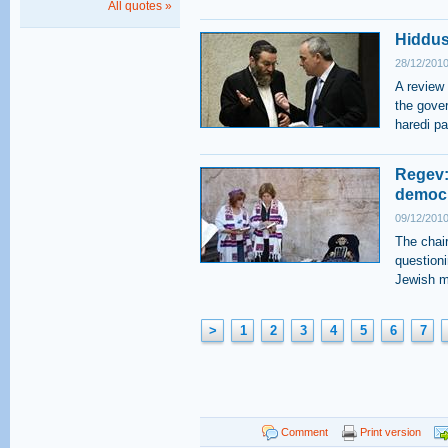
All quotes »
Hiddus
28/12/2010
A review
the gover
haredi pa
Regev:
democ
09/12/2010
The chai
questioni
Jewish m
>
1
2
3
4
5
6
7
Comment
Print version