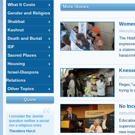
What It Costs
More Stories
Gender and Religion
Shabbat
Women 
Kashrut
06/01/2011
Death and Burial
The Hiddu
expresse
IDF
a statem
Sacred Places
harassme
Housing
Knesse
Israel-Diaspora
05/01/2011
Relations
Regev,"un
Other Topics
trying to
Quote
No Inc
03/01/2011
I consider the Jewish
Education
question neither a social
nor a religious oneץ
supervisi
Theodore Herzl
new insp