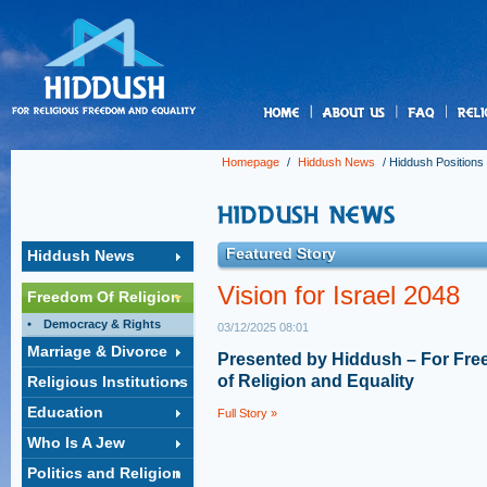
us
Homepage
/
Hiddush News
/
Hiddush Positions
Featured Story
Hiddush News
Vision for Israel 2048
Freedom Of Religion
Democracy & Rights
03/12/2025 08:01
Marriage & Divorce
Presented by Hiddush – For Fr
of Religion and Equality
Religious Institutions
Education
Full Story »
Who Is A Jew
Politics and Religion