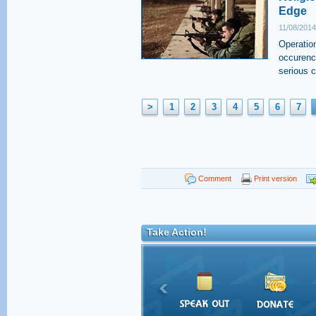
Edge
11/08/2014
Operatio
occurence
serious 
>
1
2
3
4
5
6
7
Comment
Print version
Take Action!