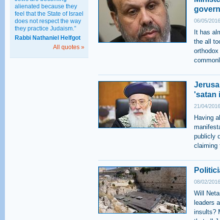
alienated because they
gover
feel that the State of Israel
does not respect the way
06/05/2016
they practice Judaism.”
It has al
Rabbi Nathaniel Helfgot
the all t
All quotes »
orthodox
commonly
Jerusa
'satan 
21/04/2016
Having al
manifest
publicly
claiming 
Politi
08/02/2016
Will Neta
leaders 
insults? 