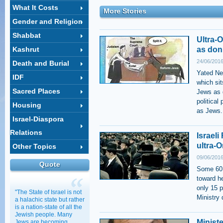
What It Costs
More Stories
Gender and Religion
Shabbat
Ultra-
Kashrut
as don
24/06/2016
Death and Burial
Yated Ne
IDF
which si
Sacred Places
Jews as 
political
Housing
as Jews.
Israel-Diaspora
Relations
Israel
ultra-
Other Topics
09/06/2016
Quote
Some 60 
toward h
only 15 p
"The State of Israel is not
Ministry
a halachic state but rather
is a nation-state of all the
Jewish people. Many
Ministe
Jews are becoming