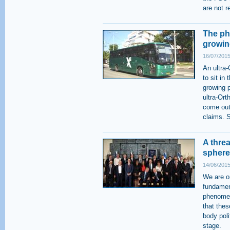
are not r
The ph
growin
16/07/2015
An ultra
to sit in
growing 
ultra-Ort
come out 
claims. S
A thre
sphere
14/06/2015
We are on
fundamen
phenomen
that thes
body poli
stage.