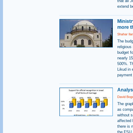
that all 
extend b
Minist
more t
Shahar Ila
The budge
religious
budget fo
nearly 15
500%. The
Likud in 
payment -
Analysi
David Bog
The grap
as compar
without s
affected
there is
the FSU i