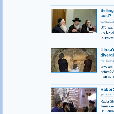
Selling
cost?
01/05/2015
UTJ was o
the Likud
taxpayer
Ultra-
diverg
23/11/2014
Why are 
before? 
than eve
Rabbi 
27/10/2014
Rabbi Sh
Jerusale
Dr. Laur