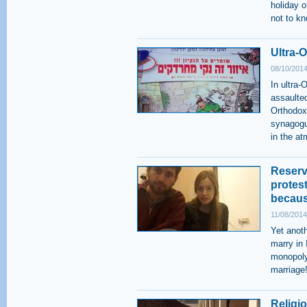
holiday 
not to k
Ultra-
08/10/2014
In ultra-
assaulted
Orthodox
synagogu
in the a
Reserv
protest
becaus
11/08/2014
Yet anoth
marry in 
monopoly
marriage
Religio