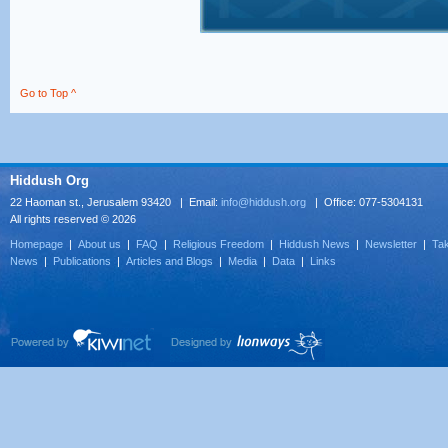
Go to Top ^
Hiddush Org
22 Haoman st., Jerusalem 93420 | Email:
info@hiddush.org
| Office: 077-5304131
All rights reserved © 2026
Homepage
|
About us
|
FAQ
|
Religious Freedom
|
Hiddush News
|
Newsletter
|
Tak
News
|
Publications
|
Articles and Blogs
|
Media
|
Data
|
Links